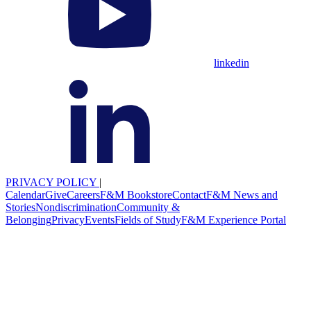
linkedin
PRIVACY POLICY
|
Calendar
Give
Careers
F&M Bookstore
Contact
F&M News and
Stories
Nondiscrimination
Community &
Belonging
Privacy
Events
Fields of Study
F&M Experience Portal