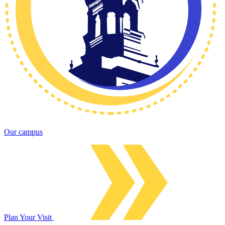
Our campus
Plan Your Visit