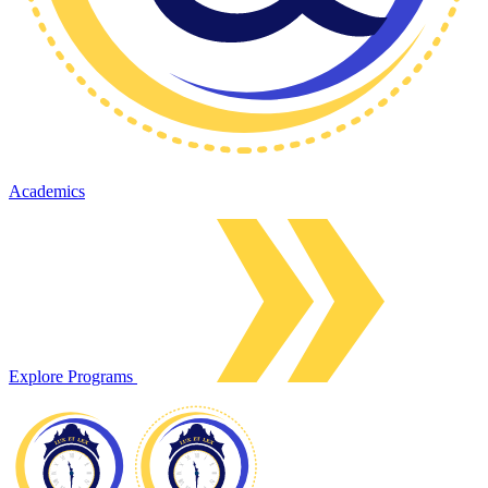
Academics
Explore Programs