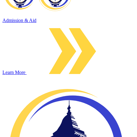
Admission & Aid
Learn More