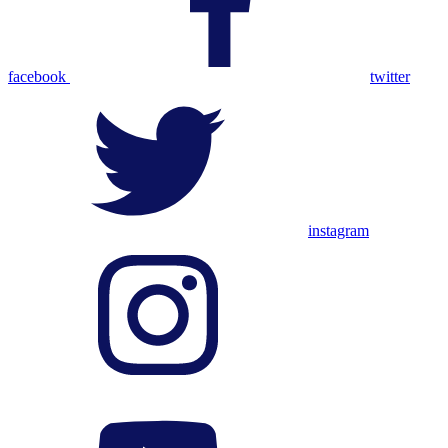
facebook
twitter
instagram