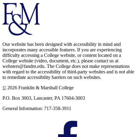
Our website has been designed with accessibility in mind and
incorporates many accessible features. If you are experiencing
difficulty accessing a College website, or content located on a
College website (video, document, etc.), please contact us at
websters@fandm.edu. The College does not make representations
with regard to the accessibility of third-party websites and is not able
to remediate accessibility barriers on such websites.
©
2026 Franklin & Marshall College
P.O. Box 3003, Lancaster, PA 17604-3003
General Information: 717-358-3911