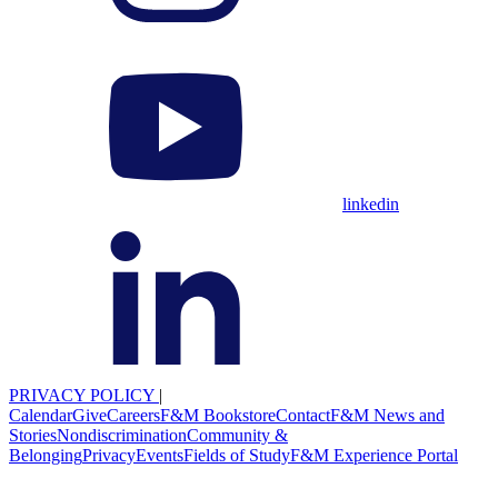
linkedin
PRIVACY POLICY
|
Calendar
Give
Careers
F&M Bookstore
Contact
F&M News and
Stories
Nondiscrimination
Community &
Belonging
Privacy
Events
Fields of Study
F&M Experience Portal