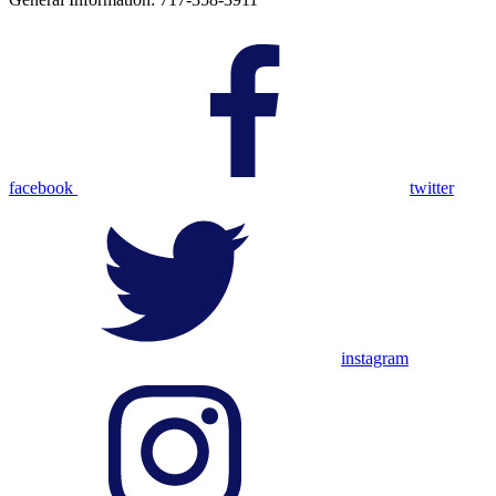
facebook
twitter
instagram