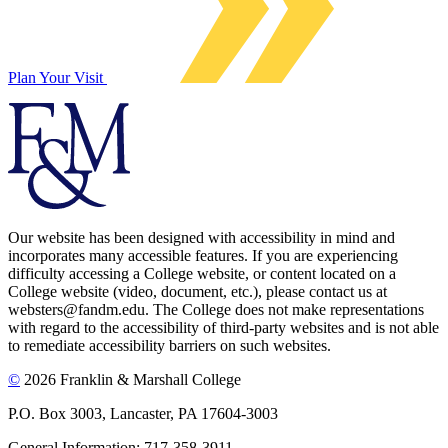
Plan Your Visit
Our website has been designed with accessibility in mind and
incorporates many accessible features. If you are experiencing
difficulty accessing a College website, or content located on a
College website (video, document, etc.), please contact us at
websters@fandm.edu. The College does not make representations
with regard to the accessibility of third-party websites and is not able
to remediate accessibility barriers on such websites.
©
2026 Franklin & Marshall College
P.O. Box 3003, Lancaster, PA 17604-3003
General Information: 717-358-3911