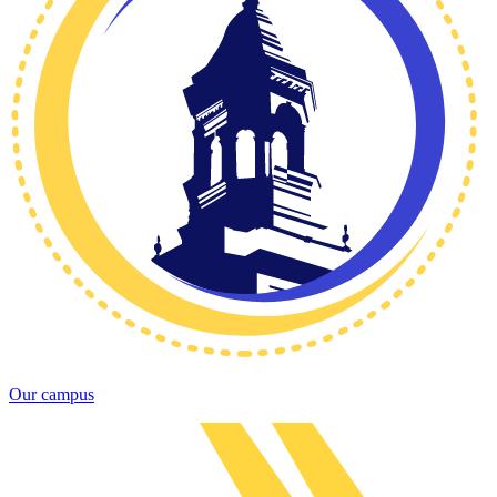
Our campus