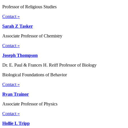
Professor of Religious Studies
Contact »
Sarah Z Tasker
Associate Professor of Chemistry
Contact »
Joseph Thompson
Dr. E. Paul & Frances H. Reiff Professor of Biology
Biological Foundations of Behavior
Contact »
Ryan Trainor
Associate Professor of Physics
Contact »
Hollie L Tripp