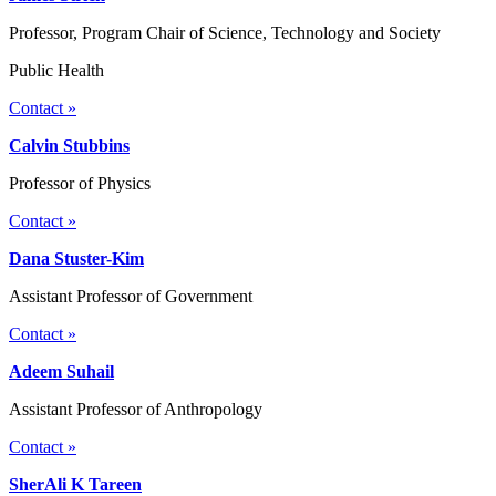
Professor, Program Chair of Science, Technology and Society
Public Health
Contact »
Calvin Stubbins
Professor of Physics
Contact »
Dana Stuster-Kim
Assistant Professor of Government
Contact »
Adeem Suhail
Assistant Professor of Anthropology
Contact »
SherAli K Tareen