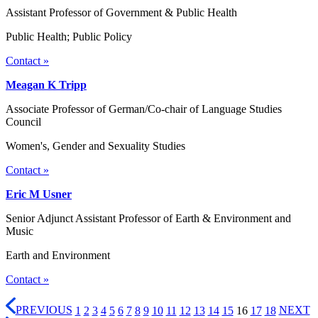
Assistant Professor of Government & Public Health
Public Health; Public Policy
Contact »
Meagan K Tripp
Associate Professor of German/Co-chair of Language Studies
Council
Women's, Gender and Sexuality Studies
Contact »
Eric M Usner
Senior Adjunct Assistant Professor of Earth & Environment and
Music
Earth and Environment
Contact »
PREVIOUS
1
2
3
4
5
6
7
8
9
10
11
12
13
14
15
16
17
18
NEXT