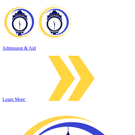
Admission & Aid
Learn More