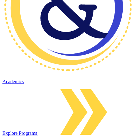
Academics
Explore Programs