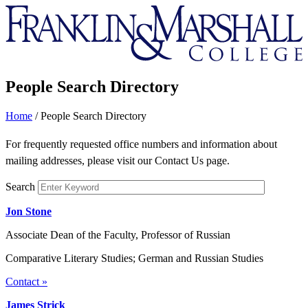
Franklin
&
Marshall
People Search Directory
Home
/
People Search Directory
For frequently requested office numbers and information about
mailing addresses, please visit our Contact Us page.
Search
Jon Stone
Associate Dean of the Faculty, Professor of Russian
Comparative Literary Studies; German and Russian Studies
Contact »
James Strick