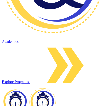
Academics
Explore Programs