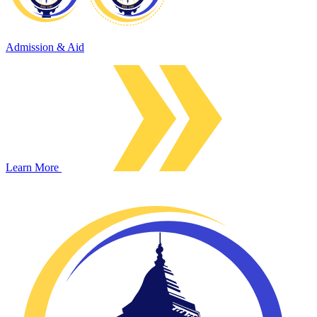
Admission & Aid
Learn More