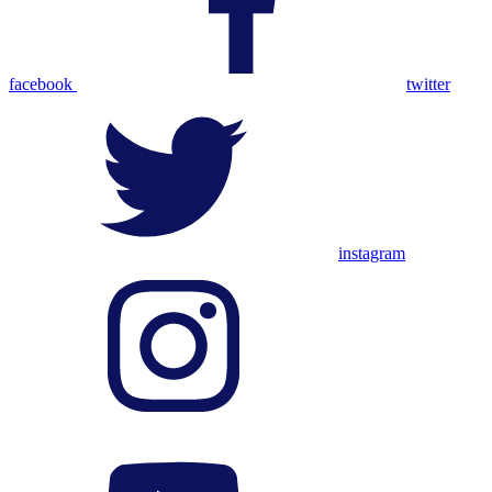
facebook
twitter
instagram