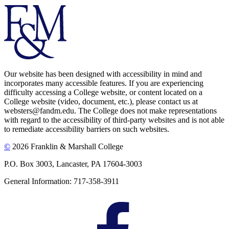
Our website has been designed with accessibility in mind and
incorporates many accessible features. If you are experiencing
difficulty accessing a College website, or content located on a
College website (video, document, etc.), please contact us at
websters@fandm.edu. The College does not make representations
with regard to the accessibility of third-party websites and is not able
to remediate accessibility barriers on such websites.
©
2026 Franklin & Marshall College
P.O. Box 3003, Lancaster, PA 17604-3003
General Information: 717-358-3911