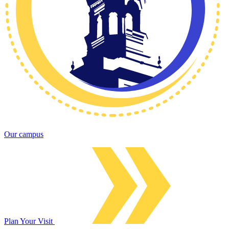
Our campus
Plan Your Visit