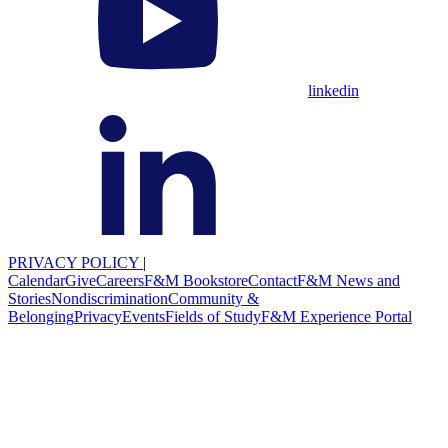
linkedin
PRIVACY POLICY
|
Calendar
Give
Careers
F&M Bookstore
Contact
F&M News and
Stories
Nondiscrimination
Community &
Belonging
Privacy
Events
Fields of Study
F&M Experience Portal