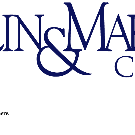
here.