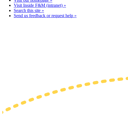
Visit our homepage »
Visit Inside F&M (intranet) »
Search this site »
Send us feedback or request help »