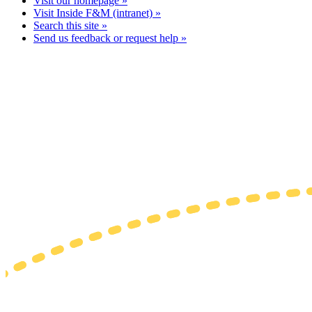
Visit our homepage »
Visit Inside F&M (intranet) »
Search this site »
Send us feedback or request help »