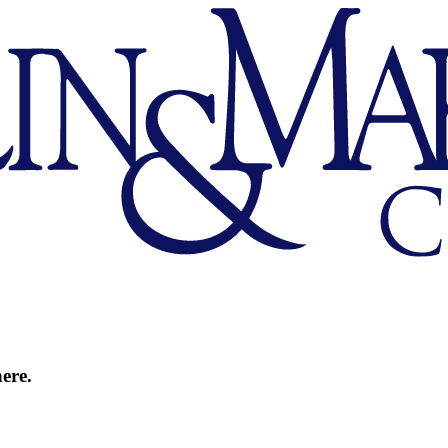
here.