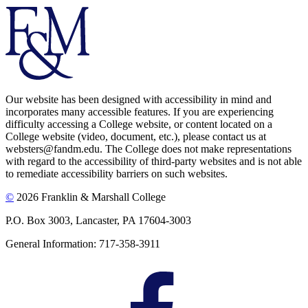
Our website has been designed with accessibility in mind and
incorporates many accessible features. If you are experiencing
difficulty accessing a College website, or content located on a
College website (video, document, etc.), please contact us at
websters@fandm.edu. The College does not make representations
with regard to the accessibility of third-party websites and is not able
to remediate accessibility barriers on such websites.
©
2026 Franklin & Marshall College
P.O. Box 3003, Lancaster, PA 17604-3003
General Information: 717-358-3911