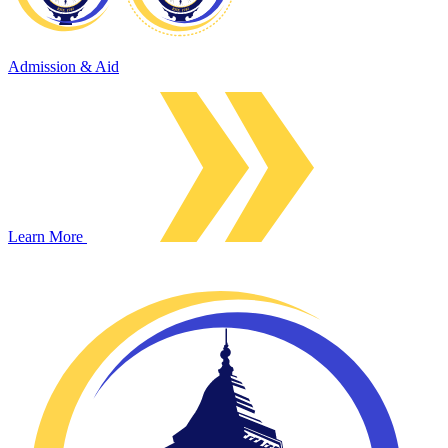
Admission & Aid
Learn More