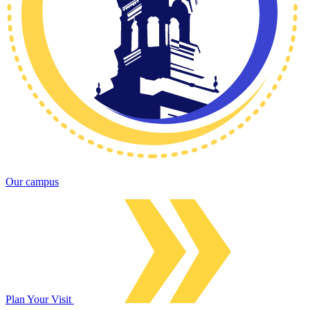
Our campus
Plan Your Visit