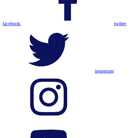
facebook
twitter
instagram