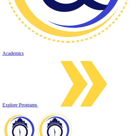
Academics
Explore Programs