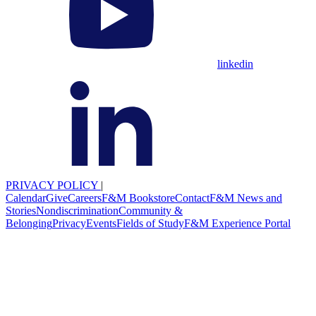
linkedin
PRIVACY POLICY
|
Calendar
Give
Careers
F&M Bookstore
Contact
F&M News and
Stories
Nondiscrimination
Community &
Belonging
Privacy
Events
Fields of Study
F&M Experience Portal