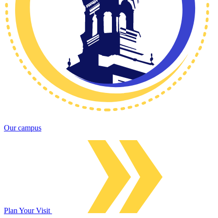
Our campus
Plan Your Visit