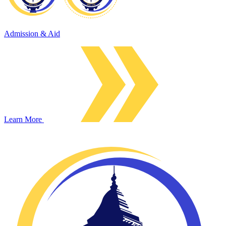
Admission & Aid
Learn More