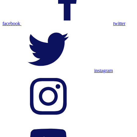
facebook
twitter
instagram