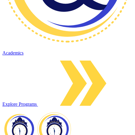
Academics
Explore Programs