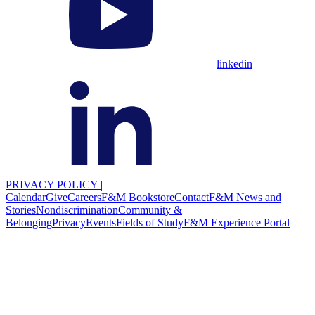
linkedin
PRIVACY POLICY
|
Calendar
Give
Careers
F&M Bookstore
Contact
F&M News and
Stories
Nondiscrimination
Community &
Belonging
Privacy
Events
Fields of Study
F&M Experience Portal