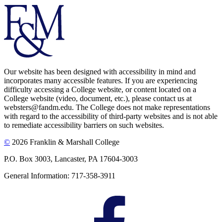
Our website has been designed with accessibility in mind and
incorporates many accessible features. If you are experiencing
difficulty accessing a College website, or content located on a
College website (video, document, etc.), please contact us at
websters@fandm.edu. The College does not make representations
with regard to the accessibility of third-party websites and is not able
to remediate accessibility barriers on such websites.
©
2026 Franklin & Marshall College
P.O. Box 3003, Lancaster, PA 17604-3003
General Information: 717-358-3911