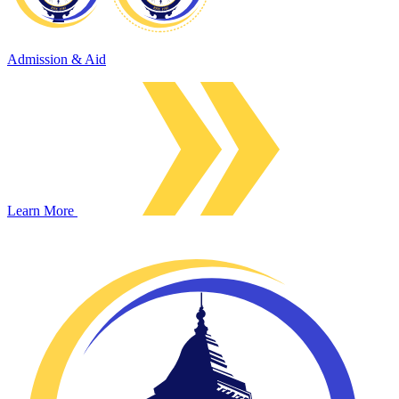
Admission & Aid
Learn More