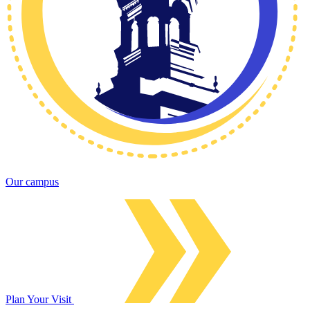
Our campus
Plan Your Visit