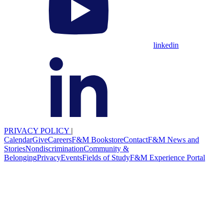
linkedin
PRIVACY POLICY
|
Calendar
Give
Careers
F&M Bookstore
Contact
F&M News and
Stories
Nondiscrimination
Community &
Belonging
Privacy
Events
Fields of Study
F&M Experience Portal