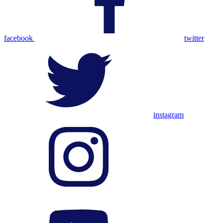
facebook
twitter
instagram