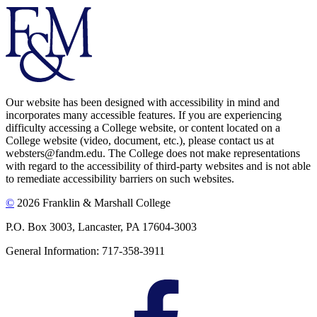
Our website has been designed with accessibility in mind and
incorporates many accessible features. If you are experiencing
difficulty accessing a College website, or content located on a
College website (video, document, etc.), please contact us at
websters@fandm.edu. The College does not make representations
with regard to the accessibility of third-party websites and is not able
to remediate accessibility barriers on such websites.
©
2026 Franklin & Marshall College
P.O. Box 3003, Lancaster, PA 17604-3003
General Information: 717-358-3911