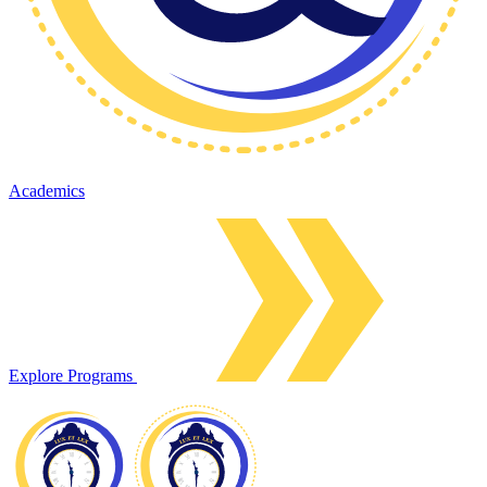
Academics
Explore Programs