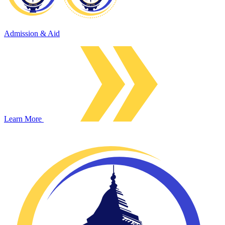
Admission & Aid
Learn More