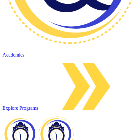
Academics
Explore Programs