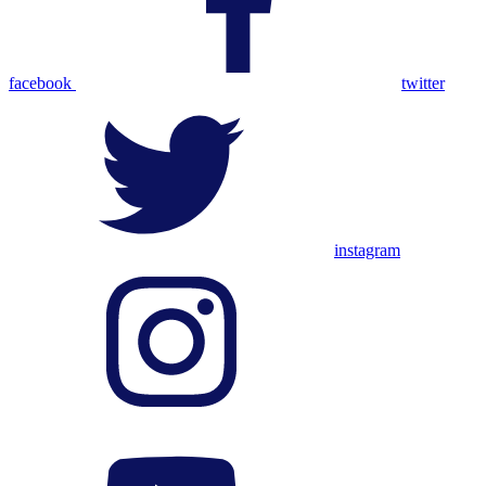
facebook
twitter
instagram