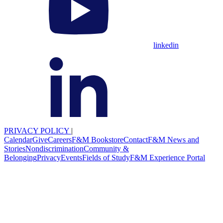
linkedin
PRIVACY POLICY
|
Calendar
Give
Careers
F&M Bookstore
Contact
F&M News and
Stories
Nondiscrimination
Community &
Belonging
Privacy
Events
Fields of Study
F&M Experience Portal