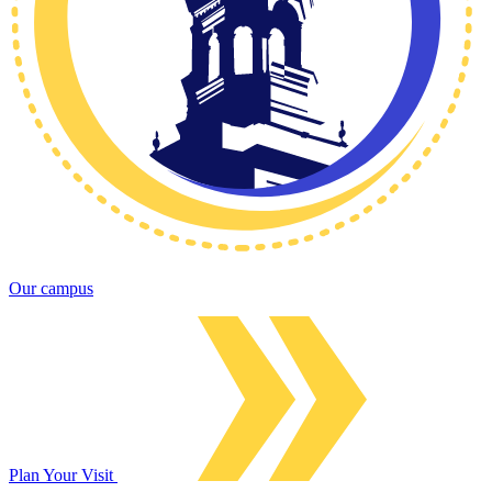
Our campus
Plan Your Visit