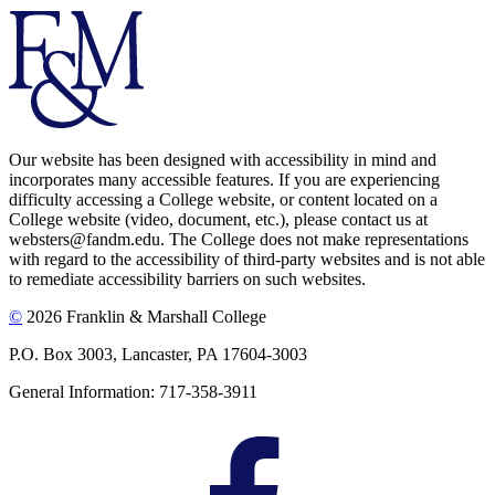
Our website has been designed with accessibility in mind and
incorporates many accessible features. If you are experiencing
difficulty accessing a College website, or content located on a
College website (video, document, etc.), please contact us at
websters@fandm.edu. The College does not make representations
with regard to the accessibility of third-party websites and is not able
to remediate accessibility barriers on such websites.
©
2026 Franklin & Marshall College
P.O. Box 3003, Lancaster, PA 17604-3003
General Information: 717-358-3911