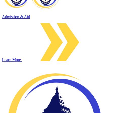
Admission & Aid
Learn More