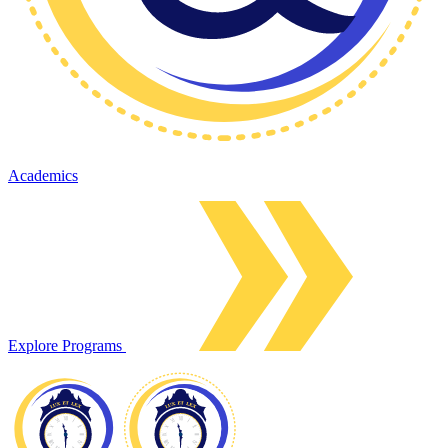
Academics
Explore Programs