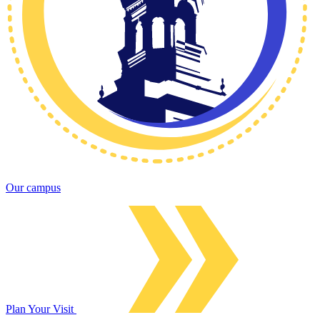
Our campus
Plan Your Visit