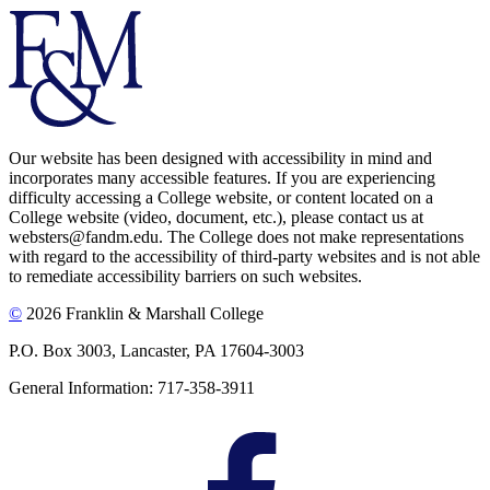
Our website has been designed with accessibility in mind and
incorporates many accessible features. If you are experiencing
difficulty accessing a College website, or content located on a
College website (video, document, etc.), please contact us at
websters@fandm.edu. The College does not make representations
with regard to the accessibility of third-party websites and is not able
to remediate accessibility barriers on such websites.
©
2026 Franklin & Marshall College
P.O. Box 3003, Lancaster, PA 17604-3003
General Information: 717-358-3911