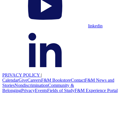
linkedin
PRIVACY POLICY
|
Calendar
Give
Careers
F&M Bookstore
Contact
F&M News and
Stories
Nondiscrimination
Community &
Belonging
Privacy
Events
Fields of Study
F&M Experience Portal