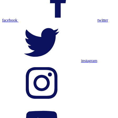
facebook
twitter
instagram