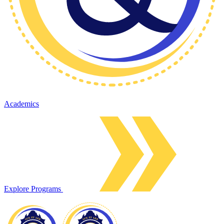
Academics
Explore Programs