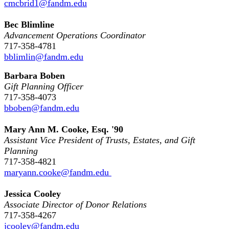
cmcbrid1@fandm.edu
Bec Blimline
Advancement Operations Coordinator
717-358-4781
bblimlin@fandm.edu
Barbara Boben
Gift Planning Officer
717-358-4073
bboben@fandm.edu
Mary Ann M. Cooke, Esq. '90
Assistant Vice President of Trusts, Estates, and Gift
Planning
717-358-4821
maryann.cooke@fandm.edu
Jessica Cooley
Associate Director of Donor Relations
717-358-4267
jcooley@fandm.edu