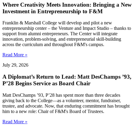
Where Creativity Meets Innovation: Bringing a New
Investment in Entrepreneurship to F&M
Franklin & Marshall College will develop and pilot a new
entrepreneurship center – the Venture and Impact Studio – thanks to
support from alumni entrepreneurs. The Center will integrate
innovation, problem-solving, and entrepreneurial skill-building
across the curriculum and throughout F&M's campus.
Read More »
July 29, 2026
A Diplomat’s Return to Lead: Matt DesChamps ’93,
P’28 Begins Service as Board Chair
Matt DesChamps ’93, P’28 has spent more than three decades
giving back to the College—as a volunteer, mentor, fundraiser,
trustee, and advocate. Now, that enduring commitment has brought
him to a new role: Chair of F&M's Board of Trustees.
Read More »