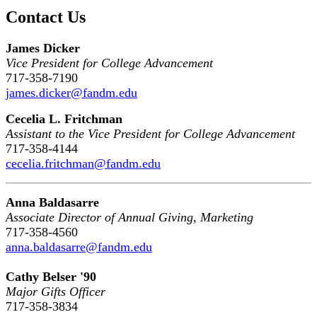
Contact Us
James Dicker
Vice President for College Advancement
717-358-7190
james.dicker@fandm.edu
Cecelia L. Fritchman
Assistant to the Vice President for College Advancement
717-358-4144
cecelia.fritchman@fandm.edu
Anna Baldasarre
Associate Director of Annual Giving, Marketing
717-358-4560
anna.baldasarre@fandm.edu
Cathy Belser '90
Major Gifts Officer
717-358-3834