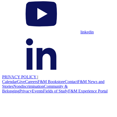
linkedin
PRIVACY POLICY
|
Calendar
Give
Careers
F&M Bookstore
Contact
F&M News and
Stories
Nondiscrimination
Community &
Belonging
Privacy
Events
Fields of Study
F&M Experience Portal