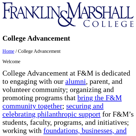
Franklin
&
Marshall
College Advancement
Home
/
College Advancement
Welcome
College Advancement at F&M is dedicated
to engaging with our
alumni
, parent, and
volunteer community; organizing and
promoting programs that
bring the F&M
community together
;
securing and
celebrating philanthropic support
for F&M’s
students, faculty, programs, and initiatives;
working with
foundations, businesses, and