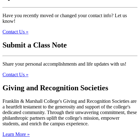
Have you recently moved or changed your contact info? Let us
know!
Contact Us »
Submit a Class Note
Share your personal accomplishments and life updates with us!
Contact Us »
Giving and Recognition Societies
Franklin & Marshall College's Giving and Recognition Societies are
a heartfelt testament to the generosity and support of the college's
dedicated community. Through their unwavering commitment, these
philanthropic partners uplift the college's mission, empower
students, and enrich the campus experience.
Learn More »