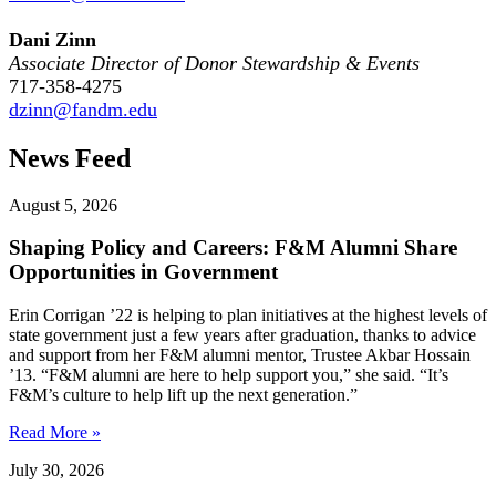
Dani Zinn
Associate Director of Donor Stewardship & Events
717-358-4275
dzinn@fandm.edu
News Feed
August 5, 2026
Shaping Policy and Careers: F&M Alumni Share
Opportunities in Government
Erin Corrigan ’22 is helping to plan initiatives at the highest levels of
state government just a few years after graduation, thanks to advice
and support from her F&M alumni mentor, Trustee Akbar Hossain
’13. “F&M alumni are here to help support you,” she said. “It’s
F&M’s culture to help lift up the next generation.”
Read More »
July 30, 2026