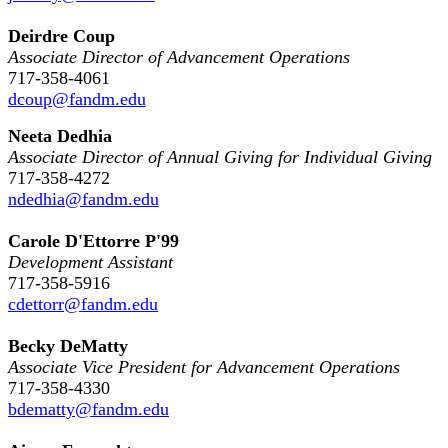
Deirdre Coup
Associate Director of Advancement Operations
717-358-4061
dcoup@fandm.edu
Neeta Dedhia
Associate Director of Annual Giving for Individual Giving
717-358-4272
ndedhia@fandm.edu
Carole D'Ettorre P'99
Development Assistant
717-358-5916
cdettorr@fandm.edu
Becky DeMatty
Associate Vice President for Advancement Operations
717-358-4330
bdematty@fandm.edu