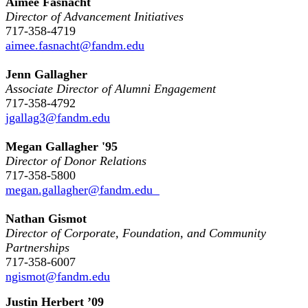
Aimee Fasnacht
Director of Advancement Initiatives
717-358-4719
aimee.fasnacht@fandm.edu
Jenn Gallagher
Associate Director of Alumni Engagement
717-358-4792
jgallag3@fandm.edu
Megan Gallagher '95
Director of Donor Relations
717-358-5800
megan.gallagher@fandm.edu
Nathan Gismot
Director of Corporate, Foundation, and Community
Partnerships
717-358-6007
ngismot@fandm.edu
Justin Herbert ’09