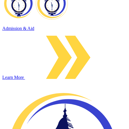
Admission & Aid
Learn More