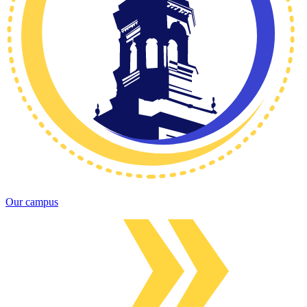
Our campus