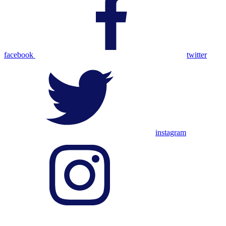
facebook
twitter
instagram