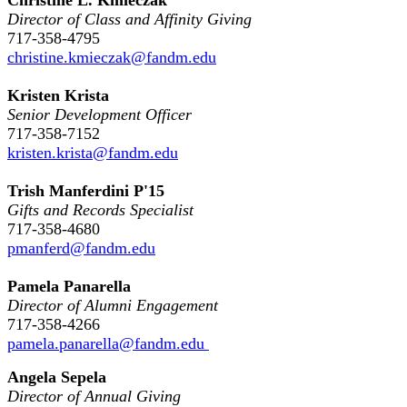
Director of Class and Affinity Giving
717-358-4795
christine.kmieczak@fandm.edu
Kristen Krista
Senior Development Officer
717-358-7152
kristen.krista@fandm.edu
Trish Manferdini P'15
Gifts and Records Specialist
717-358-4680
pmanferd@fandm.edu
Pamela Panarella
Director of Alumni Engagement
717-358-4266
pamela.panarella@fandm.edu
Angela Sepela
Director of Annual Giving