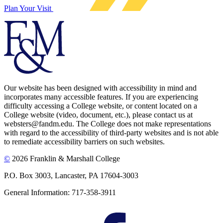
Plan Your Visit
Our website has been designed with accessibility in mind and
incorporates many accessible features. If you are experiencing
difficulty accessing a College website, or content located on a
College website (video, document, etc.), please contact us at
websters@fandm.edu. The College does not make representations
with regard to the accessibility of third-party websites and is not able
to remediate accessibility barriers on such websites.
©
2026 Franklin & Marshall College
P.O. Box 3003, Lancaster, PA 17604-3003
General Information: 717-358-3911