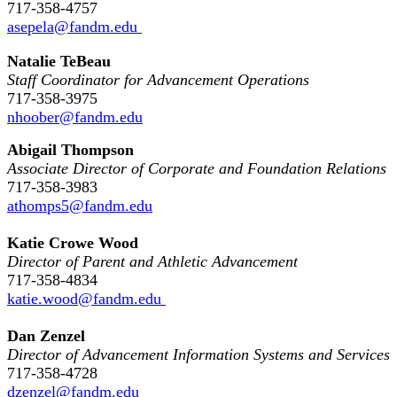
717-358-4757
asepela@fandm.edu
Natalie TeBeau
Staff Coordinator for Advancement Operations
717-358-3975
nhoober@fandm.edu
Abigail Thompson
Associate Director of Corporate and Foundation Relations
717-358-3983
athomps5@fandm.edu
Katie Crowe Wood
Director of Parent and Athletic Advancement
717-358-4834
katie.wood@fandm.edu
Dan Zenzel
Director of Advancement Information Systems and Services
717-358-4728
dzenzel@fandm.edu