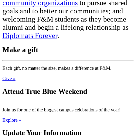
community organizations
to pursue shared
goals and to better our communities; and
welcoming F&M students as they become
alumni and begin a lifelong relationship as
Diplomats Forever
.
Make a gift
Each gift, no matter the size, makes a difference at F&M.
Give »
Attend True Blue Weekend
Join us for one of the biggest campus celebrations of the year!
Explore »
Update Your Information