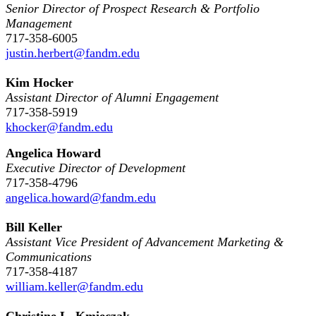
Senior Director of Prospect Research & Portfolio
Management
717-358-6005
justin.herbert@fandm.edu
Kim Hocker
Assistant Director of Alumni Engagement
717-358-5919
khocker@fandm.edu
Angelica Howard
Executive Director of Development
717-358-4796
angelica.howard@fandm.edu
Bill Keller
Assistant Vice President of Advancement Marketing &
Communications
717-358-4187
william.keller@fandm.edu
Christine L. Kmieczak