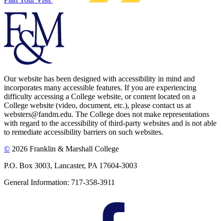
Our website has been designed with accessibility in mind and
incorporates many accessible features. If you are experiencing
difficulty accessing a College website, or content located on a
College website (video, document, etc.), please contact us at
websters@fandm.edu. The College does not make representations
with regard to the accessibility of third-party websites and is not able
to remediate accessibility barriers on such websites.
©
2026 Franklin & Marshall College
P.O. Box 3003, Lancaster, PA 17604-3003
General Information: 717-358-3911