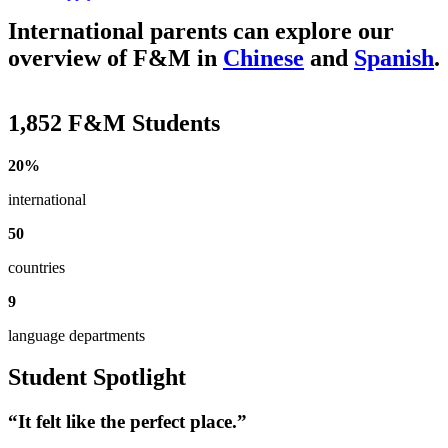
International parents can explore our
overview of F&M in
Chinese
and
Spanish
.
1,852 F&M Students
20%
international
50
countries
9
language departments
Student Spotlight
“It felt like the perfect place.”