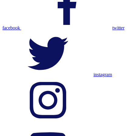
facebook
twitter
instagram