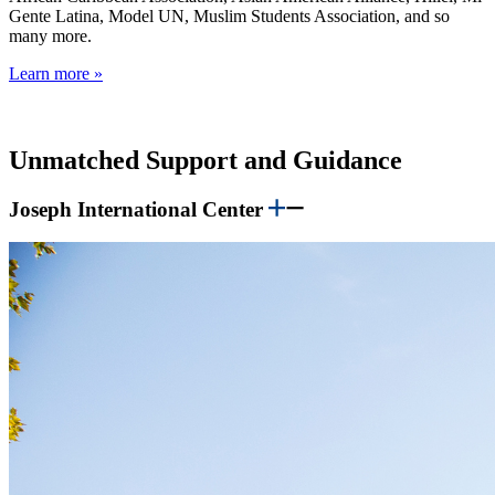
Gente Latina, Model UN, Muslim Students Association, and so
many more.
Learn more »
Unmatched Support and Guidance
Joseph International Center