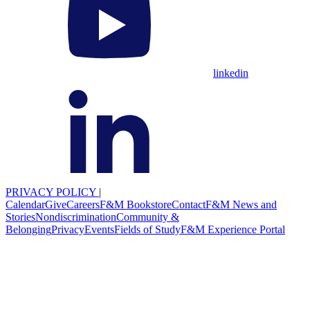
linkedin
PRIVACY POLICY
|
Calendar
Give
Careers
F&M Bookstore
Contact
F&M News and
Stories
Nondiscrimination
Community &
Belonging
Privacy
Events
Fields of Study
F&M Experience Portal