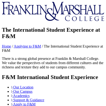
Franklin
&
Marshall
The International Student Experience at
F&M
Home
/
Applying to F&M
/
The International Student Experience at
F&M
There is a strong global presence at Franklin & Marshall College.
We value the perspectives of students from different cultures and the
richness and texture they add to our campus community.
F&M International Student Experience
Our Location
Our Campus
Academics
Support & Guidance
Apply to F&M