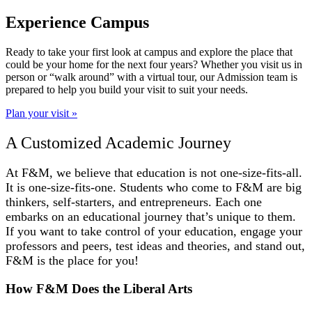
Experience Campus
Ready to take your first look at campus and explore the place that
could be your home for the next four years? Whether you visit us in
person or “walk around” with a virtual tour, our Admission team is
prepared to help you build your visit to suit your needs.
Plan your visit »
A Customized Academic Journey
At F&M, we believe that education is not one-size-fits-all.
It is one-size-fits-one. Students who come to F&M are big
thinkers, self-starters, and entrepreneurs. Each one
embarks on an educational journey that’s unique to them.
If you want to take control of your education, engage your
professors and peers, test ideas and theories, and stand out,
F&M is the place for you!
How F&M Does the Liberal Arts