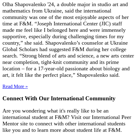
Olha Shapovalenko '24, a double major in studio art and
mathematics from Ukraine, said the international
community was one of the most enjoyable aspects of her
time at F&M. “Joseph International Center (JIC) staff
made me feel like I belonged here and were immensely
supportive, especially during challenging times for my
country,” she said. Shapovalenko’s counselor at Ukraine
Global Scholars had suggested F&M during her college
search. “Strong blend of arts and science, a new arts center
near completion, tight-knit community and its prime
location – for a 17-year-old passionate about biology and
art, it felt like the perfect place,” Shapovalenko said.
Read More »
Connect With Our International Community
Are you wondering what it's really like to be an
international student at F&M? Visit our International Peer
Mentor site to connect with other international students
like you and to learn more about student life at F&M.