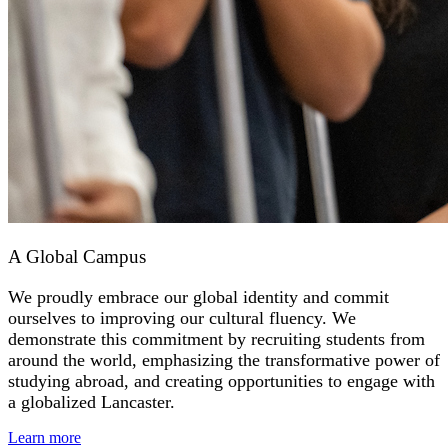
A Global Campus
We proudly embrace our global identity and commit
ourselves to improving our cultural fluency. We
demonstrate this commitment by recruiting students from
around the world, emphasizing the transformative power of
studying abroad, and creating opportunities to engage with
a globalized Lancaster.
Learn more