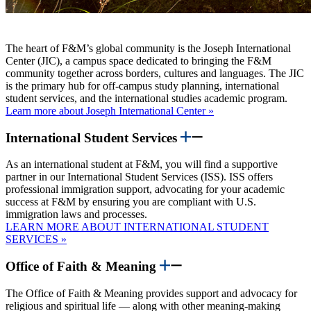
The heart of F&M’s global community is the Joseph International
Center (JIC), a campus space dedicated to bringing the F&M
community together across borders, cultures and languages. The JIC
is the primary hub for off-campus study planning, international
student services, and the international studies academic program.
Learn more about Joseph International Center »
International Student Services
As an international student at F&M, you will find a supportive
partner in our International Student Services (ISS). ISS offers
professional immigration support, advocating for your academic
success at F&M by ensuring you are compliant with U.S.
immigration laws and processes.
LEARN MORE ABOUT INTERNATIONAL STUDENT
SERVICES »
Office of Faith & Meaning
The Office of Faith & Meaning provides support and advocacy for
religious and spiritual life — along with other meaning-making