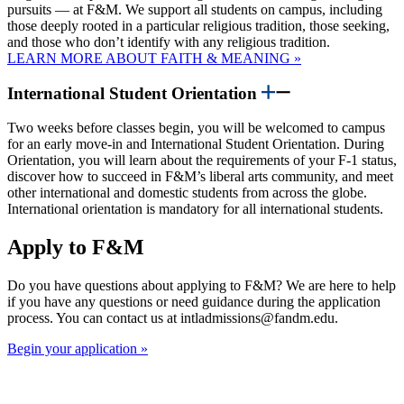
pursuits — at F&M. We support all students on campus, including
those deeply rooted in a particular religious tradition, those seeking,
and those who don’t identify with any religious tradition.
LEARN MORE ABOUT FAITH & MEANING »
International Student Orientation
Two weeks before classes begin, you will be welcomed to campus
for an early move-in and International Student Orientation. During
Orientation, you will learn about the requirements of your F-1 status,
discover how to succeed in F&M’s liberal arts community, and meet
other international and domestic students from across the globe.
International orientation is mandatory for all international students.
Apply to F&M
Do you have questions about applying to F&M? We are here to help
if you have any questions or need guidance during the application
process. You can contact us at intladmissions@fandm.edu.
Begin your application »