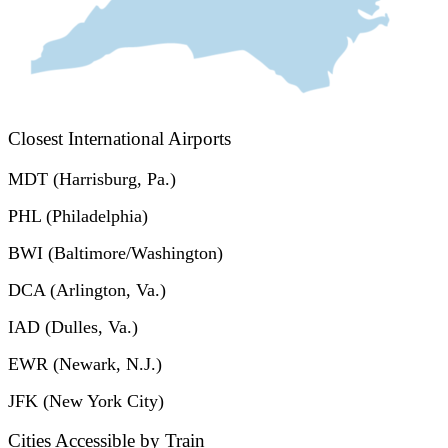
Closest International Airports
MDT (Harrisburg, Pa.)
PHL (Philadelphia)
BWI (Baltimore/Washington)
DCA (Arlington, Va.)
IAD (Dulles, Va.)
EWR (Newark, N.J.)
JFK (New York City)
Cities Accessible by Train