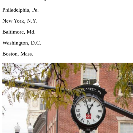
Philadelphia, Pa.
New York, N.Y.
Baltimore, Md.
Washington, D.C.
Boston, Mass.