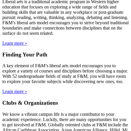
Liberal arts is a traditional academic program in Western higher
education that focuses on exploring a wide range of fields and
building skills that are valuable in any workplace or post-graduate
pursuit: reading, writing, thinking, analyzing, debating and listening.
F&M’s liberal arts model encourages you to strive beyond traditional
boundaries and make connections between disciplines that on the
surface do not seem related.
Learn more »
Finding Your Path
A key element of F&M’s liberal arts model encourages you to
explore a variety of courses and disciplines before choosing a major.
With 52 undergraduate fields of study at F&M, you will have room
to explore your favorite subjects while discovering new ones, too.
Learn more »
Clubs & Organizations
We know a vibrant campus life is a major contributor to your
academic experience. Luckily, there are many opportunities for you
to get involved at F&M. Globally oriented clubs at F&M include the
African Caribbean Association, Asian American Alliance, Hillel, Mi