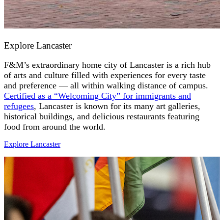
Explore Lancaster
F&M’s extraordinary home city of Lancaster is a rich hub
of arts and culture filled with experiences for every taste
and preference — all within walking distance of campus.
Certified as a “Welcoming City” for immigrants and
refugees
, Lancaster is known for its many art galleries,
historical buildings, and delicious restaurants featuring
food from around the world.
Explore Lancaster