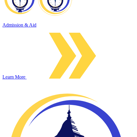
Admission & Aid
Learn More