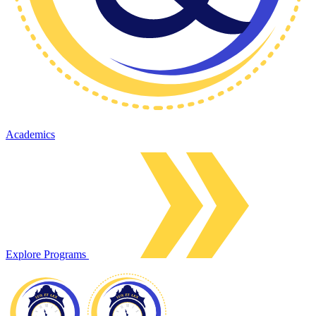
Academics
Explore Programs