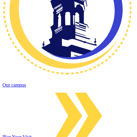
Our campus
Plan Your Visit