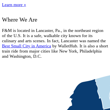
Learn more »
Where We Are
F&M is located in Lancaster, Pa., in the northeast region
of the U.S. It is a safe, walkable city known for its
culinary and arts scenes. In fact, Lancaster was named the
Best Small City in America
by WalletHub. It is also a short
train ride from major cities like New York, Philadelphia
and Washington, D.C.