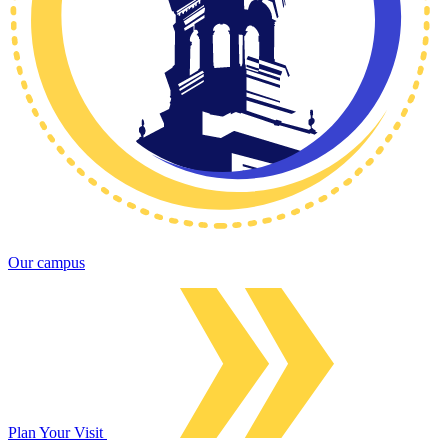
Our campus
Plan Your Visit