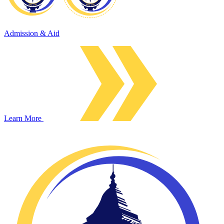
Admission & Aid
Learn More