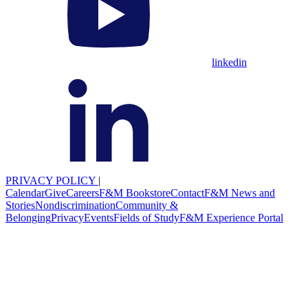
linkedin
PRIVACY POLICY
|
Calendar
Give
Careers
F&M Bookstore
Contact
F&M News and
Stories
Nondiscrimination
Community &
Belonging
Privacy
Events
Fields of Study
F&M Experience Portal