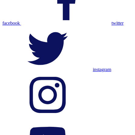
facebook
twitter
instagram