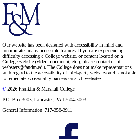
Our website has been designed with accessibility in mind and
incorporates many accessible features. If you are experiencing
difficulty accessing a College website, or content located on a
College website (video, document, etc.), please contact us at
websters@fandm.edu. The College does not make representations
with regard to the accessibility of third-party websites and is not able
to remediate accessibility barriers on such websites.
©
2026 Franklin & Marshall College
P.O. Box 3003, Lancaster, PA 17604-3003
General Information: 717-358-3911