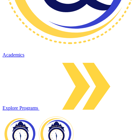
Academics
Explore Programs