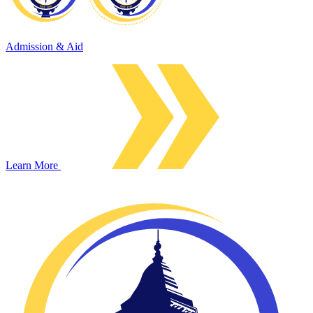
Admission & Aid
Learn More