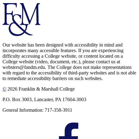
Our website has been designed with accessibility in mind and
incorporates many accessible features. If you are experiencing
difficulty accessing a College website, or content located on a
College website (video, document, etc.), please contact us at
websters@fandm.edu. The College does not make representations
with regard to the accessibility of third-party websites and is not able
to remediate accessibility barriers on such websites.
©
2026 Franklin & Marshall College
P.O. Box 3003, Lancaster, PA 17604-3003
General Information: 717-358-3911