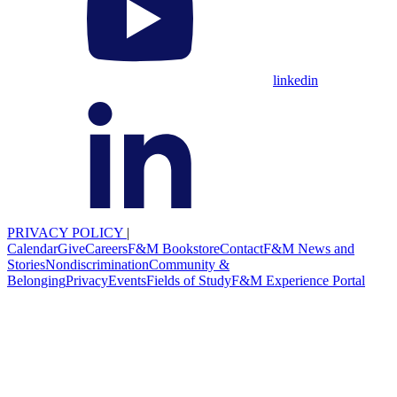
linkedin
PRIVACY POLICY
|
Calendar
Give
Careers
F&M Bookstore
Contact
F&M News and
Stories
Nondiscrimination
Community &
Belonging
Privacy
Events
Fields of Study
F&M Experience Portal