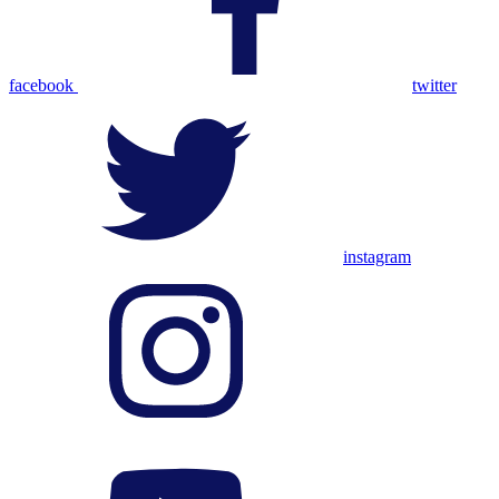
facebook
twitter
instagram