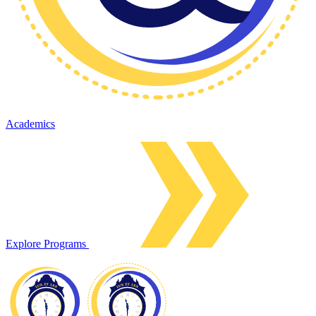
Academics
Explore Programs