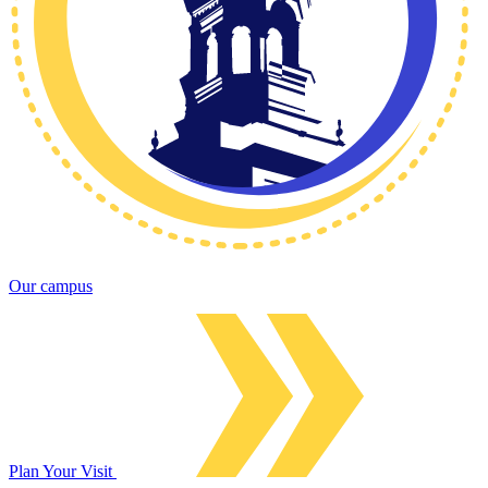
Our campus
Plan Your Visit