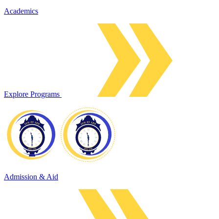
Academics
Explore Programs
Admission & Aid