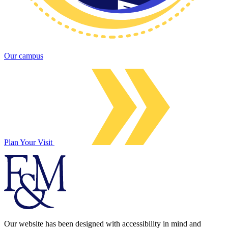
Our campus
Plan Your Visit
Our website has been designed with accessibility in mind and