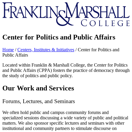
Franklin
&
Marshall
Center for Politics and Public Affairs
Home
/
Centers, Institutes & Initiatives
/
Center for Politics and
Public Affairs
Located within Franklin & Marshall College, the Center for Politics
and Public Affairs (CPPA) fosters the practice of democracy through
the study of politics and public policy.
Our Work and Services
Forums, Lectures, and Seminars
We often hold public and campus community forums and
specialized sessions discussing a wide variety of public and political
matters. We also sponsor specific lectures and seminars with other
institutional and community partners to stimulate discourse on