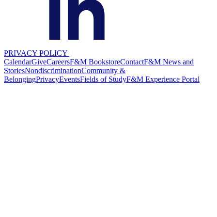
PRIVACY POLICY
|
Calendar
Give
Careers
F&M Bookstore
Contact
F&M News and
Stories
Nondiscrimination
Community &
Belonging
Privacy
Events
Fields of Study
F&M Experience Portal