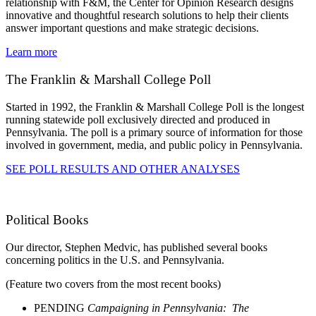
relationship with F&M, the Center for Opinion Research designs
innovative and thoughtful research solutions to help their clients
answer important questions and make strategic decisions.
Learn more
The Franklin & Marshall College Poll
Started in 1992, the Franklin & Marshall College Poll is the longest
running statewide poll exclusively directed and produced in
Pennsylvania. The poll is a primary source of information for those
involved in government, media, and public policy in Pennsylvania.
SEE POLL RESULTS AND OTHER ANALYSES
Political Books
Our director, Stephen Medvic, has published several books
concerning politics in the U.S. and Pennsylvania.
(Feature two covers from the most recent books)
PENDING
Campaigning in Pennsylvania: The