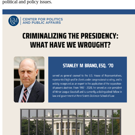
political and policy issues.