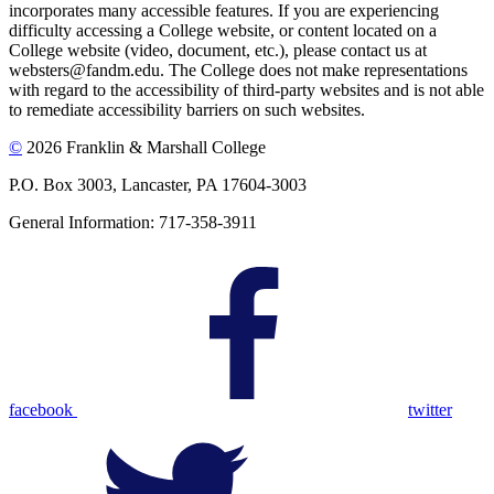
incorporates many accessible features. If you are experiencing
difficulty accessing a College website, or content located on a
College website (video, document, etc.), please contact us at
websters@fandm.edu. The College does not make representations
with regard to the accessibility of third-party websites and is not able
to remediate accessibility barriers on such websites.
©
2026 Franklin & Marshall College
P.O. Box 3003, Lancaster, PA 17604-3003
General Information: 717-358-3911
facebook
twitter