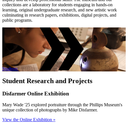
collections are a laboratory for students engaging in hands-on
learning, original undergraduate research, and new artistic work
culminating in research papers, exhibitions, digital projects, and
public programs.
Students
Student Research and Projects
Disfarmer Online Exhibition
Mary Wade '25 explored portraiture through the Phillips Museum's
unique collection of photographs by Mike Disfarmer.
View the Online Exhibition »