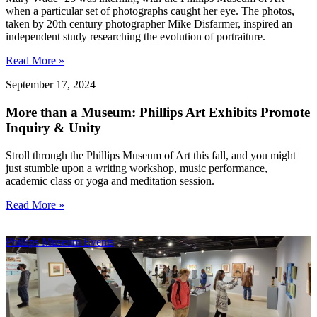
when a particular set of photographs caught her eye. The photos,
taken by 20th century photographer Mike Disfarmer, inspired an
independent study researching the evolution of portraiture.
Read More »
September 17, 2024
More than a Museum: Phillips Art Exhibits Promote
Inquiry & Unity
Stroll through the Phillips Museum of Art this fall, and you might
just stumble upon a writing workshop, music performance,
academic class or yoga and meditation session.
Read More »
Phillips Museum Events