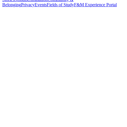
Belonging
Privacy
Events
Fields of Study
F&M Experience Portal