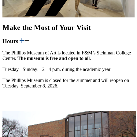
Make the Most of Your Visit
Hours
The Phillips Museum of Art is located in F&M’s Steinman College
Center.
The museum is free and open to all.
Tuesday - Sunday: 12 - 4 p.m. during the academic year
The Phillips Museum is closed for the summer and will reopen on
Tuesday, September 8, 2026.