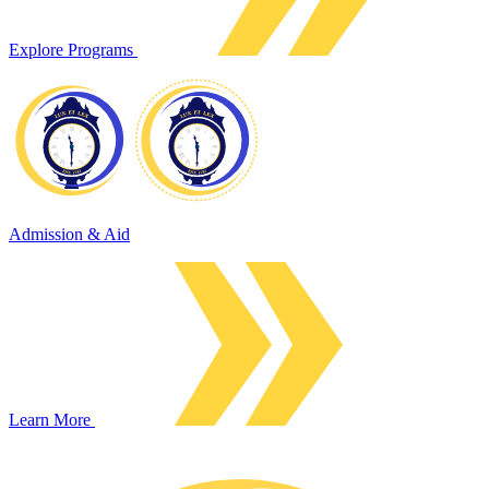
Explore Programs
Admission & Aid
Learn More