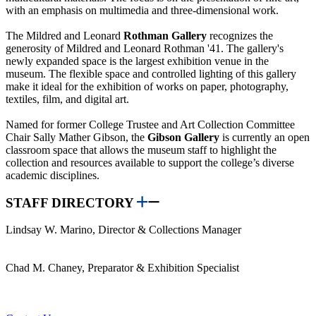
with an emphasis on multimedia and three-dimensional work.
The Mildred and Leonard
Rothman Gallery
recognizes the
generosity of Mildred and Leonard Rothman '41. The gallery's
newly expanded space is the largest exhibition venue in the
museum. The flexible space and controlled lighting of this gallery
make it ideal for the exhibition of works on paper, photography,
textiles, film, and digital art.
Named for former College Trustee and Art Collection Committee
Chair Sally Mather Gibson, the
Gibson Gallery
is currently an open
classroom space that allows the museum staff to highlight the
collection and resources available to support the college’s diverse
academic disciplines.
STAFF DIRECTORY
Lindsay W. Marino, Director & Collections Manager
Chad M. Chaney, Preparator & Exhibition Specialist