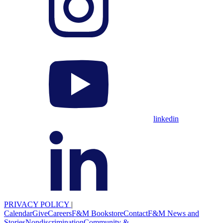
linkedin
PRIVACY POLICY
|
Calendar
Give
Careers
F&M Bookstore
Contact
F&M News and
Stories
Nondiscrimination
Community &