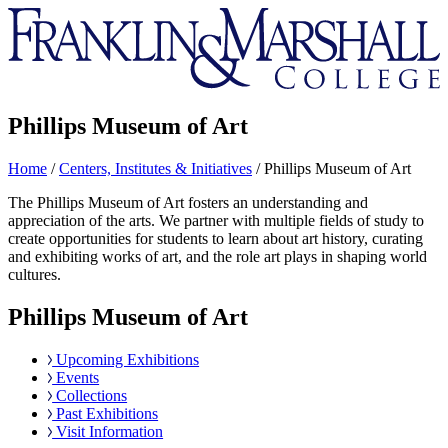
Franklin
&
Marshall
Phillips Museum of Art
Home
/
Centers, Institutes & Initiatives
/
Phillips Museum of Art
The Phillips Museum of Art fosters an understanding and
appreciation of the arts. We partner with multiple fields of study to
create opportunities for students to learn about art history, curating
and exhibiting works of art, and the role art plays in shaping world
cultures.
Phillips Museum of Art
Upcoming Exhibitions
Events
Collections
Past Exhibitions
Visit Information