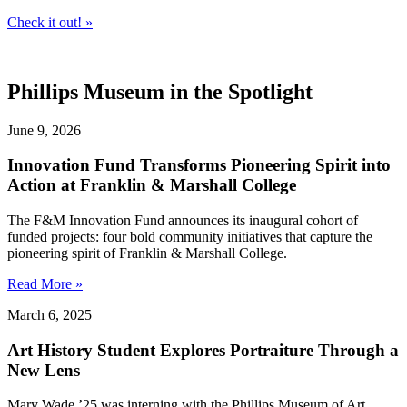
Check it out! »
Phillips Museum in the Spotlight
June 9, 2026
Innovation Fund Transforms Pioneering Spirit into
Action at Franklin & Marshall College
The F&M Innovation Fund announces its inaugural cohort of
funded projects: four bold community initiatives that capture the
pioneering spirit of Franklin & Marshall College.
Read More »
March 6, 2025
Art History Student Explores Portraiture Through a
New Lens
Mary Wade ’25 was interning with the Phillips Museum of Art