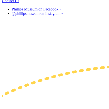
Contact Us
Phillips Museum on Facebook »
@phillipsmuseum on Instagram »