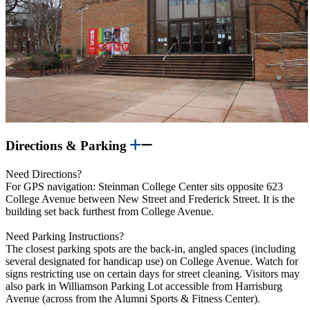
Directions & Parking
Need Directions?
For GPS navigation: Steinman College Center sits opposite 623
College Avenue between New Street and Frederick Street. It is the
building set back furthest from College Avenue.
Need Parking Instructions?
The closest parking spots are the back-in, angled spaces (including
several designated for handicap use) on College Avenue. Watch for
signs restricting use on certain days for street cleaning. Visitors may
also park in Williamson Parking Lot accessible from Harrisburg
Avenue (across from the Alumni Sports & Fitness Center).