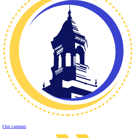
Our campus