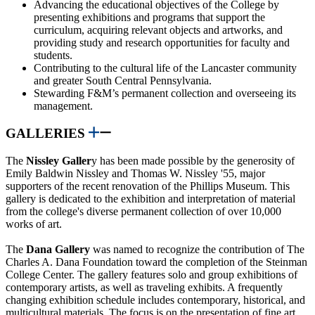
Advancing the educational objectives of the College by
presenting exhibitions and programs that support the
curriculum, acquiring relevant objects and artworks, and
providing study and research opportunities for faculty and
students.
Contributing to the cultural life of the Lancaster community
and greater South Central Pennsylvania.
Stewarding F&M’s permanent collection and overseeing its
management.
GALLERIES
The
Nissley Galler
y has been made possible by the generosity of
Emily Baldwin Nissley and Thomas W. Nissley '55, major
supporters of the recent renovation of the Phillips Museum. This
gallery is dedicated to the exhibition and interpretation of material
from the college's diverse permanent collection of over 10,000
works of art.
The
Dana Gallery
was named to recognize the contribution of The
Charles A. Dana Foundation toward the completion of the Steinman
College Center. The gallery features solo and group exhibitions of
contemporary artists, as well as traveling exhibits. A frequently
changing exhibition schedule includes contemporary, historical, and
multicultural materials. The focus is on the presentation of fine art,