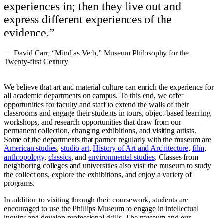
experiences in; then they live out and
express different experiences of the
evidence.”
— David Carr, “Mind as Verb,” Museum Philosophy for the
Twenty-first Century
We believe that art and material culture can enrich the experience for
all academic departments on campus. To this end, we offer
opportunities for faculty and staff to extend the walls of their
classrooms and engage their students in tours, object-based learning
workshops, and research opportunities that draw from our
permanent collection, changing exhibitions, and visiting artists.
Some of the departments that partner regularly with the museum are
American studies
,
studio art
,
History of Art and Architecture
,
film
,
anthropology
,
classics
, and
environmental studies
. Classes from
neighboring colleges and universities also visit the museum to study
the collections, explore the exhibitions, and enjoy a variety of
programs.
In addition to visiting through their coursework, stude
nts are
encouraged to use the Phillips Museum to engage in intellectual
inquiry and develop professional skills. The museum and our