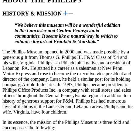
HISTORY & MISSION
“We believe this museum will be a wonderful addition
to the Lancaster and Central Pennsylvania
communities. It seems like a natural way in which to
enhance the arts at Franklin & Marshall.”
The Phillips Museum opened in 2000 and was made possible by a
generous gift from Thomas G. Phillips III, F&M Class of ’54 and
his wife, Virginia. Phillips is a Philadelphia native and a resident of
Lebanon, PA. He started his career as a salesman at New Penn
Motor Express and rose to become the executive vice president and
director of the company. Later, he held a similar post for its holding
company, Arnold Industries. In 1983, Phillips became president of
Phillips Office Products Inc., a company with retail stores and sales
offices throughout the Central Pennsylvania region. In addition to a
history of generous support for F&M, Phillips has had numerous
civic affiliations in the Lancaster and Lebanon areas. Phillips and his
wife, Virginia, have four children.​
In its essence, the mission of the Phillips Museum is three-fold and
encompasses the following: