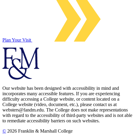
Plan Your Visit
Our website has been designed with accessibility in mind and
incorporates many accessible features. If you are experiencing
difficulty accessing a College website, or content located on a
College website (video, document, etc.), please contact us at
websters@fandm.edu. The College does not make representations
with regard to the accessibility of third-party websites and is not able
to remediate accessibility barriers on such websites.
©
2026 Franklin & Marshall College