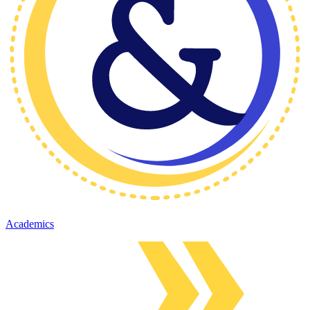
Academics