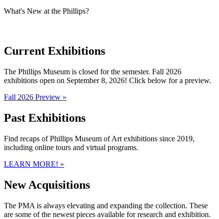
What's New at the Phillips?
Current Exhibitions
The Phillips Museum is closed for the semester. Fall 2026
exhibitions open on September 8, 2026! Click below for a preview.
Fall 2026 Preview »
Past Exhibitions
Find recaps of Phillips Museum of Art exhibitions since 2019,
including online tours and virtual programs.
LEARN MORE! »
New Acquisitions
The PMA is always elevating and expanding the collection. These
are some of the newest pieces available for research and exhibition.