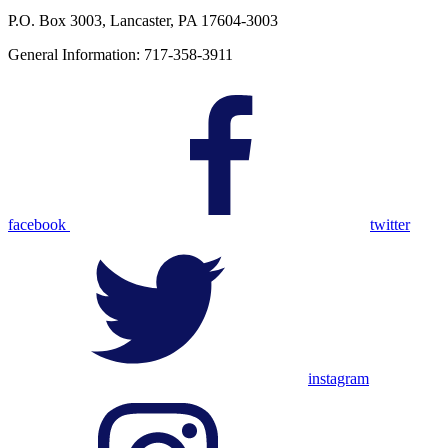
P.O. Box 3003, Lancaster, PA 17604-3003
General Information: 717-358-3911
facebook
twitter
instagram