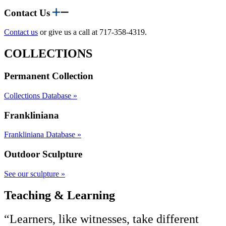
Contact Us
Contact us
or give us a call at 717-358-4319.
COLLECTIONS
Permanent Collection
Collections Database »
Frankliniana
Frankliniana Database »
Outdoor Sculpture
See our sculpture »
Teaching & Learning
“Learners, like witnesses, take different