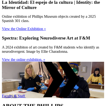
La Identidad: El espejo de la cultura | Identity: the
Mirror of Culture
Online exhbition of Phillips Museum objects created by a 2025
Spanish 301 class.
View the Online Exhibition »
Spectra: Exploring Neurodiverse Art at F&M
A 2024 exhibiton of art created by F&M students who identify as
neurodivergent. Image by Ellie Charadonna.
View the online exhibition. »
Faculty & Staff
ABOUT THE PHILLIPS