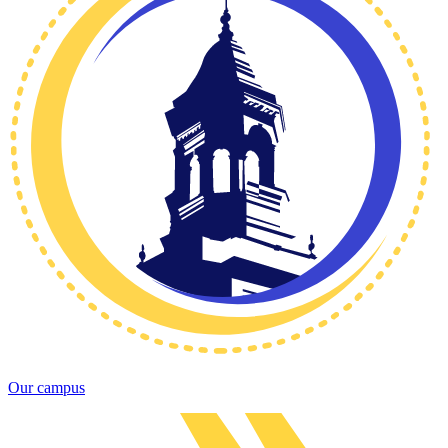
Our campus