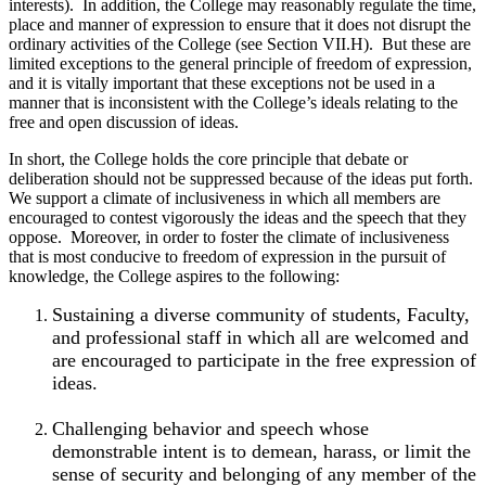
interests). In addition, the College may reasonably regulate the time,
place and manner of expression to ensure that it does not disrupt the
ordinary activities of the College (see Section VII.H). But these are
limited exceptions to the general principle of freedom of expression,
and it is vitally important that these exceptions not be used in a
manner that is inconsistent with the College’s ideals relating to the
free and open discussion of ideas.
In short, the College holds the core principle that debate or
deliberation should not be suppressed because of the ideas put forth.
We support a climate of inclusiveness in which all members are
encouraged to contest vigorously the ideas and the speech that they
oppose. Moreover, in order to foster the climate of inclusiveness
that is most conducive to freedom of expression in the pursuit of
knowledge, the College aspires to the following:
Sustaining a diverse community of students, Faculty,
and professional staff in which all are welcomed and
are encouraged to participate in the free expression of
ideas.
Challenging behavior and speech whose
demonstrable intent is to demean, harass, or limit the
sense of security and belonging of any member of the