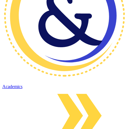
Academics