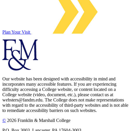
Plan Your Visit
Our website has been designed with accessibility in mind and
incorporates many accessible features. If you are experiencing
difficulty accessing a College website, or content located on a
College website (video, document, etc.), please contact us at
websters@fandm.edu. The College does not make representations
with regard to the accessibility of third-party websites and is not able
to remediate accessibility barriers on such websites.
©
2026 Franklin & Marshall College
P.O. Box 3003, Lancaster, PA 17604-3003