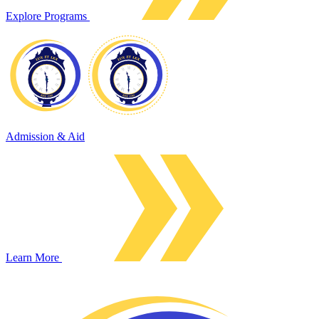
Explore Programs
Admission & Aid
Learn More