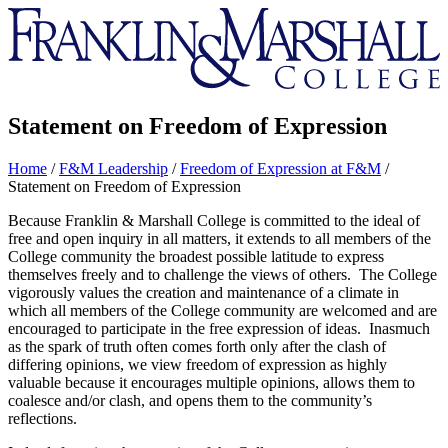
Franklin
&
Marshall
Statement on Freedom of Expression
Home
/
F&M Leadership
/
Freedom of Expression at F&M
/
Statement on Freedom of Expression
Because Franklin & Marshall College is committed to the ideal of
free and open inquiry in all matters, it extends to all members of the
College community the broadest possible latitude to express
themselves freely and to challenge the views of others. The College
vigorously values the creation and maintenance of a climate in
which all members of the College community are welcomed and are
encouraged to participate in the free expression of ideas. Inasmuch
as the spark of truth often comes forth only after the clash of
differing opinions, we view freedom of expression as highly
valuable because it encourages multiple opinions, allows them to
coalesce and/or clash, and opens them to the community’s
reflections.