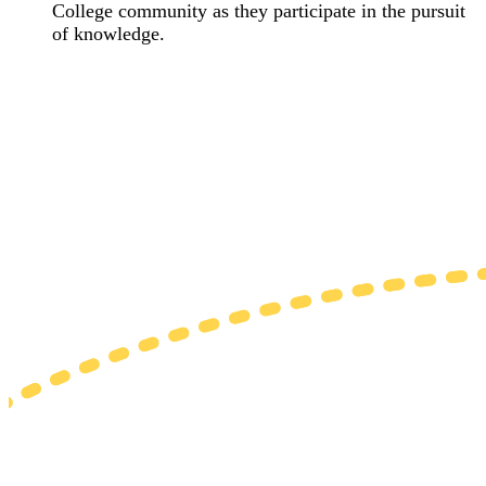
College community as they participate in the pursuit
of knowledge.