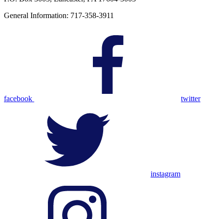
General Information: 717-358-3911
facebook
twitter
instagram