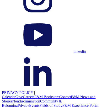
linkedin
PRIVACY POLICY
|
Calendar
Give
Careers
F&M Bookstore
Contact
F&M News and
Stories
Nondiscrimination
Community &
Belonging
Privacy
Events
Fields of Study
F&M Experience Portal