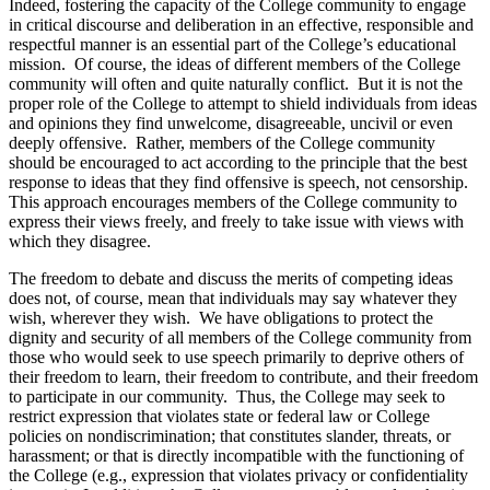
Indeed, fostering the capacity of the College community to engage
in critical discourse and deliberation in an effective, responsible and
respectful manner is an essential part of the College’s educational
mission. Of course, the ideas of different members of the College
community will often and quite naturally conflict. But it is not the
proper role of the College to attempt to shield individuals from ideas
and opinions they find unwelcome, disagreeable, uncivil or even
deeply offensive. Rather, members of the College community
should be encouraged to act according to the principle that the best
response to ideas that they find offensive is speech, not censorship.
This approach encourages members of the College community to
express their views freely, and freely to take issue with views with
which they disagree.
The freedom to debate and discuss the merits of competing ideas
does not, of course, mean that individuals may say whatever they
wish, wherever they wish. We have obligations to protect the
dignity and security of all members of the College community from
those who would seek to use speech primarily to deprive others of
their freedom to learn, their freedom to contribute, and their freedom
to participate in our community. Thus, the College may seek to
restrict expression that violates state or federal law or College
policies on nondiscrimination; that constitutes slander, threats, or
harassment; or that is directly incompatible with the functioning of
the College (e.g., expression that violates privacy or confidentiality