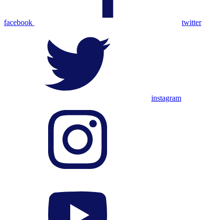
facebook
twitter
instagram