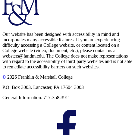
Our website has been designed with accessibility in mind and
incorporates many accessible features. If you are experiencing
difficulty accessing a College website, or content located on a
College website (video, document, etc.), please contact us at
websters@fandm.edu. The College does not make representations
with regard to the accessibility of third-party websites and is not able
to remediate accessibility barriers on such websites.
©
2026 Franklin & Marshall College
P.O. Box 3003, Lancaster, PA 17604-3003
General Information: 717-358-3911