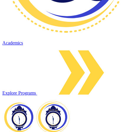
Academics
Explore Programs