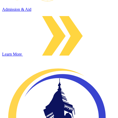
Admission & Aid
Learn More