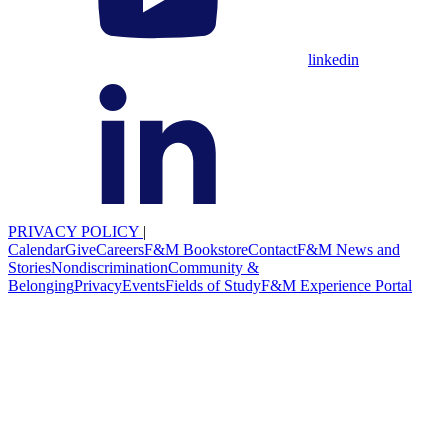
linkedin
PRIVACY POLICY
|
Calendar
Give
Careers
F&M Bookstore
Contact
F&M News and
Stories
Nondiscrimination
Community &
Belonging
Privacy
Events
Fields of Study
F&M Experience Portal