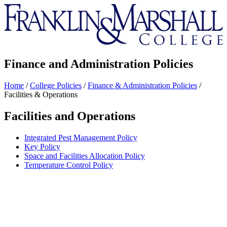
Franklin
&
Marshall
Finance and Administration Policies
Home
/
College Policies
/
Finance & Administration Policies
/
Facilities & Operations
Facilities and Operations
Integrated Pest Management Policy
Key Policy
Space and Facilities Allocation Policy
Temperature Control Policy