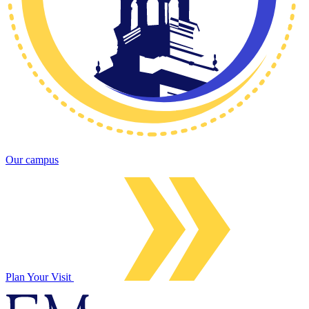
Our campus
Plan Your Visit