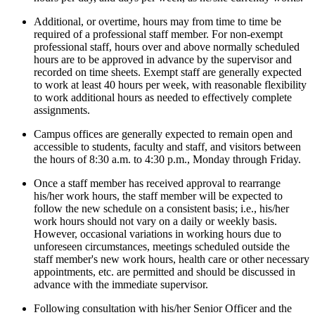
Additional, or overtime, hours may from time to time be
required of a professional staff member. For non-exempt
professional staff, hours over and above normally scheduled
hours are to be approved in advance by the supervisor and
recorded on time sheets. Exempt staff are generally expected
to work at least 40 hours per week, with reasonable flexibility
to work additional hours as needed to effectively complete
assignments.
Campus offices are generally expected to remain open and
accessible to students, faculty and staff, and visitors between
the hours of 8:30 a.m. to 4:30 p.m., Monday through Friday.
Once a staff member has received approval to rearrange
his/her work hours, the staff member will be expected to
follow the new schedule on a consistent basis; i.e., his/her
work hours should not vary on a daily or weekly basis.
However, occasional variations in working hours due to
unforeseen circumstances, meetings scheduled outside the
staff member's new work hours, health care or other necessary
appointments, etc. are permitted and should be discussed in
advance with the immediate supervisor.
Following consultation with his/her Senior Officer and the