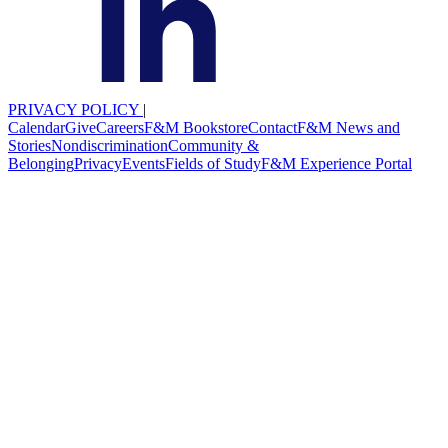
PRIVACY POLICY
|
Calendar
Give
Careers
F&M Bookstore
Contact
F&M News and
Stories
Nondiscrimination
Community &
Belonging
Privacy
Events
Fields of Study
F&M Experience Portal