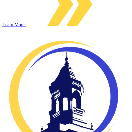
Learn More