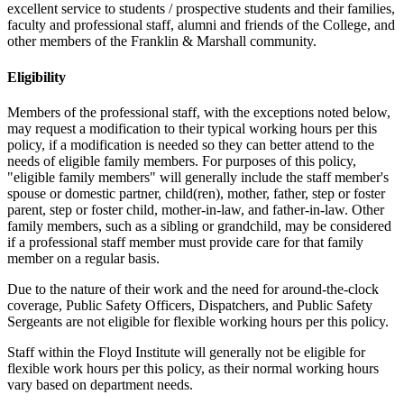
excellent service to students / prospective students and their families,
faculty and professional staff, alumni and friends of the College, and
other members of the Franklin & Marshall community.
Eligibility
Members of the professional staff, with the exceptions noted below,
may request a modification to their typical working hours per this
policy, if a modification is needed so they can better attend to the
needs of eligible family members. For purposes of this policy,
"eligible family members" will generally include the staff member's
spouse or domestic partner, child(ren), mother, father, step or foster
parent, step or foster child, mother-in-law, and father-in-law. Other
family members, such as a sibling or grandchild, may be considered
if a professional staff member must provide care for that family
member on a regular basis.
Due to the nature of their work and the need for around-the-clock
coverage, Public Safety Officers, Dispatchers, and Public Safety
Sergeants are not eligible for flexible working hours per this policy.
Staff within the Floyd Institute will generally not be eligible for
flexible work hours per this policy, as their normal working hours
vary based on department needs.