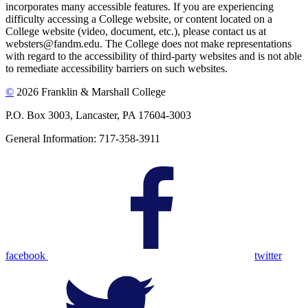
incorporates many accessible features. If you are experiencing
difficulty accessing a College website, or content located on a
College website (video, document, etc.), please contact us at
websters@fandm.edu. The College does not make representations
with regard to the accessibility of third-party websites and is not able
to remediate accessibility barriers on such websites.
©
2026 Franklin & Marshall College
P.O. Box 3003, Lancaster, PA 17604-3003
General Information: 717-358-3911
facebook
twitter