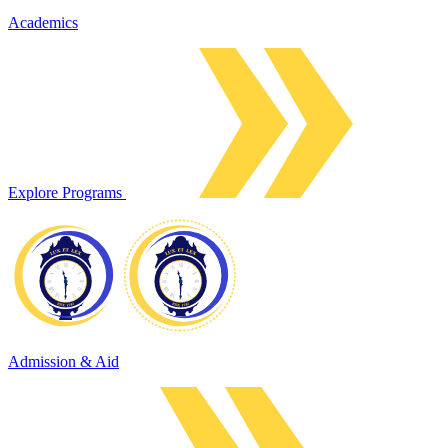
Academics
Explore Programs
Admission & Aid