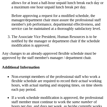
allows for at least a half-hour unpaid lunch break each day or
a maximum one hour unpaid lunch break per day.
Before approving a request for a modified schedule, the
manager/department chair must assure the professional staff
member's job performance, departmental effectiveness, and
service can be maintained at a thoroughly satisfactory level.
The Associate Vice President, Human Resources is to be
notified by the manager or department chair if the schedule
modification is approved.
Any changes to an already-approved flexible schedule must be
approved by the staff member's manager / department chair.
Additional Information
Non-exempt members of the professional staff who work a
flexible schedule are required to record their
actual
working
hours, with actual starting and stopping times, on time sheets
each pay period.
If a work schedule modification is approved, the professional
staff member must continue to work the
same number
of
hours per day, and days per week, as he/she currently works.