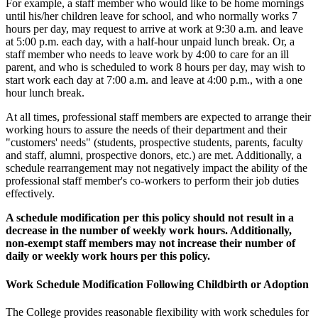
For example, a staff member who would like to be home mornings
until his/her children leave for school, and who normally works 7
hours per day, may request to arrive at work at 9:30 a.m. and leave
at 5:00 p.m. each day, with a half-hour unpaid lunch break. Or, a
staff member who needs to leave work by 4:00 to care for an ill
parent, and who is scheduled to work 8 hours per day, may wish to
start work each day at 7:00 a.m. and leave at 4:00 p.m., with a one
hour lunch break.
At all times, professional staff members are expected to arrange their
working hours to assure the needs of their department and their
"customers' needs" (students, prospective students, parents, faculty
and staff, alumni, prospective donors, etc.) are met. Additionally, a
schedule rearrangement may not negatively impact the ability of the
professional staff member's co-workers to perform their job duties
effectively.
A schedule modification per this policy should not result in a
decrease in the number of weekly work hours. Additionally,
non-exempt staff members may not increase their number of
daily or weekly work hours per this policy.
Work Schedule Modification Following Childbirth or Adoption
The College provides reasonable flexibility with work schedules for