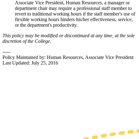
Associate Vice President, Human Resources, a manager or
department chair may require a professional staff member to
revert to traditional working hours if the staff member's use of
flexible working hours hinders his/her effectiveness, service,
or the department's productivity.
This policy may be modified or discontinued at any time, at the sole
discretion of the College.
-----
Policy Maintained by: Human Resources, Associate Vice President
Last Updated: July 25, 2016