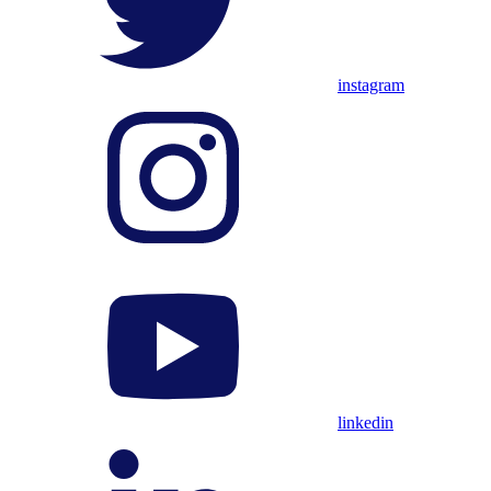
instagram
linkedin