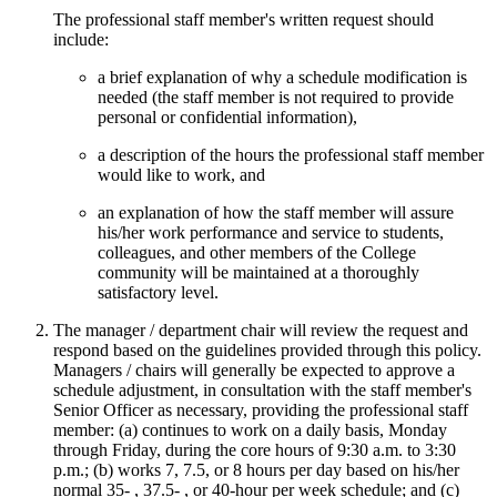
The professional staff member's written request should
include:
a brief explanation of why a schedule modification is
needed (the staff member is not required to provide
personal or confidential information),
a description of the hours the professional staff member
would like to work, and
an explanation of how the staff member will assure
his/her work performance and service to students,
colleagues, and other members of the College
community will be maintained at a thoroughly
satisfactory level.
The manager / department chair will review the request and
respond based on the guidelines provided through this policy.
Managers / chairs will generally be expected to approve a
schedule adjustment, in consultation with the staff member's
Senior Officer as necessary, providing the professional staff
member: (a) continues to work on a daily basis, Monday
through Friday, during the core hours of 9:30 a.m. to 3:30
p.m.; (b) works 7, 7.5, or 8 hours per day based on his/her
normal 35- , 37.5- , or 40-hour per week schedule; and (c)