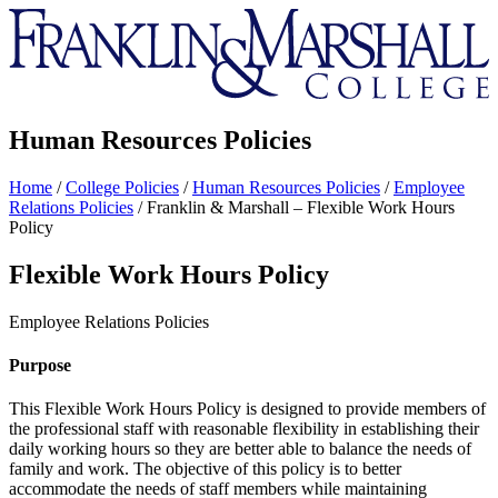
Franklin
&
Marshall
Human Resources Policies
Home
/
College Policies
/
Human Resources Policies
/
Employee
Relations Policies
/
Franklin & Marshall – Flexible Work Hours
Policy
Flexible Work Hours Policy
Employee Relations Policies
Purpose
This Flexible Work Hours Policy is designed to provide members of
the professional staff with reasonable flexibility in establishing their
daily working hours so they are better able to balance the needs of
family and work. The objective of this policy is to better
accommodate the needs of staff members while maintaining