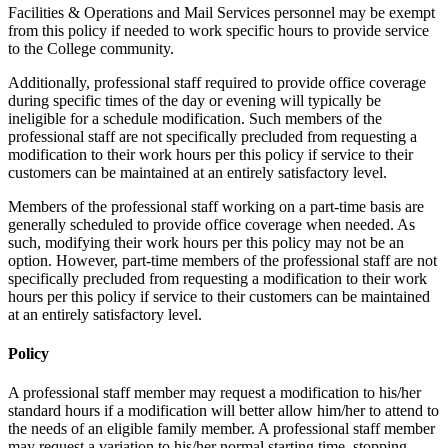
Facilities & Operations and Mail Services personnel may be exempt
from this policy if needed to work specific hours to provide service
to the College community.
Additionally, professional staff required to provide office coverage
during specific times of the day or evening will typically be
ineligible for a schedule modification. Such members of the
professional staff are not specifically precluded from requesting a
modification to their work hours per this policy if service to their
customers can be maintained at an entirely satisfactory level.
Members of the professional staff working on a part-time basis are
generally scheduled to provide office coverage when needed. As
such, modifying their work hours per this policy may not be an
option. However, part-time members of the professional staff are not
specifically precluded from requesting a modification to their work
hours per this policy if service to their customers can be maintained
at an entirely satisfactory level.
Policy
A professional staff member may request a modification to his/her
standard hours if a modification will better allow him/her to attend to
the needs of an eligible family member. A professional staff member
may request a variation to his/her normal starting time, stopping