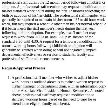
professional staff during the 12 month period following childbirth or
adoption. A professional staff member may request a modification to
his/her standard work hours during the first 12 months following the
birth or adoption of his/her child. The professional staff member will
generally be required to maintain his/her normal 35 to 40 hour work
week, but may request a schedule other than his/her normal schedule
if it better meets the staff member's needs during the first year
following birth or adoption. For example, a staff member may
request to work from 9:00 a.m. until 5:00 p.m. instead of the
standard 8:30 until 4:30. A request for a temporary modification to
normal working hours following childbirth or adoption will
generally be granted when doing so will not negatively impact
departmental effectiveness or service to students, faculty and
professional staff, or other constituencies.
Request/Approval Process
A professional staff member who wishes to adjust his/her
work hours as outlined above is to make a written request to
his/her manager or department chair, with an information copy
to the Associate Vice President, Human Resources. As noted
above, professional staff may request a modification to
standard working hours based on the need to care for or
attend to an eligible family member(s).