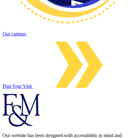
Our campus
Plan Your Visit
Our website has been designed with accessibility in mind and