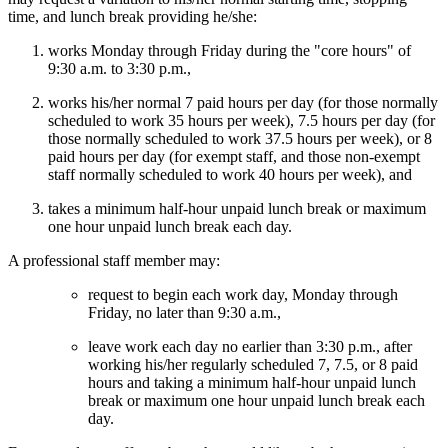
time, and lunch break providing he/she:
works Monday through Friday during the "core hours" of
9:30 a.m. to 3:30 p.m.,
works his/her normal 7 paid hours per day (for those normally
scheduled to work 35 hours per week), 7.5 hours per day (for
those normally scheduled to work 37.5 hours per week), or 8
paid hours per day (for exempt staff, and those non-exempt
staff normally scheduled to work 40 hours per week), and
takes a minimum half-hour unpaid lunch break or maximum
one hour unpaid lunch break each day.
A professional staff member may:
request to begin each work day, Monday through
Friday, no later than 9:30 a.m.,
leave work each day no earlier than 3:30 p.m., after
working his/her regularly scheduled 7, 7.5, or 8 paid
hours and taking a minimum half-hour unpaid lunch
break or maximum one hour unpaid lunch break each
day.