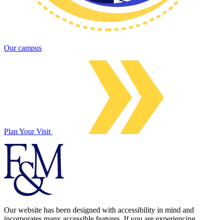
Our campus
Plan Your Visit
Our website has been designed with accessibility in mind and
incorporates many accessible features. If you are experiencing