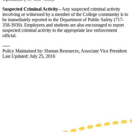
Suspected Criminal Activity--
Any suspected criminal activity
involving or witnessed by a member of the College community is to
be immediately reported to the Department of Public Safety (717-
358-3939). Employees and students are also encouraged to report
suspected criminal activity to the appropriate law enforcement
official.
-----
Policy Maintained by: Human Resources, Associate Vice President
Last Updated: July 25, 2016