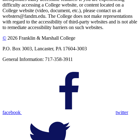
difficulty accessing a College website, or content located on a
College website (video, document, etc.), please contact us at
websters@fandm.edu. The College does not make representations
with regard to the accessibility of third-party websites and is not able
to remediate accessibility barriers on such websites.
©
2026 Franklin & Marshall College
P.O. Box 3003, Lancaster, PA 17604-3003
General Information: 717-358-3911
facebook
twitter