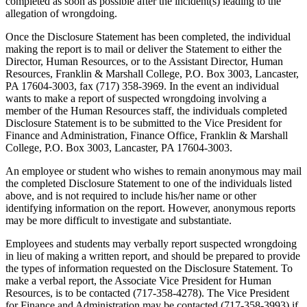
completed as soon as possible after the incident(s) leading to the
allegation of wrongdoing.
Once the Disclosure Statement has been completed, the individual
making the report is to mail or deliver the Statement to either the
Director, Human Resources, or to the Assistant Director, Human
Resources, Franklin & Marshall College, P.O. Box 3003, Lancaster,
PA 17604-3003, fax (717) 358-3969. In the event an individual
wants to make a report of suspected wrongdoing involving a
member of the Human Resources staff, the individuals completed
Disclosure Statement is to be submitted to the Vice President for
Finance and Administration, Finance Office, Franklin & Marshall
College, P.O. Box 3003, Lancaster, PA 17604-3003.
An employee or student who wishes to remain anonymous may mail
the completed Disclosure Statement to one of the individuals listed
above, and is not required to include his/her name or other
identifying information on the report. However, anonymous reports
may be more difficult to investigate and substantiate.
Employees and students may verbally report suspected wrongdoing
in lieu of making a written report, and should be prepared to provide
the types of information requested on the Disclosure Statement. To
make a verbal report, the Associate Vice President for Human
Resources, is to be contacted (717-358-4278). The Vice President
for Finance and Administration may be contacted (717-358-3993) if