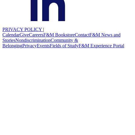
PRIVACY POLICY
|
Calendar
Give
Careers
F&M Bookstore
Contact
F&M News and
Stories
Nondiscrimination
Community &
Belonging
Privacy
Events
Fields of Study
F&M Experience Portal