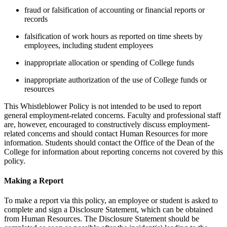
fraud or falsification of accounting or financial reports or
records
falsification of work hours as reported on time sheets by
employees, including student employees
inappropriate allocation or spending of College funds
inappropriate authorization of the use of College funds or
resources
This Whistleblower Policy is not intended to be used to report
general employment-related concerns. Faculty and professional staff
are, however, encouraged to constructively discuss employment-
related concerns and should contact Human Resources for more
information. Students should contact the Office of the Dean of the
College for information about reporting concerns not covered by this
policy.
Making a Report
To make a report via this policy, an employee or student is asked to
complete and sign a Disclosure Statement, which can be obtained
from Human Resources. The Disclosure Statement should be