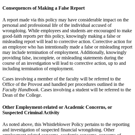
Consequences of Making a False Report
A report made via this policy may have considerable impact on the
personal and professional life of the individual accused of
wrongdoing. While employees and students are encouraged to make
good-faith reports per this policy, knowingly making a false or
misleading report will lead to corrective action. Corrective action for
an employee who has intentionally made a false or misleading report
may include termination of employment. Additionally, knowingly
providing false, incomplete, or misleading statements during the
course of an investigation will lead to corrective action, up to and
including termination of employment.
Cases involving a member of the faculty will be referred to the
Office of the Provost and handled per procedures outlined in the
Faculty Handbook
. Cases involving a student will be referred to the
Dean of the College.
Other Employment-related or Academic Concerns, or
Suspected Criminal Activity
As noted above, this Whistleblower Policy pertains to the reporting
and investigation of suspected financial wrongdoing. Other