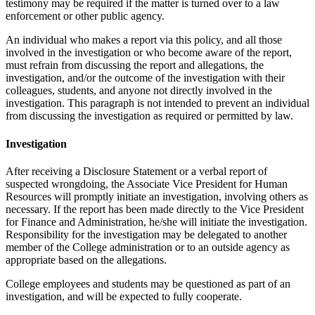
testimony may be required if the matter is turned over to a law
enforcement or other public agency.
An individual who makes a report via this policy, and all those
involved in the investigation or who become aware of the report,
must refrain from discussing the report and allegations, the
investigation, and/or the outcome of the investigation with their
colleagues, students, and anyone not directly involved in the
investigation. This paragraph is not intended to prevent an individual
from discussing the investigation as required or permitted by law.
Investigation
After receiving a Disclosure Statement or a verbal report of
suspected wrongdoing, the Associate Vice President for Human
Resources will promptly initiate an investigation, involving others as
necessary. If the report has been made directly to the Vice President
for Finance and Administration, he/she will initiate the investigation.
Responsibility for the investigation may be delegated to another
member of the College administration or to an outside agency as
appropriate based on the allegations.
College employees and students may be questioned as part of an
investigation, and will be expected to fully cooperate.