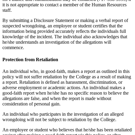
it is not appropriate to contact a member of the Human Resources
staff.
By submitting a Disclosure Statement or making a verbal report of
suspected wrongdoing, an employee or student certifies that the
information being provided accurately reflects the individuals full
knowledge of the incident. The individual also acknowledges that
he/she understands an investigation of the allegations will
commence.
Protection from Retaliation
An individual who, in good-faith, makes a report as outlined in this
policy will not suffer retaliation by the College as a result of making
a report. Retaliation is defined as harassment, discrimination, or
adverse employment or academic actions. An individual makes a
good-faith report when he/she has no specific reason to believe the
allegations are false, and when the report is made without
consideration of personal gain.
An individual who participates in the investigation of an alleged
wrongdoing will not be subject to retaliation by the College.
An employee or student who believes that he/she has been retaliated