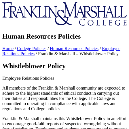
Franklin
&
Marshall
Human Resources Policies
Home
/
College Policies
/
Human Resources Policies
/
Employee
Relations Policies
/
Franklin & Marshall – Whistleblower Policy
Whistleblower Policy
Employee Relations Policies
All members of the Franklin & Marshall community are expected to
adhere to the highest standards of ethical conduct in carrying out
their duties and responsibilities for the College. The College is
committed to operating in compliance with applicable laws and
regulations and College policies.
Franklin & Marshall maintains this Whistleblower Policy in an effort
to encourage good-faith reports of suspected wrongdoing without
fear of retaliation. Employees and students are encouraged to present