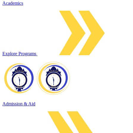
Academics
Explore Programs
Admission & Aid