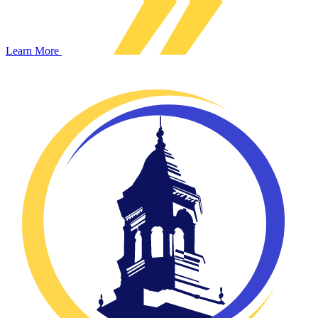
Learn More