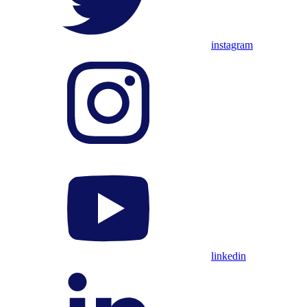
instagram
linkedin