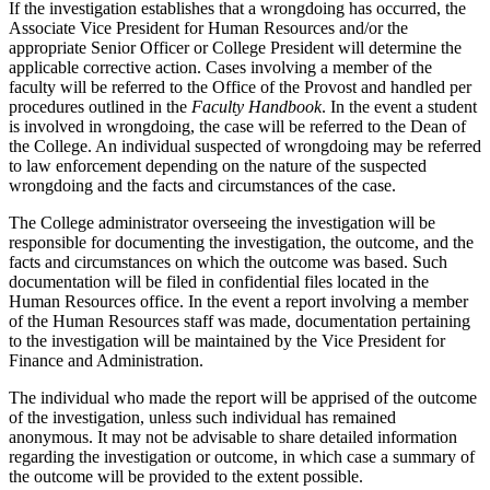
If the investigation establishes that a wrongdoing has occurred, the
Associate Vice President for Human Resources and/or the
appropriate Senior Officer or College President will determine the
applicable corrective action. Cases involving a member of the
faculty will be referred to the Office of the Provost and handled per
procedures outlined in the
Faculty Handbook
. In the event a student
is involved in wrongdoing, the case will be referred to the Dean of
the College. An individual suspected of wrongdoing may be referred
to law enforcement depending on the nature of the suspected
wrongdoing and the facts and circumstances of the case.
The College administrator overseeing the investigation will be
responsible for documenting the investigation, the outcome, and the
facts and circumstances on which the outcome was based. Such
documentation will be filed in confidential files located in the
Human Resources office. In the event a report involving a member
of the Human Resources staff was made, documentation pertaining
to the investigation will be maintained by the Vice President for
Finance and Administration.
The individual who made the report will be apprised of the outcome
of the investigation, unless such individual has remained
anonymous. It may not be advisable to share detailed information
regarding the investigation or outcome, in which case a summary of
the outcome will be provided to the extent possible.