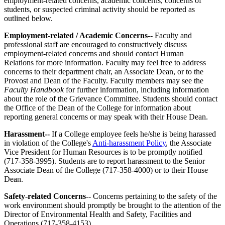
employment-related concerns, academic concerns, concerns of
students, or suspected criminal activity should be reported as
outlined below.
Employment-related / Academic Concerns--
Faculty and
professional staff are encouraged to constructively discuss
employment-related concerns and should contact Human
Relations for more information. Faculty may feel free to address
concerns to their department chair, an Associate Dean, or to the
Provost and Dean of the Faculty. Faculty members may see the
Faculty Handbook
for further information, including information
about the role of the Grievance Committee. Students should contact
the Office of the Dean of the College for information about
reporting general concerns or may speak with their House Dean.
Harassment--
If a College employee feels he/she is being harassed
in violation of the College's
Anti-harassment Policy
, the Associate
Vice President for Human Resources is to be promptly notified
(717-358-3995). Students are to report harassment to the Senior
Associate Dean of the College (717-358-4000) or to their House
Dean.
Safety-related Concerns--
Concerns pertaining to the safety of the
work environment should promptly be brought to the attention of the
Director of Environmental Health and Safety, Facilities and
Operations (717-358-4153).