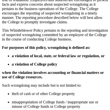
facts and express concerns about suspected wrongdoing as it
pertains to the business operations of the College. The College
encourages the reporting of suspected wrongdoing in a timely
manner. The reporting procedure described below will best allow
the College to promptly investigate claims.
This Whistleblower Policy pertains to the reporting and investigation
of suspected wrongdoing committed by an employee of the College
in the course of conducting College business.
For purposes of this policy, wrongdoing is defined as:
a violation of local, state, or federal law or regulation, or
a violation of College policy
when the violation involves accounting or financial matters or
use of College resources.
Such wrongdoing may include but is not limited to:
theft of cash or of other College property
misappropriation of College funds / inappropriate use or
misuse of College funds or College property