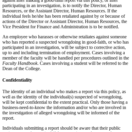
against after making a good-faith report via this policy, or after
participating in an investigation, is to notify the Director, Human
Resources, or the Assistant Director, Human Resources. If the
individual feels he/she has been retaliated against by or because of
actions of the Director or Assistant Director, Human Resources, the
Vice President for Finance and Administration is to be notified.
An employee who harasses or otherwise retaliates against someone
who has reported a suspected wrongdoing in good-faith, or who has
participated in an investigation, will be subject to corrective action,
up to and including termination of employment. Cases involving a
member of the faculty will be handled per procedures outlined in the
Faculty Handbook
. Cases involving a student will be referred to the
Dean of the College.
Confidentiality
The identity of an individual who makes a report via this policy, as
well as the identity of the individual(s) suspected of wrongdoing,
will be kept confidential to the extent practical. Only those having a
business-need-to-know the information and/or who are involved in
the investigation of alleged wrongdoing will be informed of the
report.
Individuals submitting a report should be aware that their public