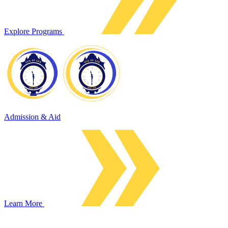
Explore Programs
Admission & Aid
Learn More