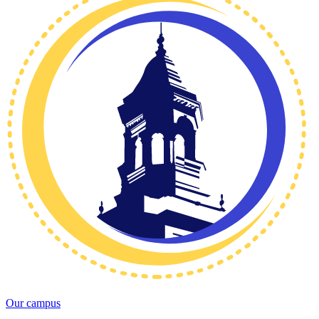
Our campus