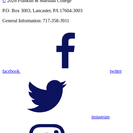
©
2026 Franklin & Marshall College
P.O. Box 3003, Lancaster, PA 17604-3003
General Information: 717-358-3911
facebook
twitter
instagram