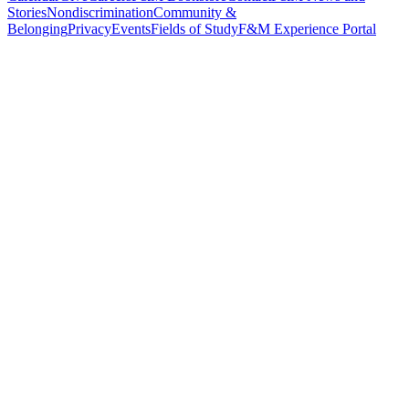
Stories
Nondiscrimination
Community &
Belonging
Privacy
Events
Fields of Study
F&M Experience Portal