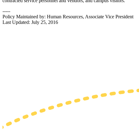
contracted service personnel and vendors, and campus visitors.
-----
Policy Maintained by: Human Resources, Associate Vice President
Last Updated: July 25, 2016