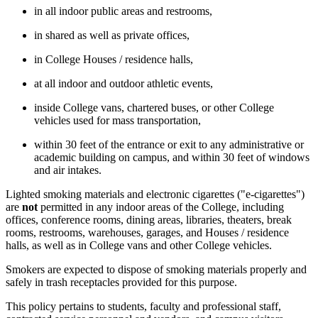
in all indoor public areas and restrooms,
in shared as well as private offices,
in College Houses / residence halls,
at all indoor and outdoor athletic events,
inside College vans, chartered buses, or other College
vehicles used for mass transportation,
within 30 feet of the entrance or exit to any administrative or
academic building on campus, and within 30 feet of windows
and air intakes.
Lighted smoking materials and electronic cigarettes ("e-cigarettes")
are
not
permitted in any indoor areas of the College, including
offices, conference rooms, dining areas, libraries, theaters, break
rooms, restrooms, warehouses, garages, and Houses / residence
halls, as well as in College vans and other College vehicles.
Smokers are expected to dispose of smoking materials properly and
safely in trash receptacles provided for this purpose.
This policy pertains to students, faculty and professional staff,