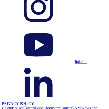
linkedin
PRIVACY POLICY
|
Calendar
Give
Careers
F&M Bookstore
Contact
F&M News and