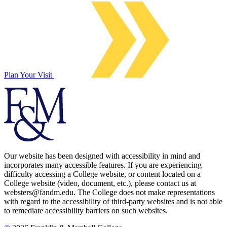
Plan Your Visit
Our website has been designed with accessibility in mind and
incorporates many accessible features. If you are experiencing
difficulty accessing a College website, or content located on a
College website (video, document, etc.), please contact us at
websters@fandm.edu. The College does not make representations
with regard to the accessibility of third-party websites and is not able
to remediate accessibility barriers on such websites.