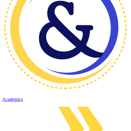
Academics