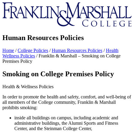
Franklin
&
Marshall
Human Resources Policies
Home
/
College Policies
/
Human Resources Policies
/
Health
Wellness Policies
/
Franklin & Marshall – Smoking on College
Premises Policy
Smoking on College Premises Policy
Health & Wellness Policies
In order to promote the health and safety, comfort, and well-being of
all members of the College community, Franklin & Marshall
prohibits smoking:
inside all buildings on campus, including academic and
administrative buildings, the Alumni Sports and Fitness
Center, and the Steinman College Center,