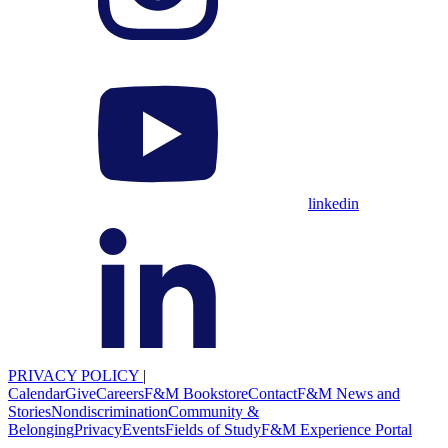
linkedin
PRIVACY POLICY
|
Calendar
Give
Careers
F&M Bookstore
Contact
F&M News and
Stories
Nondiscrimination
Community &
Belonging
Privacy
Events
Fields of Study
F&M Experience Portal