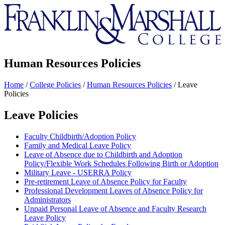
Franklin
&
Marshall
Human Resources Policies
Home
/
College Policies
/
Human Resources Policies
/
Leave
Policies
Leave Policies
Faculty Childbirth/Adoption Policy
Family and Medical Leave Policy
Leave of Absence due to Childbirth and Adoption
Policy/Flexible Work Schedules Following Birth or Adoption
Military Leave - USERRA Policy
Pre-retirement Leave of Absence Policy for Faculty
Professional Development Leaves of Absence Policy for
Administrators
Unpaid Personal Leave of Absence and Faculty Research
Leave Policy