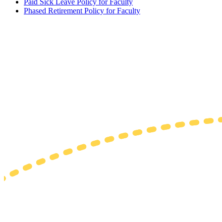
Paid Sick Leave Policy for Faculty
Phased Retirement Policy for Faculty