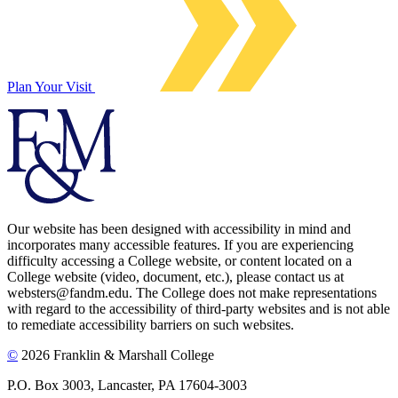
Plan Your Visit
Our website has been designed with accessibility in mind and
incorporates many accessible features. If you are experiencing
difficulty accessing a College website, or content located on a
College website (video, document, etc.), please contact us at
websters@fandm.edu. The College does not make representations
with regard to the accessibility of third-party websites and is not able
to remediate accessibility barriers on such websites.
©
2026 Franklin & Marshall College
P.O. Box 3003, Lancaster, PA 17604-3003