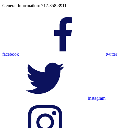
General Information: 717-358-3911
facebook
twitter
instagram