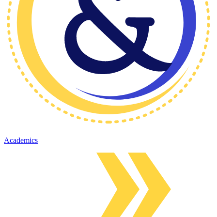
Academics