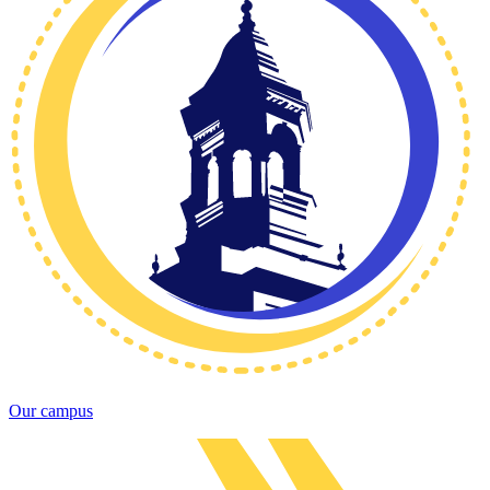
Our campus