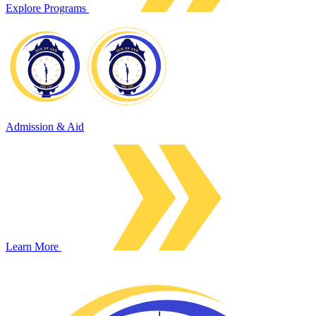
Explore Programs
Admission & Aid
Learn More