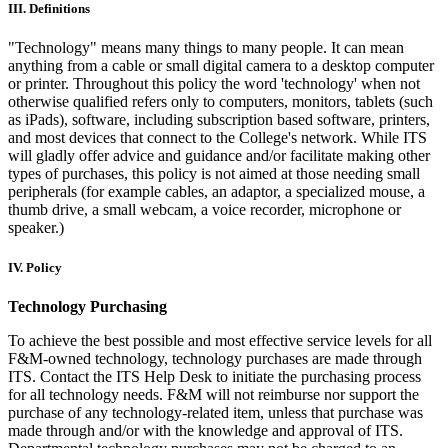
III. Definitions
"Technology" means many things to many people. It can mean
anything from a cable or small digital camera to a desktop computer
or printer. Throughout this policy the word 'technology' when not
otherwise qualified refers only to computers, monitors, tablets (such
as iPads), software, including subscription based software, printers,
and most devices that connect to the College's network. While ITS
will gladly offer advice and guidance and/or facilitate making other
types of purchases, this policy is not aimed at those needing small
peripherals (for example cables, an adaptor, a specialized mouse, a
thumb drive, a small webcam, a voice recorder, microphone or
speaker.)
IV. Policy
Technology Purchasing
To achieve the best possible and most effective service levels for all
F&M-owned technology, technology purchases are made through
ITS. Contact the ITS Help Desk to initiate the purchasing process
for all technology needs. F&M will not reimburse nor support the
purchase of any technology-related item, unless that purchase was
made through and/or with the knowledge and approval of ITS.