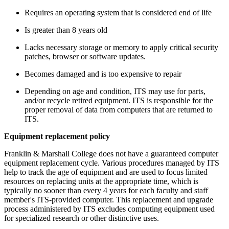
Requires an operating system that is considered end of life
Is greater than 8 years old
Lacks necessary storage or memory to apply critical security
patches, browser or software updates.
Becomes damaged and is too expensive to repair
Depending on age and condition, ITS may use for parts,
and/or recycle retired equipment. ITS is responsible for the
proper removal of data from computers that are returned to
ITS.
Equipment replacement policy
Franklin & Marshall College does not have a guaranteed computer
equipment replacement cycle. Various procedures managed by ITS
help to track the age of equipment and are used to focus limited
resources on replacing units at the appropriate time, which is
typically no sooner than every 4 years for each faculty and staff
member's ITS-provided computer. This replacement and upgrade
process administered by ITS excludes computing equipment used
for specialized research or other distinctive uses.