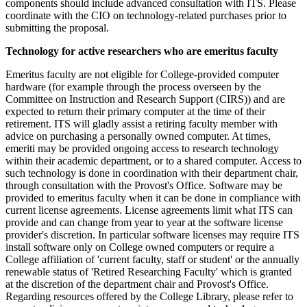
components should include advanced consultation with ITS. Please
coordinate with the CIO on technology-related purchases prior to
submitting the proposal.
Technology for active researchers who are emeritus faculty
Emeritus faculty are not eligible for College-provided computer
hardware (for example through the process overseen by the
Committee on Instruction and Research Support (CIRS)) and are
expected to return their primary computer at the time of their
retirement. ITS will gladly assist a retiring faculty member with
advice on purchasing a personally owned computer. At times,
emeriti may be provided ongoing access to research technology
within their academic department, or to a shared computer. Access to
such technology is done in coordination with their department chair,
through consultation with the Provost's Office. Software may be
provided to emeritus faculty when it can be done in compliance with
current license agreements. License agreements limit what ITS can
provide and can change from year to year at the software license
provider's discretion. In particular software licenses may require ITS
install software only on College owned computers or require a
College affiliation of 'current faculty, staff or student' or the annually
renewable status of 'Retired Researching Faculty' which is granted
at the discretion of the department chair and Provost's Office.
Regarding resources offered by the College Library, please refer to