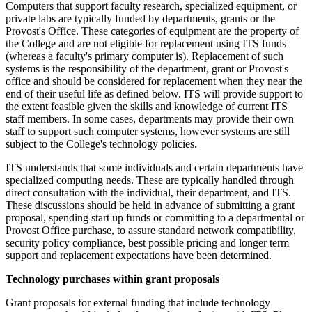
Computers that support faculty research, specialized equipment, or
private labs are typically funded by departments, grants or the
Provost's Office. These categories of equipment are the property of
the College and are not eligible for replacement using ITS funds
(whereas a faculty's primary computer is). Replacement of such
systems is the responsibility of the department, grant or Provost's
office and should be considered for replacement when they near the
end of their useful life as defined below. ITS will provide support to
the extent feasible given the skills and knowledge of current ITS
staff members. In some cases, departments may provide their own
staff to support such computer systems, however systems are still
subject to the College's technology policies.
ITS understands that some individuals and certain departments have
specialized computing needs. These are typically handled through
direct consultation with the individual, their department, and ITS.
These discussions should be held in advance of submitting a grant
proposal, spending start up funds or committing to a departmental or
Provost Office purchase, to assure standard network compatibility,
security policy compliance, best possible pricing and longer term
support and replacement expectations have been determined.
Technology purchases within grant proposals
Grant proposals for external funding that include technology