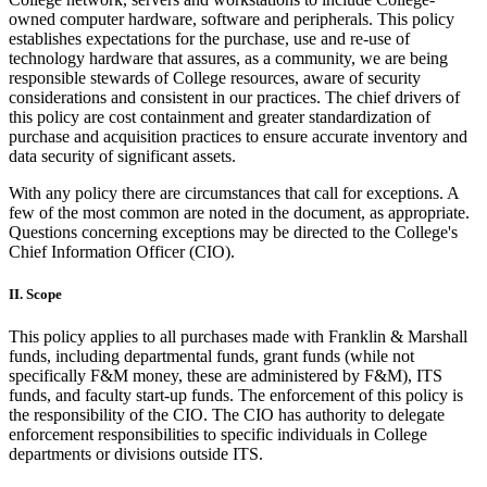
owned computer hardware, software and peripherals. This policy
establishes expectations for the purchase, use and re-use of
technology hardware that assures, as a community, we are being
responsible stewards of College resources, aware of security
considerations and consistent in our practices. The chief drivers of
this policy are cost containment and greater standardization of
purchase and acquisition practices to ensure accurate inventory and
data security of significant assets.
With any policy there are circumstances that call for exceptions. A
few of the most common are noted in the document, as appropriate.
Questions concerning exceptions may be directed to the College's
Chief Information Officer (CIO).
II. Scope
This policy applies to all purchases made with Franklin & Marshall
funds, including departmental funds, grant funds (while not
specifically F&M money, these are administered by F&M), ITS
funds, and faculty start-up funds. The enforcement of this policy is
the responsibility of the CIO. The CIO has authority to delegate
enforcement responsibilities to specific individuals in College
departments or divisions outside ITS.