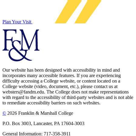
Plan Your Visit
Our website has been designed with accessibility in mind and
incorporates many accessible features. If you are experiencing
difficulty accessing a College website, or content located on a
College website (video, document, etc.), please contact us at
websters@fandm.edu. The College does not make representations
with regard to the accessibility of third-party websites and is not able
to remediate accessibility barriers on such websites.
©
2026 Franklin & Marshall College
P.O. Box 3003, Lancaster, PA 17604-3003
General Information: 717-358-3911