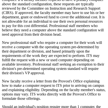
above the standard configuration, these requests are typically
reviewed by the Committee on Instruction and Research Support
(CIRS). If approved, the faculty member may have to use his or her
department, grant or endowed fund to cover the additional cost. It is
not allowable for an individual to use their own personal resources
to pay for this cost differential. Professional staff members who
believe they need a computer above the standard configuration will
need approval from their division head.
New professional staff who require a computer for their work will
receive a computer with the operating system pre-determined by
their department or division, and based primarily upon the
requirements of the work they are expected to perform. ITS may
fulfill the request with a new or used computer depending on
available inventory. Professional staff seeking an exemption to their
division's pre-determined operating system standard will require
their division's VP approval.
New faculty receive a letter from the Provost's Office explaining
how to make a computer request to ITS prior to arriving on campus
and explaining eligibility. Depending on the faculty member's status,
options may vary. ITS works directly with the Provost's Office to
formulate those offerings.
Should an individual's position require more than 1 computer, the