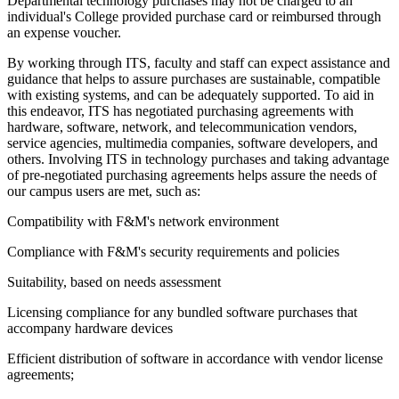
Departmental technology purchases may not be charged to an
individual's College provided purchase card or reimbursed through
an expense voucher.
By working through ITS, faculty and staff can expect assistance and
guidance that helps to assure purchases are sustainable, compatible
with existing systems, and can be adequately supported. To aid in
this endeavor, ITS has negotiated purchasing agreements with
hardware, software, network, and telecommunication vendors,
service agencies, multimedia companies, software developers, and
others. Involving ITS in technology purchases and taking advantage
of pre-negotiated purchasing agreements helps assure the needs of
our campus users are met, such as:
Compatibility with F&M's network environment
Compliance with F&M's security requirements and policies
Suitability, based on needs assessment
Licensing compliance for any bundled software purchases that
accompany hardware devices
Efficient distribution of software in accordance with vendor license
agreements;