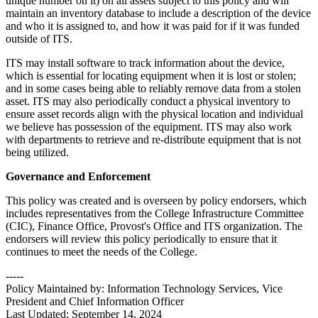
unique number on it) on all assets subject to this policy and will
maintain an inventory database to include a description of the device
and who it is assigned to, and how it was paid for if it was funded
outside of ITS.
ITS may install software to track information about the device,
which is essential for locating equipment when it is lost or stolen;
and in some cases being able to reliably remove data from a stolen
asset. ITS may also periodically conduct a physical inventory to
ensure asset records align with the physical location and individual
we believe has possession of the equipment. ITS may also work
with departments to retrieve and re-distribute equipment that is not
being utilized.
Governance and Enforcement
This policy was created and is overseen by policy endorsers, which
includes representatives from the College Infrastructure Committee
(CIC), Finance Office, Provost's Office and ITS organization. The
endorsers will review this policy periodically to ensure that it
continues to meet the needs of the College.
-----
Policy Maintained by: Information Technology Services, Vice
President and Chief Information Officer
Last Updated: September 14, 2024