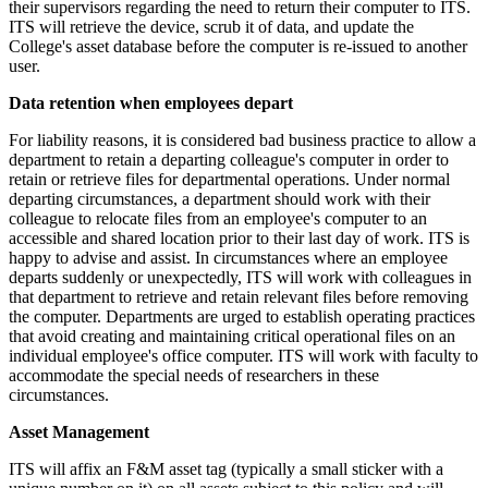
their supervisors regarding the need to return their computer to ITS.
ITS will retrieve the device, scrub it of data, and update the
College's asset database before the computer is re-issued to another
user.
Data retention when employees depart
For liability reasons, it is considered bad business practice to allow a
department to retain a departing colleague's computer in order to
retain or retrieve files for departmental operations. Under normal
departing circumstances, a department should work with their
colleague to relocate files from an employee's computer to an
accessible and shared location prior to their last day of work. ITS is
happy to advise and assist. In circumstances where an employee
departs suddenly or unexpectedly, ITS will work with colleagues in
that department to retrieve and retain relevant files before removing
the computer. Departments are urged to establish operating practices
that avoid creating and maintaining critical operational files on an
individual employee's office computer. ITS will work with faculty to
accommodate the special needs of researchers in these
circumstances.
Asset Management
ITS will affix an F&M asset tag (typically a small sticker with a