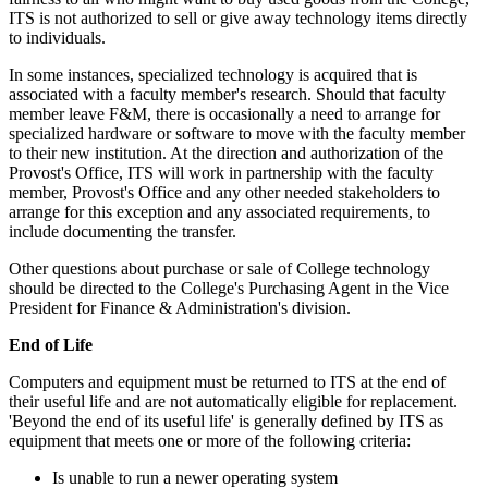
ITS is not authorized to sell or give away technology items directly
to individuals.
In some instances, specialized technology is acquired that is
associated with a faculty member's research. Should that faculty
member leave F&M, there is occasionally a need to arrange for
specialized hardware or software to move with the faculty member
to their new institution. At the direction and authorization of the
Provost's Office, ITS will work in partnership with the faculty
member, Provost's Office and any other needed stakeholders to
arrange for this exception and any associated requirements, to
include documenting the transfer.
Other questions about purchase or sale of College technology
should be directed to the College's Purchasing Agent in the Vice
President for Finance & Administration's division.
End of Life
Computers and equipment must be returned to ITS at the end of
their useful life and are not automatically eligible for replacement.
'Beyond the end of its useful life' is generally defined by ITS as
equipment that meets one or more of the following criteria:
Is unable to run a newer operating system