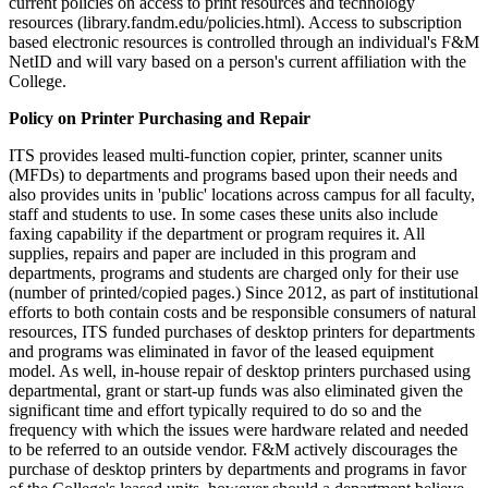
current policies on access to print resources and technology
resources (library.fandm.edu/policies.html). Access to subscription
based electronic resources is controlled through an individual's F&M
NetID and will vary based on a person's current affiliation with the
College.
Policy on Printer Purchasing and Repair
ITS provides leased multi-function copier, printer, scanner units
(MFDs) to departments and programs based upon their needs and
also provides units in 'public' locations across campus for all faculty,
staff and students to use. In some cases these units also include
faxing capability if the department or program requires it. All
supplies, repairs and paper are included in this program and
departments, programs and students are charged only for their use
(number of printed/copied pages.) Since 2012, as part of institutional
efforts to both contain costs and be responsible consumers of natural
resources, ITS funded purchases of desktop printers for departments
and programs was eliminated in favor of the leased equipment
model. As well, in-house repair of desktop printers purchased using
departmental, grant or start-up funds was also eliminated given the
significant time and effort typically required to do so and the
frequency with which the issues were hardware related and needed
to be referred to an outside vendor. F&M actively discourages the
purchase of desktop printers by departments and programs in favor