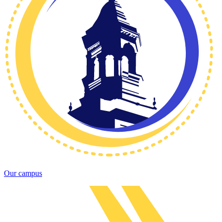
Our campus