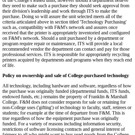
of the College's leased units, however should a department believe
they need to make such a purchase they should seek approval from
their division's leadership and work through ITS to make the
purchase. Doing so will assure the unit selected meets all of the
criteria articulated above in section titled 'Technology Purchasing'
such as, compatibility with F&M's network and assures once
received that the printer is appropriately inventoried and configured
on F&M's network. Should a unit purchased by a department or
program require repair or maintenance, ITS will provide a local
recommended vendor the department can contact and pay for those
professional services. ITS is responsible for appropriately recycling
printers acquired by departments and programs when they reach end
of life.
Policy on ownership and sale of College-purchased technology
All technology, including hardware and software, regardless of how
the purchase was originally funded (departmental funds, ITS funds,
endowed funds, etc.) remains the property of Franklin & Marshall
College. F&M does not consider requests for sale or retaining for
non-College uses ('gifting') of technology to faculty, staff, retirees or
students; for example at the time of departure from F&M. This is
true regardless of how the equipment purchase was originally
funded. For a variety of reasons including information security,
restrictions of software licensing contracts and general interest of
fairness to all who might want to buy used goods from the College,