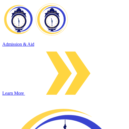
Admission & Aid
Learn More