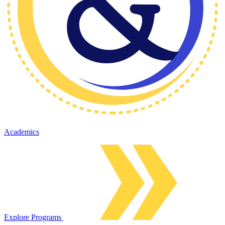
Academics
Explore Programs