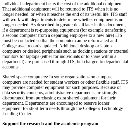
individual's department bears the cost of the additional equipment.
That additional equipment will be returned to ITS when it is no
longer needed, or when it reaches the end of its useful life. ITS staff
will work with departments to determine whether equipment is no
longer needed. As described in greater detail later in this document,
if a department is re-purposing equipment (for example transferring
a second computer from a departing employee to a new hire) ITS
must be contacted so that the computer can be reformatted and
College asset records updated. Additional desktop or laptop
computers or desired peripherals such as docking stations or external
monitors for laptops (either for individuals or to share within a
department) are purchased through ITS, but charged to departmental
accounts.
Shared space computers: In some organizations on campus,
computers are needed for student workers or other flexible staff. ITS
may provide computer equipment for such purposes. Because of
data security concerns, administrative departments are strongly
discouraged from purchasing extra shared equipment for their
department. Departments are encouraged to reserve loaner
equipment for short-term needs through the College's Technology
Lending Center.
Support for research and the academic program