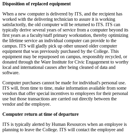
Disposition of replaced equipment
When a new computer is delivered by ITS, and the recipient has
worked with the delivering technician to assure it is working
satisfactorily, the old computer will be returned to ITS. ITS can
typically derive several years of service from a computer beyond its
first years as a faculty/staff primary workstation, thereby optimizing
the lifetime service an individual computer can provide to the
campus. ITS will gladly pick up other unused older computer
equipment that was previously purchased by the College. This
equipment may be repurposed on campus, responsibly recycled, or
donated through the Ware Institute for Civic Engagement to worthy
local and international causes after being cleaned of data and
software.
Computer purchases cannot be made for individual's personal use.
ITS will, from time to time, make information available from some
vendors that offer special incentives to employees for their personal
use but those transactions are carried out directly between the
vendor and the employee.
Computer return at time of departure
ITS is typically alerted by Human Resources when an employee is
planning to leave the College. ITS will contact the employee and