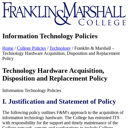
Franklin
&
Marshall
Information Technology Policies
Home
/
College Policies
/
Technology
/
Franklin & Marshall –
Technology Hardware Acquisition, Disposition and Replacement
Policy
Technology Hardware Acquisition,
Disposition and Replacement Policy
Information Technology Policies
I. Justification and Statement of Policy
The following policy outlines F&M's approach to the acquisition of
information technology hardware. The College has entrusted ITS
with responsibility for the support and timely maintenance of the
College network, servers and workstations to include College-