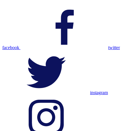
facebook
twitter
instagram