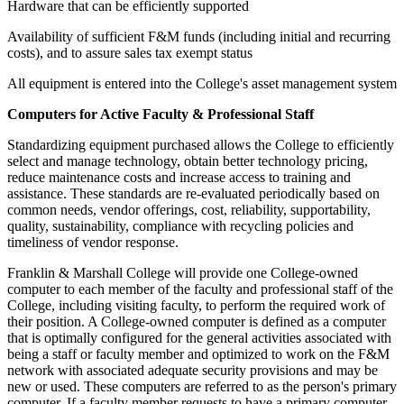
Hardware that can be efficiently supported
Availability of sufficient F&M funds (including initial and recurring
costs), and to assure sales tax exempt status
All equipment is entered into the College's asset management system
Computers for Active Faculty & Professional Staff
Standardizing equipment purchased allows the College to efficiently
select and manage technology, obtain better technology pricing,
reduce maintenance costs and increase access to training and
assistance. These standards are re-evaluated periodically based on
common needs, vendor offerings, cost, reliability, supportability,
quality, sustainability, compliance with recycling policies and
timeliness of vendor response.
Franklin & Marshall College will provide one College-owned
computer to each member of the faculty and professional staff of the
College, including visiting faculty, to perform the required work of
their position. A College-owned computer is defined as a computer
that is optimally configured for the general activities associated with
being a staff or faculty member and optimized to work on the F&M
network with associated adequate security provisions and may be
new or used. These computers are referred to as the person's primary
computer. If a faculty member requests to have a primary computer