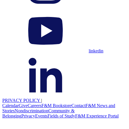
linkedin
PRIVACY POLICY
|
Calendar
Give
Careers
F&M Bookstore
Contact
F&M News and
Stories
Nondiscrimination
Community &
Belonging
Privacy
Events
Fields of Study
F&M Experience Portal