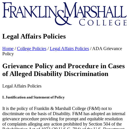
Franklin
&
Marshall
Legal Affairs Policies
Home
/
College Policies
/
Legal Affairs Policies
/
ADA Grievance
Policy
Grievance Policy and Procedure in Cases
of Alleged Disability Discrimination
Legal Affairs Policies
I. Justification and Statement of Policy
It is the policy of Franklin & Marshall College (F&M) not to
discriminate on the basis of Disability. F&M has adopted an internal
grievance procedure providing for prompt and equitable resolution
of complaints alleging any action prohibited by Section 504 of the