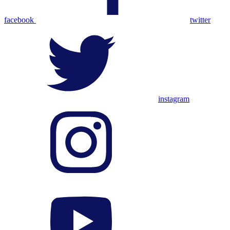
facebook
twitter
instagram