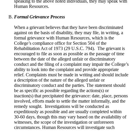
speaking to the above noted individuals, they may speak with
Human Resources.
Formal Grievance Process
When a grievant believes that they have been discriminated
against on the basis of disability, they may file, in writing, a
formal grievance with Human Resources, which is the
College’s compliance office for Section 504 of the
Rehabilitation Act of 1973 (29 U.S.C. 794).
The grievant is
encouraged to file as soon as possible as the passage of time
between the date of the alleged unfair or discriminatory
conduct and the filing of a complaint may impair the College’s
ability to look into the complaint and provide appropriate
relief. Complaints must be made in writing and should include
a description of the nature of the alleged unfair or
discriminatory conduct and the parties. The statement should
be as specific as possible regarding the actions(s) or
inaction(s) that precipitated the grievance: date, place, persons
involved, efforts made to settle the matter informally, and the
remedy sought.
Investigations will be conducted as
expeditiously as possible and are usually completed within
30-60 days, though this may vary based on the availability of
witnesses, the scope of the investigation or unforeseen
circumstances. Human Resources will investigate such