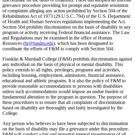
grievance procedure providing for prompt and equitable resolution
of complaints alleging any action prohibited by Section 504 of the
Rehabilitation Act of 1973 (29 U.S.C. 794) of the U.S. Department
of Health and Human Services regulations implementing the Act.
Section 504 prohibits discrimination on the basis of disability in any
program or activity receiving Federal financial assistance. The Law
and Regulations may be examined in the office of Human
Resources (
hr@fandm.edu
), which has been designated to
coordinate the efforts of F&M to comply with Section 504.
Franklin & Marshall College (F&M) prohibits discrimination against
any individual on the basis of physical or mental disability. This
policy extends to all rights, privileges, programs and activities,
including housing, employment, admissions, financial assistance,
educational and athletic programs. It is also the policy of F&M to
provide reasonable accommodations to persons with disabilities
unless such accommodations would impose an undue burden or
fundamental alteration to the program in question. The purpose of
these procedures is to ensure that all complaints of discrimination
based on disability are thoroughly and fairly investigated by the
College.
Any person who believes to have been subjected to discrimination
on the basis of disability may file a grievance under this procedure.
F&M will conduct a fair and impartial internal investigation of all