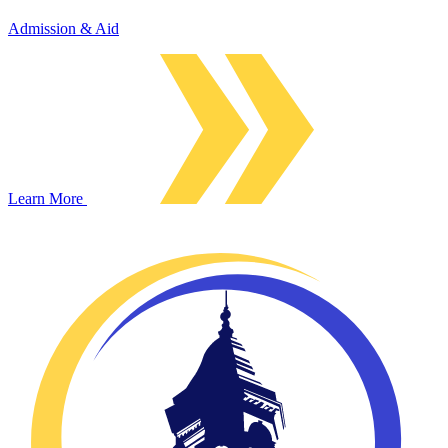
Admission & Aid
Learn More