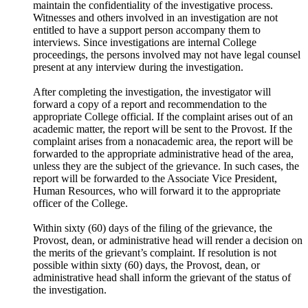
maintain the confidentiality of the investigative process.
Witnesses and others involved in an investigation are not
entitled to have a support person accompany them to
interviews. Since investigations are internal College
proceedings, the persons involved may not have legal counsel
present at any interview during the investigation.
After completing the investigation, the investigator will
forward a copy of a report and recommendation to the
appropriate College official. If the complaint arises out of an
academic matter, the report will be sent to the Provost. If the
complaint arises from a nonacademic area, the report will be
forwarded to the appropriate administrative head of the area,
unless they are the subject of the grievance. In such cases, the
report will be forwarded to the Associate Vice President,
Human Resources, who will forward it to the appropriate
officer of the College.
Within sixty (60) days of the filing of the grievance, the
Provost, dean, or administrative head will render a decision on
the merits of the grievant’s complaint. If resolution is not
possible within sixty (60) days, the Provost, dean, or
administrative head shall inform the grievant of the status of
the investigation.