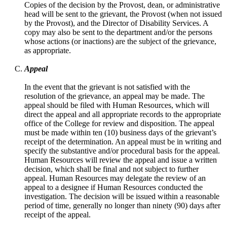
Copies of the decision by the Provost, dean, or administrative
head will be sent to the grievant, the Provost (when not issued
by the Provost), and the Director of Disability Services. A
copy may also be sent to the department and/or the persons
whose actions (or inactions) are the subject of the grievance,
as appropriate.
Appeal
In the event that the grievant is not satisfied with the
resolution of the grievance, an appeal may be made. The
appeal should be filed with Human Resources, which will
direct the appeal and all appropriate records to the appropriate
office of the College for review and disposition. The appeal
must be made within ten (10) business days of the grievant’s
receipt of the determination. An appeal must be in writing and
specify the substantive and/or procedural basis for the appeal.
Human Resources will review the appeal and issue a written
decision, which shall be final and not subject to further
appeal. Human Resources may delegate the review of an
appeal to a designee if Human Resources conducted the
investigation. The decision will be issued within a reasonable
period of time, generally no longer than ninety (90) days after
receipt of the appeal.