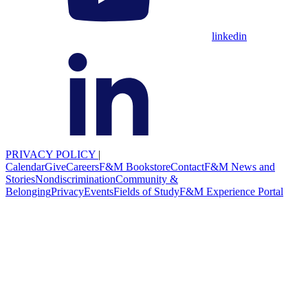
linkedin
PRIVACY POLICY
|
Calendar
Give
Careers
F&M Bookstore
Contact
F&M News and
Stories
Nondiscrimination
Community &
Belonging
Privacy
Events
Fields of Study
F&M Experience Portal