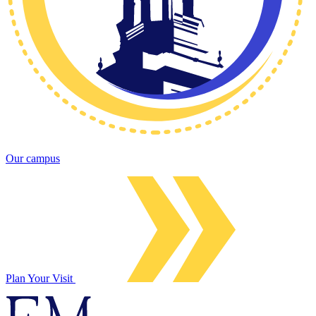
Our campus
Plan Your Visit