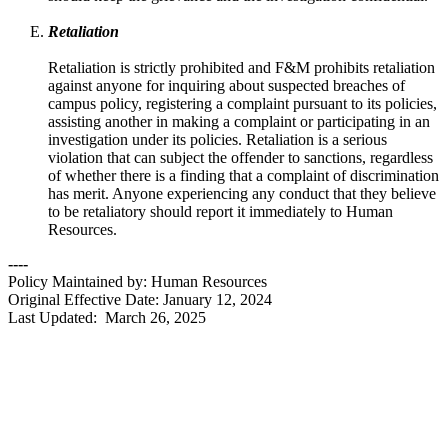
Retaliation
Retaliation is strictly prohibited and F&M prohibits retaliation
against anyone for inquiring about suspected breaches of
campus policy, registering a complaint pursuant to its policies,
assisting another in making a complaint or participating in an
investigation under its policies. Retaliation is a serious
violation that can subject the offender to sanctions, regardless
of whether there is a finding that a complaint of discrimination
has merit. Anyone experiencing any conduct that they believe
to be retaliatory should report it immediately to Human
Resources.
----
Policy Maintained by: Human Resources
Original Effective Date: January 12, 2024
Last Updated: March 26, 2025