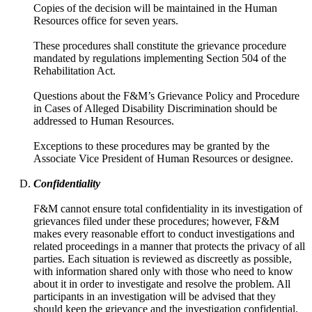
Copies of the decision will be maintained in the Human
Resources office for seven years.
These procedures shall constitute the grievance procedure
mandated by regulations implementing Section 504 of the
Rehabilitation Act.
Questions about the F&M’s Grievance Policy and Procedure
in Cases of Alleged Disability Discrimination should be
addressed to Human Resources.
Exceptions to these procedures may be granted by the
Associate Vice President of Human Resources or designee.
Confidentiality
F&M cannot ensure total confidentiality in its investigation of
grievances filed under these procedures; however, F&M
makes every reasonable effort to conduct investigations and
related proceedings in a manner that protects the privacy of all
parties. Each situation is reviewed as discreetly as possible,
with information shared only with those who need to know
about it in order to investigate and resolve the problem. All
participants in an investigation will be advised that they
should keep the grievance and the investigation confidential.