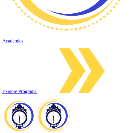
Academics
Explore Programs