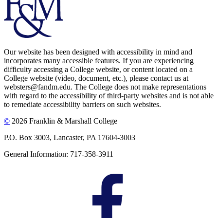
Our website has been designed with accessibility in mind and
incorporates many accessible features. If you are experiencing
difficulty accessing a College website, or content located on a
College website (video, document, etc.), please contact us at
websters@fandm.edu. The College does not make representations
with regard to the accessibility of third-party websites and is not able
to remediate accessibility barriers on such websites.
©
2026 Franklin & Marshall College
P.O. Box 3003, Lancaster, PA 17604-3003
General Information: 717-358-3911