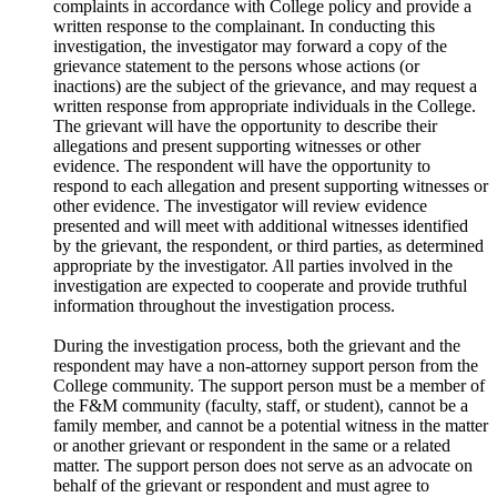
complaints in accordance with College policy and provide a
written response to the complainant. In conducting this
investigation, the investigator may forward a copy of the
grievance statement to the persons whose actions (or
inactions) are the
subject of the grievance, and may request a
written response from appropriate individuals in the College.
The grievant will have the opportunity to describe their
allegations and present supporting witnesses or other
evidence. The respondent will have the opportunity to
respond to each allegation and present supporting witnesses or
other evidence. The investigator will review evidence
presented and will meet with additional witnesses identified
by the grievant, the respondent, or third parties, as determined
appropriate by the investigator. All parties involved in the
investigation are expected to cooperate and provide truthful
information throughout the investigation process.
During the investigation process, both the grievant and the
respondent may have a non-attorney support person from the
College community. The support person must be a member of
the F&M community (faculty, staff, or student), cannot be a
family member, and cannot be a potential witness in the matter
or another grievant or respondent in the same or a related
matter. The support person does not serve as an advocate on
behalf of the grievant or respondent and must agree to