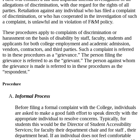
allegations of discrimination, with due regard for the rights of all
parties. Retaliation against any individual who has filed a complaint
of discrimination, or who has cooperated in the investigation of such
a complaint, is unlawful and in violation of F&M policy.
These procedures apply to complaints of discrimination or
harassment on the basis of disability by staff, faculty, students and
applicants for both college employment and academic admission,
vendors, contractors, and third parties. Such a complaint is referred
to in these procedures as a “grievance.” The person filing the
grievance is referred to as the “grievant.” The person against whom
the grievance is made is referred to in these procedures as the
“respondent.”
Procedure
Informal Process
Before filing a formal complaint with the College, individuals
are asked to make a good faith effort to speak directly with the
appropriate individual to resolve concerns. Typically, for
students this would be the Director of Student Accessibility
Services; for faculty their department chair and for staff , their
department head. If an individual does not feel comfortable