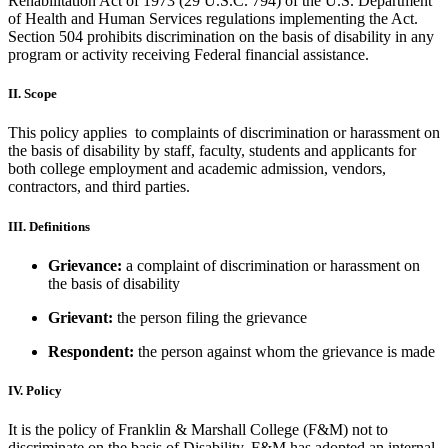
Rehabilitation Act of 1973 (29 U.S.C. 794) of the U.S. Department
of Health and Human Services regulations implementing the Act.
Section 504 prohibits discrimination on the basis of disability in any
program or activity receiving Federal financial assistance.
II. Scope
This policy applies to complaints of discrimination or harassment on
the basis of disability by staff, faculty, students and applicants for
both college employment and academic admission, vendors,
contractors, and third parties.
III. Definitions
Grievance:
a complaint of discrimination or harassment on
the basis of disability
Grievant:
the person filing the grievance
Respondent:
the person against whom the grievance is made
IV. Policy
It is the policy of Franklin & Marshall College (F&M) not to
discriminate on the basis of Disability. F&M has adopted an internal