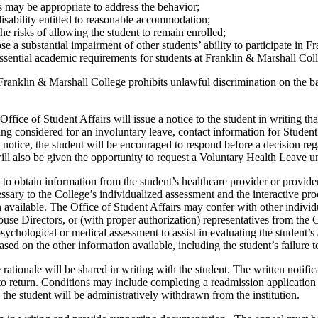
s may be appropriate to address the behavior;
 disability entitled to reasonable accommodation;
 risks of allowing the student to remain enrolled;
 a substantial impairment of other students’ ability to participate in F
essential academic requirements for students at Franklin & Marshall Col
ranklin & Marshall College prohibits unlawful discrimination on the basi
Office of Student Affairs will issue a notice to the student in writing t
being considered for an involuntary leave, contact information for Stude
n notice, the student will be encouraged to respond before a decision r
ill also be given the opportunity to request a Voluntary Health Leave un
o obtain information from the student’s healthcare provider or provider
ary to the College’s individualized assessment and the interactive proce
 available. The Office of Student Affairs may confer with other individ
e Directors, or (with proper authorization) representatives from the Co
hological or medical assessment to assist in evaluating the student’s abil
ed on the other information available, including the student’s failure t
ationale will be shared in writing with the student. The written notific
to return. Conditions may include completing a readmission application 
the student will be administratively withdrawn from the institution.