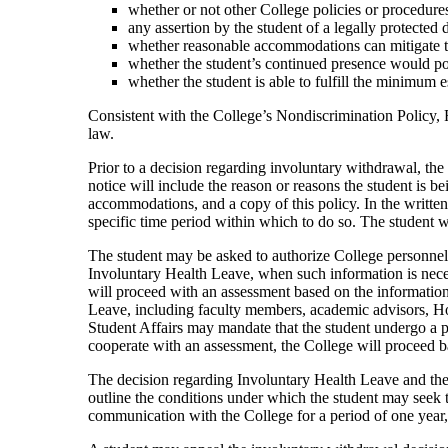
whether or not other College policies or procedure
any assertion by the student of a legally protected
whether reasonable accommodations can mitigate the
whether the student’s continued presence would pose
whether the student is able to fulfill the minimum 
Consistent with the College’s Nondiscrimination Policy, F
law.
Prior to a decision regarding involuntary withdrawal, the 
notice will include the reason or reasons the student is 
accommodations, and a copy of this policy. In the writte
specific time period within which to do so. The student w
The student may be asked to authorize College personnel t
Involuntary Health Leave, when such information is necess
will proceed with an assessment based on the information
Leave, including faculty members, academic advisors, Hous
Student Affairs may mandate that the student undergo a psyc
cooperate with an assessment, the College will proceed bas
The decision regarding Involuntary Health Leave and the r
outline the conditions under which the student may seek 
communication with the College for a period of one year, 