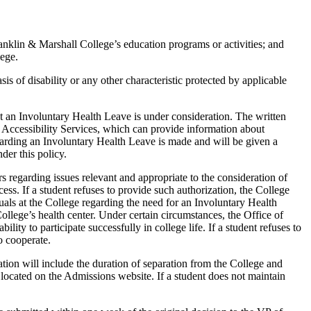
ranklin & Marshall College’s education programs or activities; and
lege.
s of disability or any other characteristic protected by applicable
hat an Involuntary Health Leave is under consideration. The written
nt Accessibility Services, which can provide information about
egarding an Involuntary Health Leave is made and will be given a
der this policy.
s regarding issues relevant and appropriate to the consideration of
ss. If a student refuses to provide such authorization, the College
uals at the College regarding the need for an Involuntary Health
llege’s health center. Under certain circumstances, the Office of
ity to participate successfully in college life. If a student refuses to
o cooperate.
ation will include the duration of separation from the College and
located on the Admissions website. If a student does not maintain