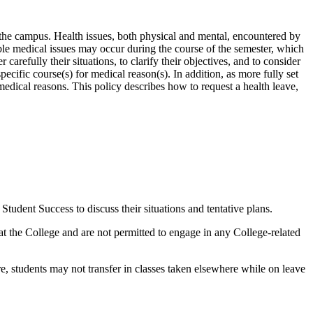
the campus. Health issues, both physical and mental, encountered by
ble medical issues may occur during the course of the semester, which
arefully their situations, to clarify their objectives, and to consider
ecific course(s) for medical reason(s). In addition, as more fully set
medical reasons. This policy describes how to request a health leave,
udent Success to discuss their situations and tentative plans.
 at the College and are not permitted to engage in any College-related
re, students may not transfer in classes taken elsewhere while on leave