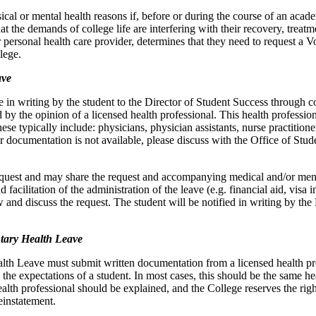
al or mental health reasons if, before or during the course of an academ
t the demands of college life are interfering with their recovery, treatm
ir personal health care provider, determines that they need to request a
lege.
ave
in writing by the student to the Director of Student Success through c
d by the opinion of a licensed health professional. This health professio
se typically include: physicians, physician assistants, nurse practitioner
r documentation is not available, please discuss with the Office of St
equest and may share the request and accompanying medical and/or ment
nd facilitation of the administration of the leave (e.g. financial aid, vis
 and discuss the request. The student will be notified in writing by the
tary Health Leave
lth Leave must submit written documentation from a licensed health prof
the expectations of a student. In most cases, this should be the same h
lth professional should be explained, and the College reserves the right
reinstatement.