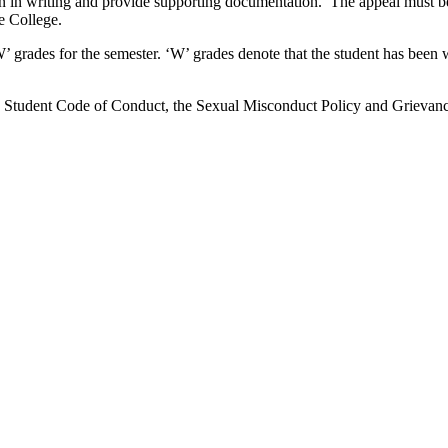
n in writing and provide supporting documentation. The appeal must be 
he College.
’ grades for the semester. ‘W’ grades denote that the student has been 
the Student Code of Conduct, the Sexual Misconduct Policy and Grievanc