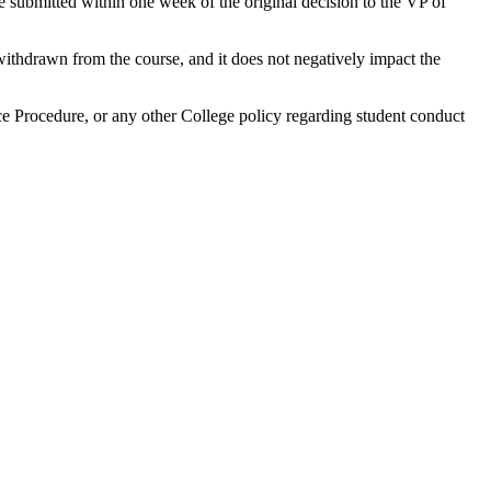
submitted within one week of the original decision to the VP of
withdrawn from the course, and it does not negatively impact the
e Procedure, or any other College policy regarding student conduct