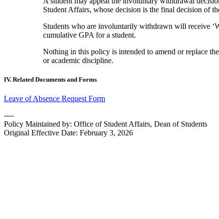
A student may appeal the involuntary withdrawal decisio
Student Affairs, whose decision is the final decision of t
Students who are involuntarily withdrawn will receive ‘W
cumulative GPA for a student.
Nothing in this policy is intended to amend or replace 
or academic discipline.
IV. Related Documents and Forms
Leave of Absence Request Form
----
Policy Maintained by: Office of Student Affairs, Dean of Students
Original Effective Date: February 3, 2026