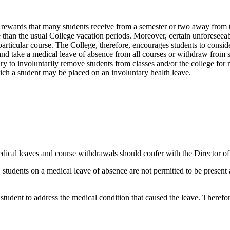
l rewards that many students receive from a semester or two away from 
 than the usual College vacation periods. Moreover, certain unforeseea
rticular course. The College, therefore, encourages students to consider c
and take a medical leave of absence from all courses or withdraw from sp
y to involuntarily remove students from classes and/or the college for 
hich a student may be placed on an involuntary health leave.
cal leaves and course withdrawals should confer with the Director of St
, students on a medical leave of absence are not permitted to be present
 student to address the medical condition that caused the leave. Therefo