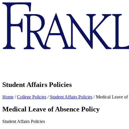
Franklin
&
Marshall
Student Affairs Policies
Home
/
College Policies
/
Student Affairs Policies
/
Medical Leave of
Medical Leave of Absence Policy
Student Affairs Policies