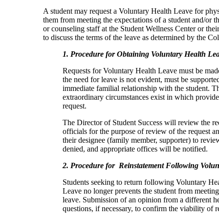
A student may request a Voluntary Health Leave for physic
them from meeting the expectations of a student and/or tha
or counseling staff at the Student Wellness Center or the
to discuss the terms of the leave as determined by the Col
1. Procedure for Obtaining Voluntary Health Le
Requests for Voluntary Health Leave must be made 
the need for leave is not evident, must be supporte
immediate familial relationship with the student. The
extraordinary circumstances exist in which provide
request.
The Director of Student Success will review the r
officials for the purpose of review of the request a
their designee (family member, supporter) to review
denied, and appropriate offices will be notified.
2. Procedure for Reinstatement Following Volun
Students seeking to return following Voluntary Hea
Leave no longer prevents the student from meeting 
leave. Submission of an opinion from a different hea
questions, if necessary, to confirm the viability of 