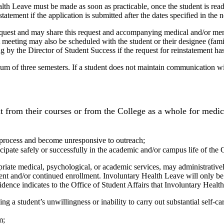
lth Leave must be made as soon as practicable, once the student is ready
tement if the application is submitted after the dates specified in the n
equest and may share this request and accompanying medical and/or men
 A meeting may also be scheduled with the student or their designee (fam
ing by the Director of Student Success if the request for reinstatement h
m of three semesters. If a student does not maintain communication with
 from their courses or from the College as a whole for medic
 process and become unresponsive to outreach;
ipate safely or successfully in the academic and/or campus life of the 
priate medical, psychological, or academic services, may administrativel
urrent and/or continued enrollment. Involuntary Health Leave will only 
ence indicates to the Office of Student Affairs that Involuntary Health 
ng a student’s unwillingness or inability to carry out substantial self‐car
m;