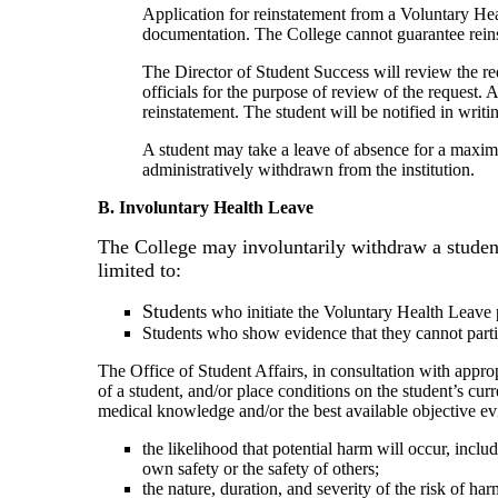
Application for reinstatement from a Voluntary Hea
documentation. The College cannot guarantee reinsta
The Director of Student Success will review the r
officials for the purpose of review of the request.
reinstatement. The student will be notified in writ
A student may take a leave of absence for a maximu
administratively withdrawn from the institution.
B. Involuntary Health Leave
The College may involuntarily withdraw a student
limited to:
Stud
ents who initiate the Voluntary Health Leave
Students who show evidence that they cannot partic
The Office of Student Affairs, in consultation with appro
of a student, and/or place conditions on the student’s c
medical knowledge and/or the best available objective evid
the likelihood that potential harm will occur, includi
own safety or the safety of others;
the nature, duration, and severity of the risk of har