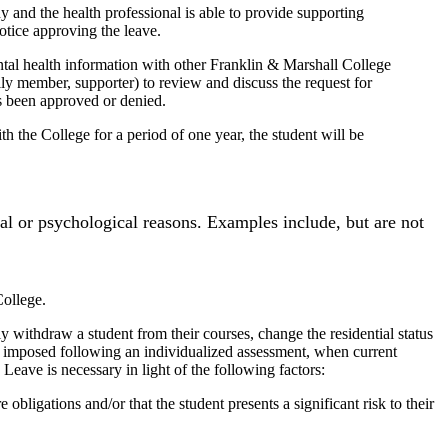
 and the health professional is able to provide supporting
otice approving the leave.
tal health information with other Franklin & Marshall College
ily member, supporter) to review and discuss the request for
as been approved or denied.
 the College for a period of one year, the student will be
al or psychological reasons. Examples include, but are not
College.
y withdraw a student from their courses, change the residential status
be imposed following an individualized assessment, when current
Leave is necessary in light of the following factors:
e obligations and/or that the student presents a significant risk to their