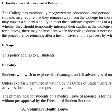
I. Justification and Statement of Policy
The College has traditionally recognized the educational and persona
students may require that they remain away from the College for more
may impact a student’s ability to meet the academic expectations of a pa
whether they should temporarily interrupt their studies at the College 
forth below, there may be instances when the college deems it necessar
the procedure for returning after a health leave, and the process by w
II. Scope
This policy applies to all students.
III. Policy
Students who wish to explore the advantages and disadvantages of medi
Unless expressly permitted in writing by the Office of Student Affairs
activities, including on-campus employment.
The primary goal for students on a medical leave of absence is for the
without pre-approval by the Director of Student Success.
A. Voluntary Health Leave