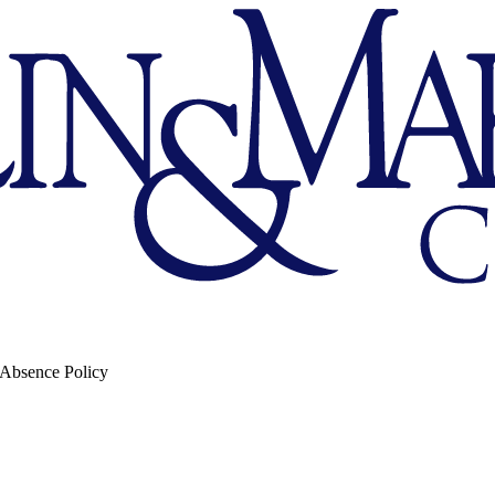
 Absence Policy