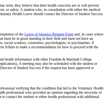
ic term, they believe that their health concerns are or will prevent
ent, or safety. A student who, in consultation with either the medical
 Voluntary Health Leave should contact the Director of Student Success
ompletion of the
Leave of Absence Request Form
and, in cases where
nal must be in good standing in their field and must not have an
s, social workers, counselors, psychologists, or psychiatrists. If
udent Affairs to make a recommendation for how to proceed with the
al health information with other Franklin & Marshall College
a implications). A meeting may also be scheduled with the student or
 Director of Student Success if the request has been approved or
essional verifying that the condition that led to the Voluntary Health
ealth professional who provided an opinion regarding the necessity of
 to contact the student or either health professional with additional