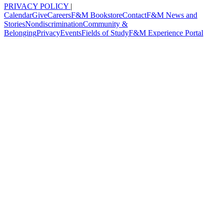
PRIVACY POLICY
|
Calendar
Give
Careers
F&M Bookstore
Contact
F&M News and
Stories
Nondiscrimination
Community &
Belonging
Privacy
Events
Fields of Study
F&M Experience Portal