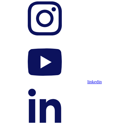
linkedin