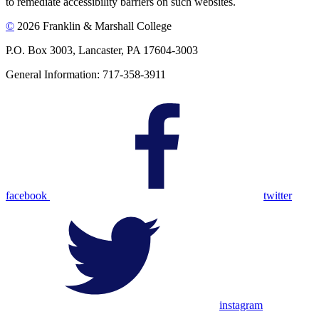
to remediate accessibility barriers on such websites.
©
2026 Franklin & Marshall College
P.O. Box 3003, Lancaster, PA 17604-3003
General Information: 717-358-3911
facebook
twitter
instagram