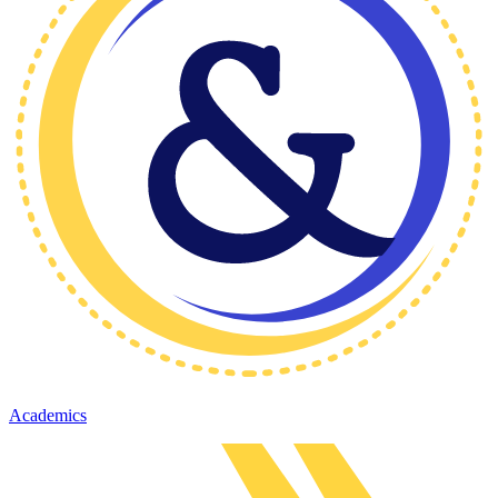
Academics