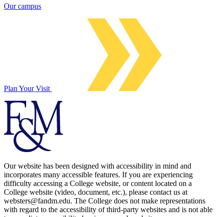
Our campus
Plan Your Visit
Our website has been designed with accessibility in mind and
incorporates many accessible features. If you are experiencing
difficulty accessing a College website, or content located on a
College website (video, document, etc.), please contact us at
websters@fandm.edu. The College does not make representations
with regard to the accessibility of third-party websites and is not able