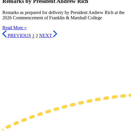
Remarks by President Andrew Rich
Remarks as prepared for delivery by President Andrew Rich at the
2026 Commencement of Franklin & Marshall College
Read More »
PREVIOUS
1
2
NEXT