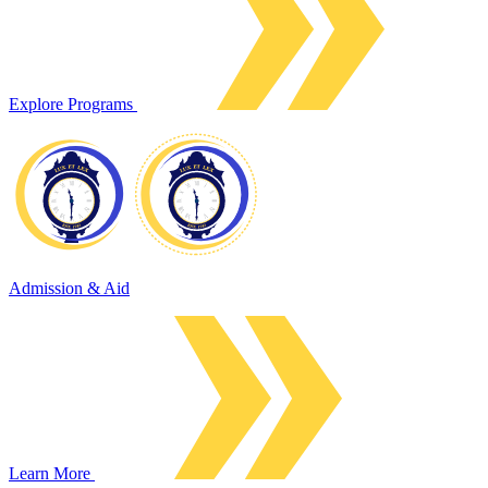
Explore Programs
Admission & Aid
Learn More