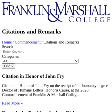
Franklin
&
Marshall
Citations and Remarks
Home
/
Commencement
/
Citations and Remarks
Search
Categories
Citation in Honor of John Fry
Citation in Honor of John Fry on the receipt of the honorary degree
Doctor of Humane Letters, Honoris Causa, at the 2026
Commencement of Franklin & Marshall College.
Read More »