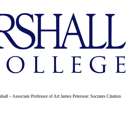
hall – Associate Professor of Art James Peterson: Socrates Citation