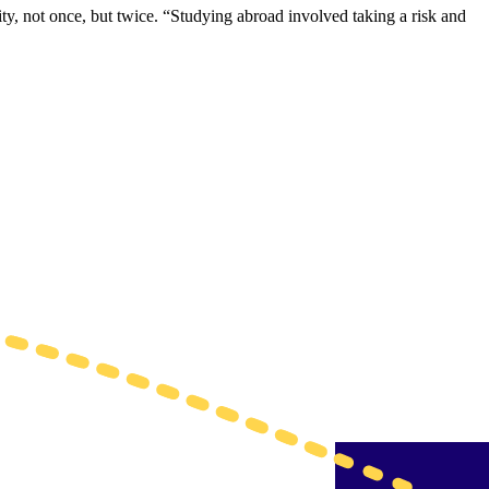
, not once, but twice. “Studying abroad involved taking a risk and