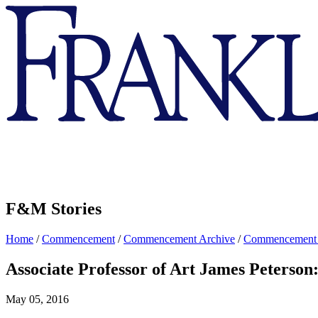
Franklin
&
Marshall
F&M Stories
Home
/
Commencement
/
Commencement Archive
/
Commencement
Associate Professor of Art James Peterson:
May 05, 2016