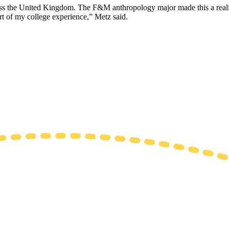
oss the United Kingdom. The F&M anthropology major made this a reality
rt of my college experience,” Metz said.