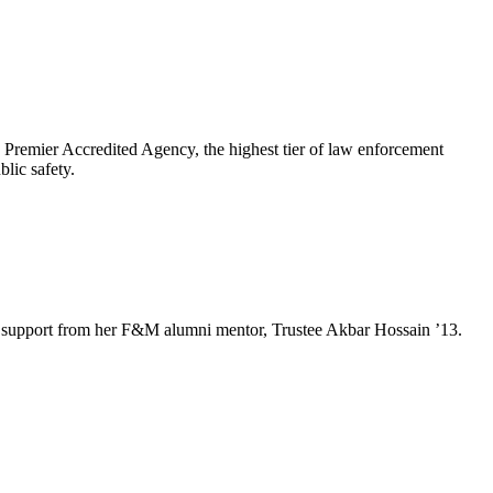
emier Accredited Agency, the highest tier of law enforcement
lic safety.
e and support from her F&M alumni mentor, Trustee Akbar Hossain ’13.