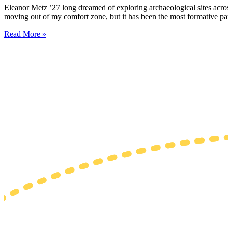
Eleanor Metz ’27 long dreamed of exploring archaeological sites acr
moving out of my comfort zone, but it has been the most formative pa
Read More »