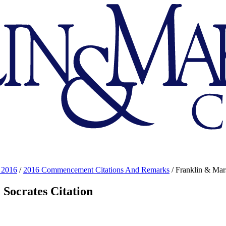
 2016
/
2016 Commencement Citations And Remarks
/
Franklin & Mars
 Socrates Citation