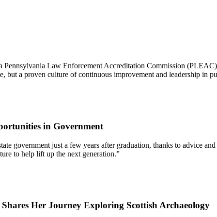
 a Pennsylvania Law Enforcement Accreditation Commission (PLEAC) Pr
nce, but a proven culture of continuous improvement and leadership in pub
ortunities in Government
 of state government just a few years after graduation, thanks to advic
re to help lift up the next generation.”
7 Shares Her Journey Exploring Scottish Archaeology