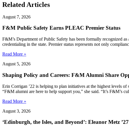
Related Articles
August 7, 2026
F&M Public Safety Earns PLEAC Premier Status
F&M’s Department of Public Safety has been formally recognized as
credentialing in the state. Premier status represents not only complia
Read More »
August 5, 2026
Shaping Policy and Careers: F&M Alumni Share Opp
Erin Corrigan ’22 is helping to plan initiatives at the highest levels
“F&M alumni are here to help support you,” she said. “It’s F&M’s cultu
Read More »
August 3, 2026
‘Edinburgh, the Isles, and Beyond’: Eleanor Metz ’2