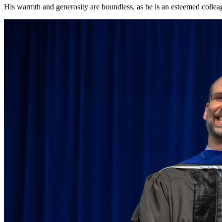
His warmth and generosity are boundless, as he is an esteemed collea