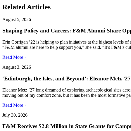
Related Articles
August 5, 2026
Shaping Policy and Careers: F&M Alumni Share Opp
Erin Corrigan ’22 is helping to plan initiatives at the highest levels
“F&M alumni are here to help support you,” she said. “It’s F&M’s cultu
Read More »
August 3, 2026
‘Edinburgh, the Isles, and Beyond’: Eleanor Metz ’2
Eleanor Metz ’27 long dreamed of exploring archaeological sites acr
moving out of my comfort zone, but it has been the most formative pa
Read More »
July 30, 2026
F&M Receives $2.8 Million in State Grants for Campu