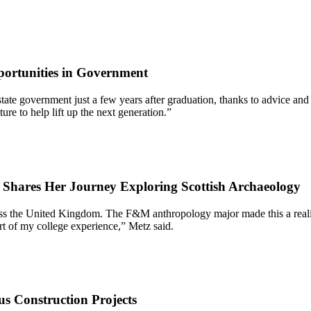
ortunities in Government
 of state government just a few years after graduation, thanks to advic
re to help lift up the next generation.”
7 Shares Her Journey Exploring Scottish Archaeology
oss the United Kingdom. The F&M anthropology major made this a reality
rt of my college experience,” Metz said.
s Construction Projects