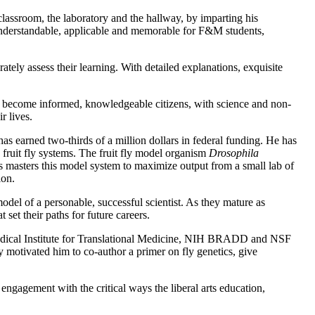
lassroom, the laboratory and the hallway, by imparting his
 understandable, applicable and memorable for F&M students,
ately assess their learning. With detailed explanations, exquisite
o become informed, knowledgeable citizens, with science and non-
r lives.
as earned two-thirds of a million dollars in federal funding. He has
 fruit fly systems. The fruit fly model organism
Drosophila
ts masters this model system to maximize output from a small lab of
ion.
model of a personable, successful scientist. As they mature as
 set their paths for future careers.
 Medical Institute for Translational Medicine, NIH BRADD and NSF
motivated him to co-author a primer on fly genetics, give
ngagement with the critical ways the liberal arts education,