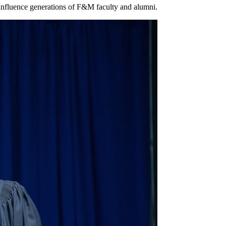
 influence generations of F&M faculty and alumni.