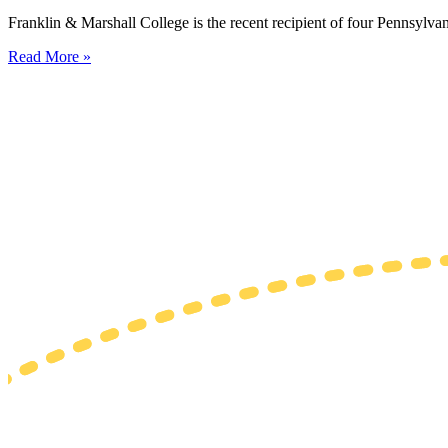
Franklin & Marshall College is the recent recipient of four Pennsylvan
Read More »