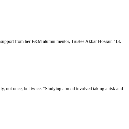
e and support from her F&M alumni mentor, Trustee Akbar Hossain ’13.
, not once, but twice. “Studying abroad involved taking a risk and