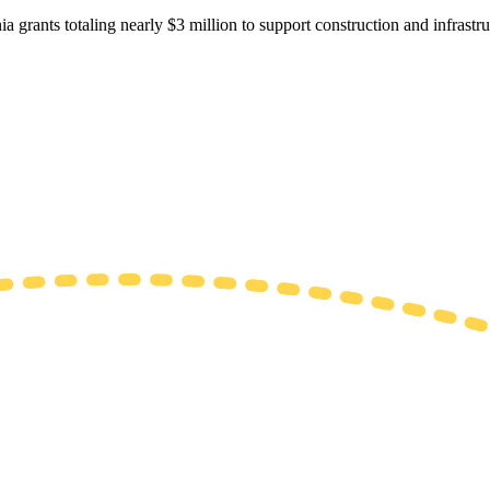
ia grants totaling nearly $3 million to support construction and infrastr