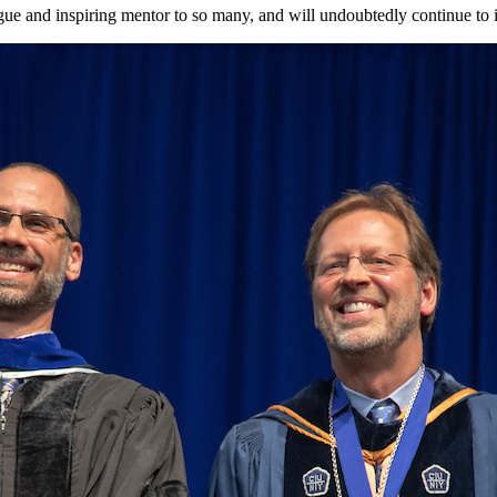
gue and inspiring mentor to so many, and will undoubtedly continue to