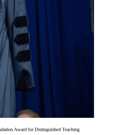
undation Award for Distinguished Teaching