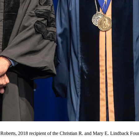
Roberts, 2018 recipient of the Christian R. and Mary E. Lindback Fo