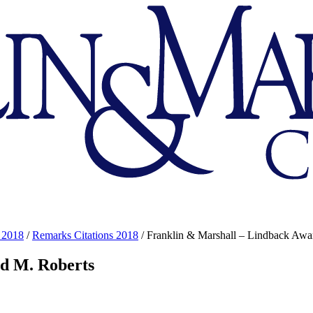
 2018
/
Remarks Citations 2018
/
Franklin & Marshall – Lindback Awar
id M. Roberts