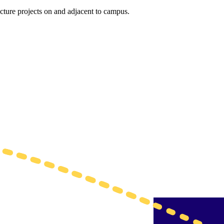
ucture projects on and adjacent to campus.