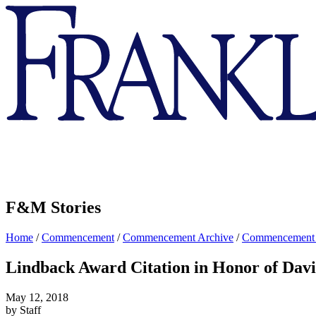
Franklin
&
Marshall
F&M Stories
Home
/
Commencement
/
Commencement Archive
/
Commencement
Lindback Award Citation in Honor of Dav
May 12, 2018
by Staff