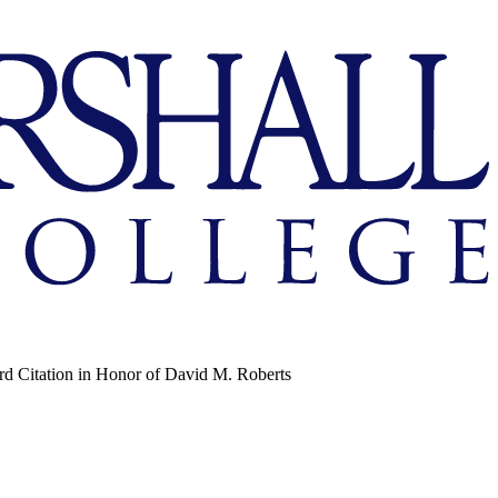
d Citation in Honor of David M. Roberts