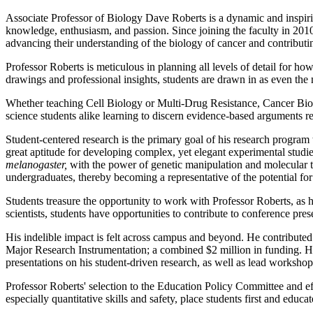
Associate Professor of Biology Dave Roberts is a dynamic and inspirin
knowledge, enthusiasm, and passion. Since joining the faculty in 201
advancing their understanding of the biology of cancer and contributi
Professor Roberts is meticulous in planning all levels of detail for ho
drawings and professional insights, students are drawn in as even t
Whether teaching Cell Biology or Multi-Drug Resistance, Cancer Biol
science students alike learning to discern evidence-based arguments rel
Student-centered research is the primary goal of his research program 
great aptitude for developing complex, yet elegant experimental studie
melanogaster,
with the power of genetic manipulation and molecular to
undergraduates, thereby becoming a representative of the potential for 
Students treasure the opportunity to work with Professor Roberts, as hi
scientists, students have opportunities to contribute to conference prese
His indelible impact is felt across campus and beyond. He contribut
Major Research Instrumentation; a combined $2 million in funding. Hi
presentations on his student-driven research, as well as lead worksho
Professor Roberts' selection to the Education Policy Committee and ef
especially quantitative skills and safety, place students first and educ