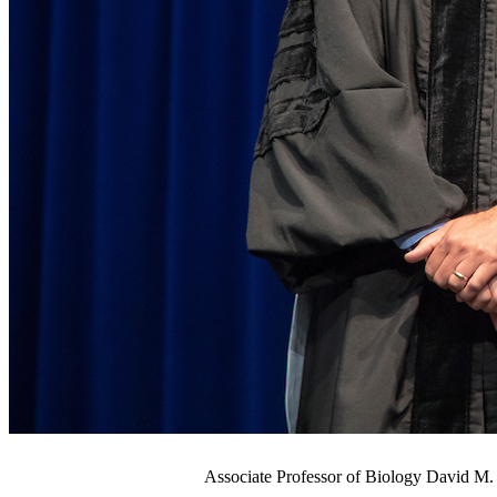
Associate Professor of Biology David M. 