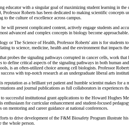
g educator with a singular goal of maximizing student learning in the c
0, Professor Roberts has been dedicated to making scientific concepts
ng to the culture of excellence across campus.
w he will present complicated content, actively engage students and accur
he most advanced and complex concepts in biology become approachable.
ogy or The Science of Health, Professor Roberts' aim is for students t
ating to science, medicine, health and the environment that impacts thei
that probes the signaling pathways corrupted in cancer cells, work that h
s to define critical aspects of the signaling pathways in both human and
ols, is an often-utilized choice among cell biologists. Professor Rober
success with top-notch research at an undergraduate liberal arts institut
s reputation as a brilliant yet patient and humble scientist makes for a 
ntations and journal publications as full collaborators in experiences that
ed to successful institutional grant applications to the Howard Hughes
s enthusiasm for curricular enhancement and student-focused pedagogy 
ps on mentoring and career guidance at national conferences.
forts to drive development of the F&M Biosafety Program illustrate his e
ate the whole person.