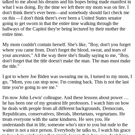
talked to me about his dreams and his hopes being made manifest in
what I was doing. By the time we left there my mom was on fire. I
don't think there's ever been—and somebody should fact check me
on this —I don't think there's ever been a United States senator
going to get sworn in that the entire time walking through the
hallways of the Capitol they're being lectured by their mother the
entire time.
My mom couldn't contain herself. She's like, "Boy, don't you forget
where you came from. Don't forget the blood, sweat, and tears of
your ancestors." All the way there she's finally saying to me, "Boy,
don't forget that the title doesn't make the man. The man must make
the title."
I got to where Joe Biden was swearing me in, I turned to my mom, I
go, "Mom, you can stop now. I'm coming back. This is not the last
time you're going to see me."
I'm now John Lewis' colleague. And these lessons about power …
he has been one of my greatest life professors. I watch him on how
he deals with people from all different backgrounds, Democrats,
Republicans, conservatives, liberals, libertarians, vegetarians. He
treats everyone with the same kindness. He sees you. He
understands that in life, someone who's nice to you but rude to the
waiter is not a nice person. Everybody he talks to, I watch his grace