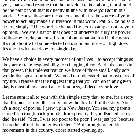
you, that second résumé that the president talked about, that should
be the part of you that is directly in line with how you act in this
world. Because those are the actions and that is the source of your
power to actually make a difference in this world. Paulo Coelho said
it very simply, "The world is changed by your example, not by your
opinion." We are a nation that does not understand fully the power
of those everyday actions. It's not about what we read in the news.
It's not about what some elected official in an office on high does.
It's about what we do every single day.
We have a choice in every moment of our lives—to accept things as
they are or take responsibility for changing them. And this comes to
that power, this underestimation we have of those small, daily acts
we do that speak our truth. We need to understand that; most days of
my life, I realize that the biggest thing that you can do in any given
day is most often a small act of kindness, of decency or love.
Let me sum it all to you with this simple story that, to me, it's a story
that for most of my life, I only knew the first half of the story. And
it's a story of power. I grew up in New Jersey. You see, my parents
came from tough backgrounds, from poverty. If you listened to my
dad, he said, "Son, I was too poor to be poor. I was just 'po' because
I couldn't afford the other two letters." But through incredible
movements in this country, doors started opening up.