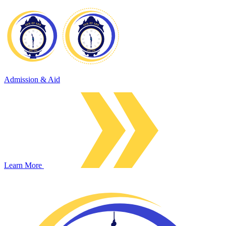
Admission & Aid
Learn More