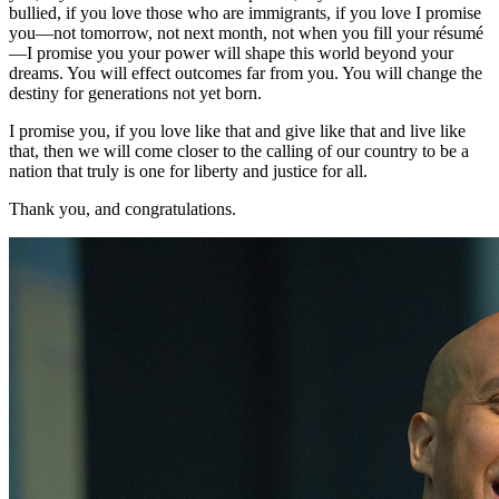
bullied, if you love those who are immigrants, if you love I promise
you—not tomorrow, not next month, not when you fill your résumé
—I promise you your power will shape this world beyond your
dreams. You will effect outcomes far from you. You will change the
destiny for generations not yet born.
I promise you, if you love like that and give like that and live like
that, then we will come closer to the calling of our country to be a
nation that truly is one for liberty and justice for all.
Thank you, and congratulations.