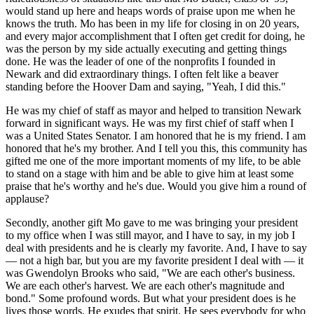
would stand up here and heaps words of praise upon me when he
knows the truth. Mo has been in my life for closing in on 20 years,
and every major accomplishment that I often get credit for doing, he
was the person by my side actually executing and getting things
done. He was the leader of one of the nonprofits I founded in
Newark and did extraordinary things. I often felt like a beaver
standing before the Hoover Dam and saying, "Yeah, I did this."
He was my chief of staff as mayor and helped to transition Newark
forward in significant ways. He was my first chief of staff when I
was a United States Senator. I am honored that he is my friend. I am
honored that he's my brother. And I tell you this, this community has
gifted me one of the more important moments of my life, to be able
to stand on a stage with him and be able to give him at least some
praise that he's worthy and he's due. Would you give him a round of
applause?
Secondly, another gift Mo gave to me was bringing your president
to my office when I was still mayor, and I have to say, in my job I
deal with presidents and he is clearly my favorite. And, I have to say
— not a high bar, but you are my favorite president I deal with — it
was Gwendolyn Brooks who said, "We are each other's business.
We are each other's harvest. We are each other's magnitude and
bond." Some profound words. But what your president does is he
lives those words. He exudes that spirit. He sees everybody for who