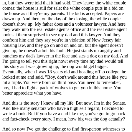
in, but they were told that it had sold. They leave; the white couple
comes; the house is still for sale; the white couple puts in a bid on
the house as if they're my parents. The bid is accepted. Papers are
drawn up. And then, on the day of the closing, the white couple
doesn't show up. My father does and a volunteer lawyer. And here
they walk into the real-estate agent's office and the real-estate agent
looks at them surprised to see my dad and this lawyer. And they
confront him and they say you're in violation of New Jersey fair
housing law, and they go on and on and on, but the agent doesn't
give up, he doesn't admit his fault. He just stands up angrily and
punches my dad's lawyer in the face and sics a dog on my dad. And
I'm going to tell you this right now: every time my dad would tell
this story as I was growing up, the dog would get bigger.
Eventually, when I was 18 years old and heading off to college, he
looked at me and said, "Boy, don't walk around this house like you
hit a triple. You were born on third base. You need to remember,
boy, I had to fight a pack of wolves to get you in this home. You
better appreciate what you have."
And this is the story I knew all my life. But now, I'm in the Senate.
And like many senators who have a high self-regard, I decided to
write a book. But if you have a dad like me, you've got to go back
and fact-check every story. I mean, how big was the dog actually?
And so now I've got the challenge to find first-person witnesses to