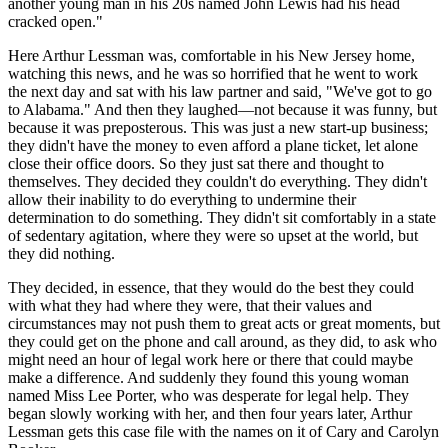
another young man in his 20s named John Lewis had his head
cracked open."
Here Arthur Lessman was, comfortable in his New Jersey home,
watching this news, and he was so horrified that he went to work
the next day and sat with his law partner and said, "We've got to go
to Alabama." And then they laughed—not because it was funny, but
because it was preposterous. This was just a new start-up business;
they didn't have the money to even afford a plane ticket, let alone
close their office doors. So they just sat there and thought to
themselves. They decided they couldn't do everything. They didn't
allow their inability to do everything to undermine their
determination to do something. They didn't sit comfortably in a state
of sedentary agitation, where they were so upset at the world, but
they did nothing.
They decided, in essence, that they would do the best they could
with what they had where they were, that their values and
circumstances may not push them to great acts or great moments, but
they could get on the phone and call around, as they did, to ask who
might need an hour of legal work here or there that could maybe
make a difference. And suddenly they found this young woman
named Miss Lee Porter, who was desperate for legal help. They
began slowly working with her, and then four years later, Arthur
Lessman gets this case file with the names on it of Cary and Carolyn