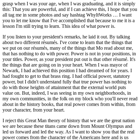
grasp when I was your age, when I was graduating, and it is simply
this: That you are powerful, and if I can achieve this, I hope that you
all tag me in some photos and say hashtag WhyItWorks … I want
you to let me know that I've accomplished that because to me it is a
lesson I'm still trying to learn. This idea of what power is.
If you listen to your president's remarks, he laid it out. By talking
about two different résumés. I've come to learn that the things that
we put on our résumés, many of the things that Mo read about me,
that has nothing to do with power. Power is not in your positions, in
your titles. Power, as your president put out is that other résumé. It's
the things that are going on in your heart. When I was mayor of
Newark, I had achieved this position I had dreamed of for years. I
had fought to get to that brass ring. I had official power, statutory
power, but I didn't understand fully that true power has nothing to
do with those heights of attainment that the external world puts
value on. But, indeed, I was seeing in my own neighborhoods, in
my own communities, in the folk on my block who you'll never read
about in the history books, that real power comes from within, from
your character, from your heart.
I reject this Great Man theory of history that we are the great nation
we are because these titans came down from Mount Olympus and
led us forward and led the way. As I want to show you that the real
power comes from the character of the Americans here and is us