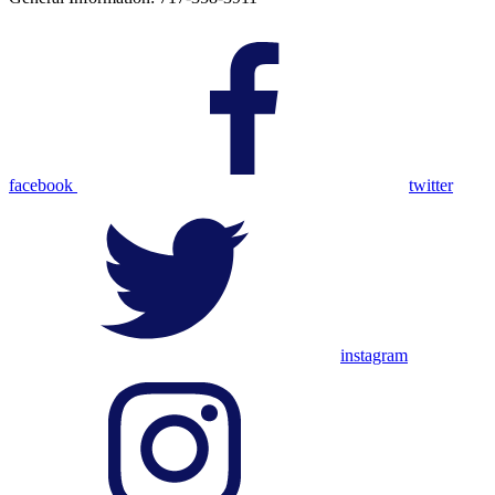
facebook
twitter
instagram