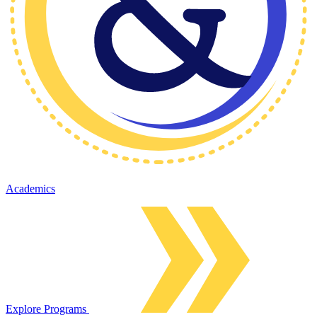
Academics
Explore Programs