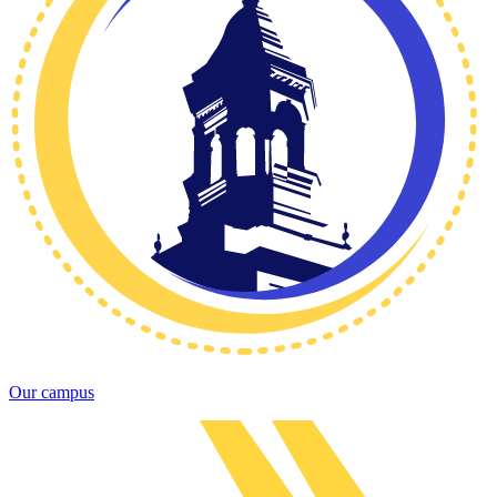
Our campus