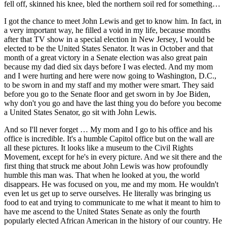
fell off, skinned his knee, bled the northern soil red for something…
I got the chance to meet John Lewis and get to know him. In fact, in
a very important way, he filled a void in my life, because months
after that TV show in a special election in New Jersey, I would be
elected to be the United States Senator. It was in October and that
month of a great victory in a Senate election was also great pain
because my dad died six days before I was elected. And my mom
and I were hurting and here were now going to Washington, D.C.,
to be sworn in and my staff and my mother were smart. They said
before you go to the Senate floor and get sworn in by Joe Biden,
why don't you go and have the last thing you do before you become
a United States Senator, go sit with John Lewis.
And so I'll never forget … My mom and I go to his office and his
office is incredible. It's a humble Capitol office but on the wall are
all these pictures. It looks like a museum to the Civil Rights
Movement, except for he's in every picture. And we sit there and the
first thing that struck me about John Lewis was how profoundly
humble this man was. That when he looked at you, the world
disappears. He was focused on you, me and my mom. He wouldn't
even let us get up to serve ourselves. He literally was bringing us
food to eat and trying to communicate to me what it meant to him to
have me ascend to the United States Senate as only the fourth
popularly elected African American in the history of our country. He