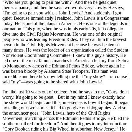
"Who are you going to pair me with?" And then he gets quiet,
there's a pause, and then he says two words very slowly. He says,
"I'm going to pair you with… John Lewis." And suddenly, I got
quiet. Because immediately I realized, John Lewis is a Congressman
today. He is one of the titans in America. He is one of the legends in
our nation. This guy, when he was in his early 20s, left college to
dive into the Civil Rights Movement. He was one of the original
people who was leading Freedom Rides. They call him the bravest
person in the Civil Rights Movement because he was beaten so
many times. He was the leader of an organization called the Student
Nonviolent Coordinating Committee. I knew this guy's history. He
led one of the most famous marches in American history from Selma
to Montgomery across the Edmund Pettus Bridge, where again he
was beaten bloody by Alabama State Troopers. This man was
incredible and here he's now telling me that "my show"—of course I
said "my"—was going to be shared with John Lewis!
I'm like just 10 years out of college. And he says to me, "Cory, don't
worry. It's going to be great." But in my mind I knew exactly how
the show would begin, and this, in essence, is how it began. It began
by telling our two stories, it had to go give our biographies. And so
the announcer goes, "John Lewis, hero of the Civil Rights
Movement, marching across the Edmund Pettus Bridge. He bled the
southern soil red for freedom." And then it goes to my introduction:
"Cory Booker, riding his Big Wheel in suburban New Jersey." He