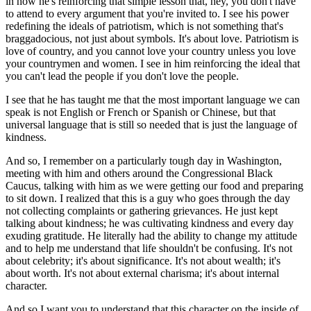
in how he's reinforcing that simple lesson that, hey, you don't have
to attend to every argument that you're invited to. I see his power
redefining the ideals of patriotism, which is not something that's
braggadocious, not just about symbols. It's about love. Patriotism is
love of country, and you cannot love your country unless you love
your countrymen and women. I see in him reinforcing the ideal that
you can't lead the people if you don't love the people.
I see that he has taught me that the most important language we can
speak is not English or French or Spanish or Chinese, but that
universal language that is still so needed that is just the language of
kindness.
And so, I remember on a particularly tough day in Washington,
meeting with him and others around the Congressional Black
Caucus, talking with him as we were getting our food and preparing
to sit down. I realized that this is a guy who goes through the day
not collecting complaints or gathering grievances. He just kept
talking about kindness; he was cultivating kindness and every day
exuding gratitude. He literally had the ability to change my attitude
and to help me understand that life shouldn't be confusing. It's not
about celebrity; it's about significance. It's not about wealth; it's
about worth. It's not about external charisma; it's about internal
character.
And so I want you to understand that this character on the inside of