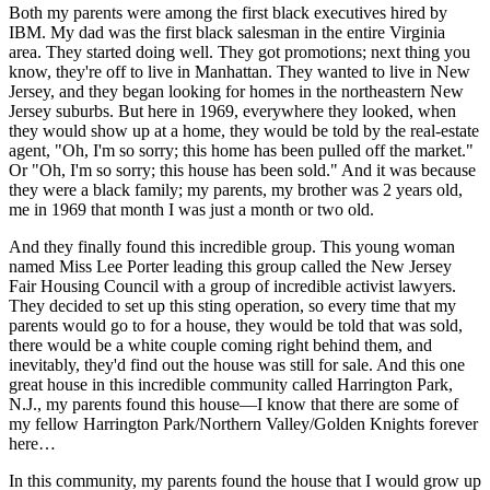
Both my parents were among the first black executives hired by
IBM. My dad was the first black salesman in the entire Virginia
area. They started doing well. They got promotions; next thing you
know, they're off to live in Manhattan. They wanted to live in New
Jersey, and they began looking for homes in the northeastern New
Jersey suburbs. But here in 1969, everywhere they looked, when
they would show up at a home, they would be told by the real-estate
agent, "Oh, I'm so sorry; this home has been pulled off the market."
Or "Oh, I'm so sorry; this house has been sold." And it was because
they were a black family; my parents, my brother was 2 years old,
me in 1969 that month I was just a month or two old.
And they finally found this incredible group. This young woman
named Miss Lee Porter leading this group called the New Jersey
Fair Housing Council with a group of incredible activist lawyers.
They decided to set up this sting operation, so every time that my
parents would go to for a house, they would be told that was sold,
there would be a white couple coming right behind them, and
inevitably, they'd find out the house was still for sale. And this one
great house in this incredible community called Harrington Park,
N.J., my parents found this house—I know that there are some of
my fellow Harrington Park/Northern Valley/Golden Knights forever
here…
In this community, my parents found the house that I would grow up