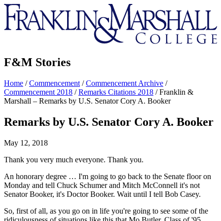
Franklin
&
Marshall
F&M Stories
Home
/
Commencement
/
Commencement Archive
/
Commencement 2018
/
Remarks Citations 2018
/
Franklin &
Marshall – Remarks by U.S. Senator Cory A. Booker
Remarks by U.S. Senator Cory A. Booker
May 12, 2018
Thank you very much everyone. Thank you.
An honorary degree … I'm going to go back to the Senate floor on
Monday and tell Chuck Schumer and Mitch McConnell it's not
Senator Booker, it's Doctor Booker. Wait until I tell Bob Casey.
So, first of all, as you go on in life you're going to see some of the
ridiculousness of situations like this that Mo Butler, Class of '95,