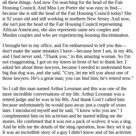
all these things. And now I'm searching for the head of the Fair
Housing Council. And Miss Lee Porter she was easy to find—
because she is still the head of the Fair Housing Council today! She
is 92 years old and still working in northern New Jersey. And now,
she isn't just the head of the Fair Housing Council representing
African Americans, she also represents same-sex couples and
Muslim couples and who are experiencing housing discrimination.
I brought her to my office, and I'm embarrassed to tell you this—
don't make the same mistakes I have—because here I am, in my 40s,
and I had never said, "Thank you," to this amazing woman. So I'm
not exaggerating, I got on my knees in front of her to thank her. I
asked her about these lawyers, because I needed to understand how
big that dog was, and she said, "Cory, let me tell you about one of
those lawyers. He's a great man; you can find him; he's retired now."
So I call this man named Arthur Lessman and this was one of the
more incredible conversations of my life. Arthur Lessman was a
retired judge and he was in his 80s. And thank God I called him
because unfortunately he would pass away just a couple of years
later. I introduced myself and he said, "I know who you are." I
complimented him on his activism and he started telling me the
stories. He confirmed that it was not a pack of wolves; it was a dog.
And he tells me the details of the sting operation, how they set it up.
It was an incredible story of a guy I didn't know and of his activism