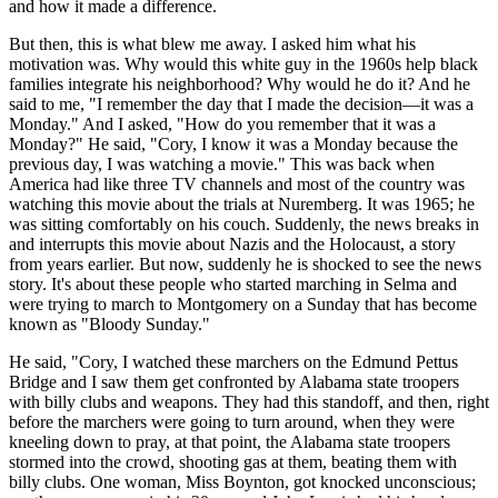
and how it made a difference.
But then, this is what blew me away. I asked him what his
motivation was. Why would this white guy in the 1960s help black
families integrate his neighborhood? Why would he do it? And he
said to me, "I remember the day that I made the decision—it was a
Monday." And I asked, "How do you remember that it was a
Monday?" He said, "Cory, I know it was a Monday because the
previous day, I was watching a movie." This was back when
America had like three TV channels and most of the country was
watching this movie about the trials at Nuremberg. It was 1965; he
was sitting comfortably on his couch. Suddenly, the news breaks in
and interrupts this movie about Nazis and the Holocaust, a story
from years earlier. But now, suddenly he is shocked to see the news
story. It's about these people who started marching in Selma and
were trying to march to Montgomery on a Sunday that has become
known as "Bloody Sunday."
He said, "Cory, I watched these marchers on the Edmund Pettus
Bridge and I saw them get confronted by Alabama state troopers
with billy clubs and weapons. They had this standoff, and then, right
before the marchers were going to turn around, when they were
kneeling down to pray, at that point, the Alabama state troopers
stormed into the crowd, shooting gas at them, beating them with
billy clubs. One woman, Miss Boynton, got knocked unconscious;