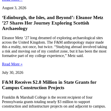
August 3, 2026
‘Edinburgh, the Isles, and Beyond’: Eleanor Metz
’27 Shares Her Journey Exploring Scottish
Archaeology
Eleanor Metz ’27 long dreamed of exploring archaeological sites
across the United Kingdom. The F&M anthropology major made
this a reality, not once, but twice. “Studying abroad involved taking
a risk and moving out of my comfort zone, but it has been the most
formative part of my college experience,” Metz said.
Read More »
July 30, 2026
F&M Receives $2.8 Million in State Grants for
Campus Construction Projects
Franklin & Marshall College is the recent recipient of four
Pennsylvania grants totaling nearly $3 million to support
construction and infrastructure projects on and adjacent to campus.