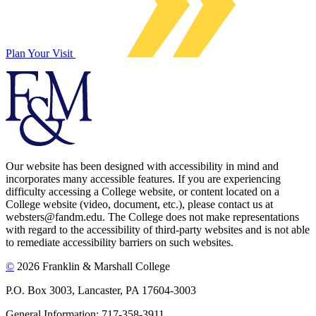
Plan Your Visit
Our website has been designed with accessibility in mind and
incorporates many accessible features. If you are experiencing
difficulty accessing a College website, or content located on a
College website (video, document, etc.), please contact us at
websters@fandm.edu. The College does not make representations
with regard to the accessibility of third-party websites and is not able
to remediate accessibility barriers on such websites.
©
2026 Franklin & Marshall College
P.O. Box 3003, Lancaster, PA 17604-3003
General Information: 717-358-3911