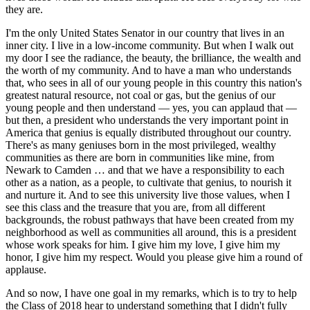
they are.
I'm the only United States Senator in our country that lives in an
inner city. I live in a low-income community. But when I walk out
my door I see the radiance, the beauty, the brilliance, the wealth and
the worth of my community. And to have a man who understands
that, who sees in all of our young people in this country this nation's
greatest natural resource, not coal or gas, but the genius of our
young people and then understand — yes, you can applaud that —
but then, a president who understands the very important point in
America that genius is equally distributed throughout our country.
There's as many geniuses born in the most privileged, wealthy
communities as there are born in communities like mine, from
Newark to Camden … and that we have a responsibility to each
other as a nation, as a people, to cultivate that genius, to nourish it
and nurture it. And to see this university live those values, when I
see this class and the treasure that you are, from all different
backgrounds, the robust pathways that have been created from my
neighborhood as well as communities all around, this is a president
whose work speaks for him. I give him my love, I give him my
honor, I give him my respect. Would you please give him a round of
applause.
And so now, I have one goal in my remarks, which is to try to help
the Class of 2018 hear to understand something that I didn't fully