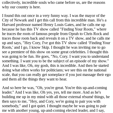
collectively, incredible souls who came before us, are the reasons
why our country is here.
I found this out once in a very funny way. I was the mayor of the
City of Newark and I get this call from this incredible man. He's a
Harvard professor named Henry Louis Gates, and he calls me up
because he has this TV show called "Finding Your Roots," where
he traces the roots of famous people from Oprah to Chris Rock and
traces those roots back and reveals it on a TV show, and he calls me
up and says, "Hey Cory, I've got this TV show called ‘Finding Your
Roots,' and I go, I know Skip. I thought he was inviting me to go
see a premiere of this show on some great celebrities. I thought this
was going to be fun. He goes, "No, Cory. I want you to understand
something. I want you to be the subject of an episode of my show."
And I was like, Oh, my gosh, this is incredible. And then he started
doing what often works for politicians; we see this on the national
scale, that you can really get someplace if you just massage their ego
and them all the things they want to hear.
And so here he was, "Oh, you're great. You're this up-and-coming
leader." And I was like, Oh yes, yes, tell me more. And as he's
building me up in my mind with all those external résumé things, he
then says to me, "Hey, and Cory, we're going to pair you with
somebody," and I got quiet. I thought maybe he was going to pair
me with another young, up-and-coming elected leader, and I say,