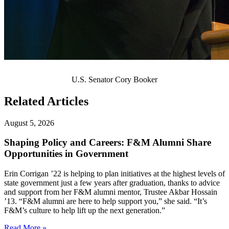
U.S. Senator Cory Booker
Related Articles
August 5, 2026
Shaping Policy and Careers: F&M Alumni Share
Opportunities in Government
Erin Corrigan ’22 is helping to plan initiatives at the highest levels of
state government just a few years after graduation, thanks to advice
and support from her F&M alumni mentor, Trustee Akbar Hossain
’13. “F&M alumni are here to help support you,” she said. “It’s
F&M’s culture to help lift up the next generation.”
Read More »