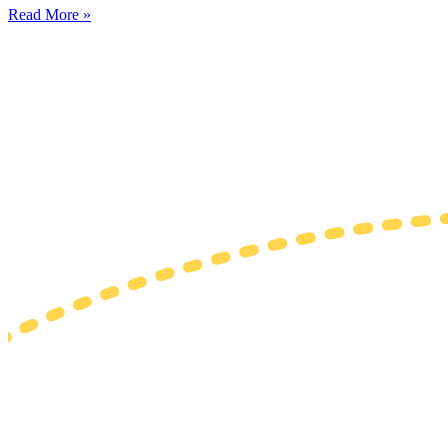
Read More »