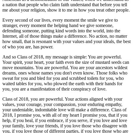
a nation that people who claim faith understand that before you tell
me about your religion, show it to me in how you treat other people.
Every second of our lives, every moment the smile we give to
stranger, every moment the helping hand we give someone,
defending someone, putting kind words into the world, into the
Internet, all of those things make a difference. No action, no matter
how small, that is resonant with your values and your ideals, the best
of who you are, has power.
And so Class of 2018, my message is simple: You are powerful.
Your spirit, your heart, your faith even the size of mustard seeds can
move mountains. You are powerful. You are your ancestors wildest
dreams, ones whose names you don't even know. Those folks who
sweat for you and bled for you and scrubbed toilets for you, who
waited tables for you, who plowed the earth with their hands for
you, you are a manifestation of their conspiracy of love.
Class of 2018, you are powerful. Your actions aligned with your
values, your courage, your compassion, your enduring empathy,
your undeniable, indomitable love will make a difference. Class of
2018, I promise you, with all of my heart I promise you, that if you
help, if you heal, if you embrace, if you serve, if you love and love
your family, love your friends, if you love those who disagree with
you, if you love those of different parties, if you love those who are