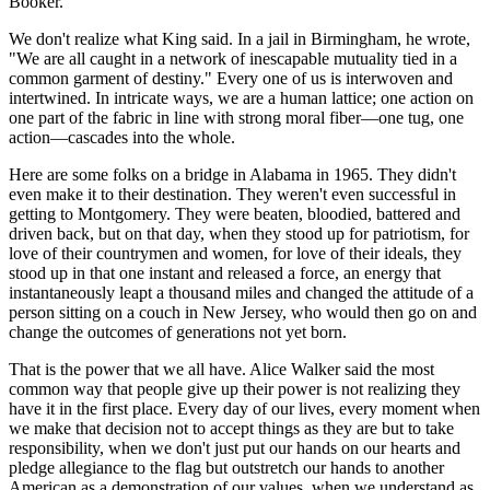
Booker.
We don't realize what King said. In a jail in Birmingham, he wrote,
"We are all caught in a network of inescapable mutuality tied in a
common garment of destiny." Every one of us is interwoven and
intertwined. In intricate ways, we are a human lattice; one action on
one part of the fabric in line with strong moral fiber—one tug, one
action—cascades into the whole.
Here are some folks on a bridge in Alabama in 1965. They didn't
even make it to their destination. They weren't even successful in
getting to Montgomery. They were beaten, bloodied, battered and
driven back, but on that day, when they stood up for patriotism, for
love of their countrymen and women, for love of their ideals, they
stood up in that one instant and released a force, an energy that
instantaneously leapt a thousand miles and changed the attitude of a
person sitting on a couch in New Jersey, who would then go on and
change the outcomes of generations not yet born.
That is the power that we all have. Alice Walker said the most
common way that people give up their power is not realizing they
have it in the first place. Every day of our lives, every moment when
we make that decision not to accept things as they are but to take
responsibility, when we don't just put our hands on our hearts and
pledge allegiance to the flag but outstretch our hands to another
American as a demonstration of our values, when we understand as