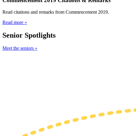
Commencement 2019 Citations & Remarks
Read citations and remarks from Commencement 2019.
Read more »
Senior Spotlights
Meet the seniors »