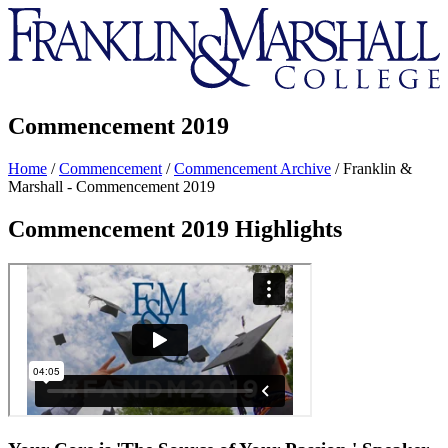
Franklin
&
Marshall
Commencement 2019
Home
/
Commencement
/
Commencement Archive
/
Franklin &
Marshall - Commencement 2019
Commencement 2019 Highlights