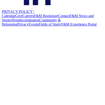
PRIVACY POLICY
|
Calendar
Give
Careers
F&M Bookstore
Contact
F&M News and
Stories
Nondiscrimination
Community &
Belonging
Privacy
Events
Fields of Study
F&M Experience Portal