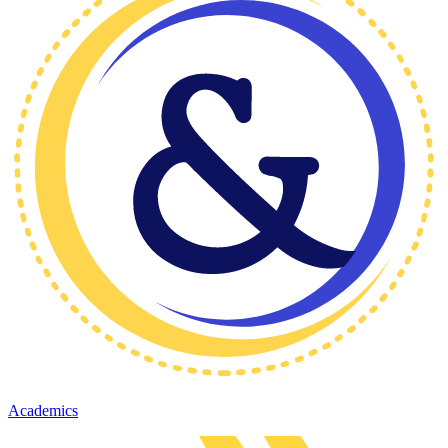
Academics