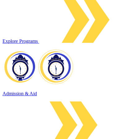
Explore Programs
Admission & Aid