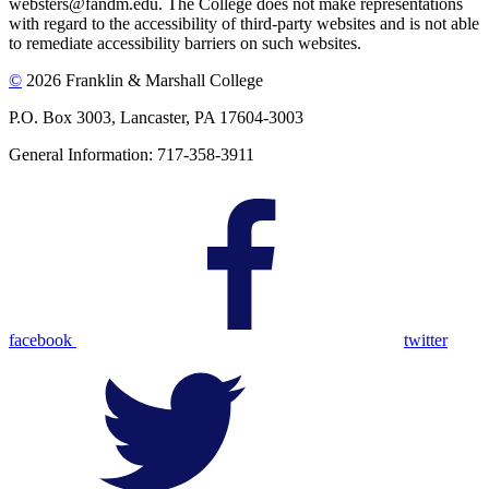
websters@fandm.edu. The College does not make representations
with regard to the accessibility of third-party websites and is not able
to remediate accessibility barriers on such websites.
©
2026 Franklin & Marshall College
P.O. Box 3003, Lancaster, PA 17604-3003
General Information: 717-358-3911
facebook
twitter