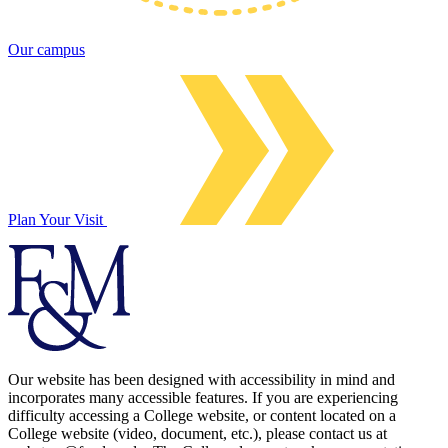
Our campus
Plan Your Visit
Our website has been designed with accessibility in mind and
incorporates many accessible features. If you are experiencing
difficulty accessing a College website, or content located on a
College website (video, document, etc.), please contact us at