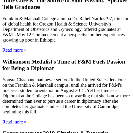
Your Core is 'The Source of Your Passion,' Speaker
Tells Graduates
Franklin & Marshall College alumna Dr. Rahel Nardos '97, director
of global health for Oregon Health & Science University's
Department of Obstetrics and Gynecology, offered graduates at
F&M's May 12 Commencement a perspective on her experiences
growing up poor in Ethiopia.
Read more »
Williamson Medalist's Time at F&M Fuels Passion
for Being a Diplomat
Yousra Chaabane had never set foot in the United States, let alone
on the Franklin & Marshall campus, until she arrived for F&M's
first-year student orientation in August 2015. Yet her time as a
Diplomat at the College has been so rewarding that she is now more
determined than ever to pursue a career in diplomacy after she
completes her graduate studies at the University of Cambridge,
beginning this fall.
Read more »