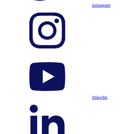
instagram
linkedin