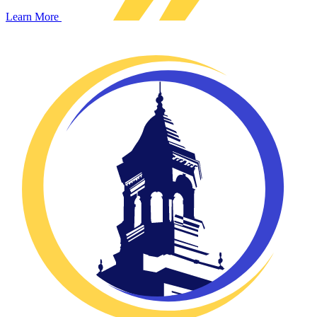
Learn More