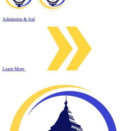
Admission & Aid
Learn More