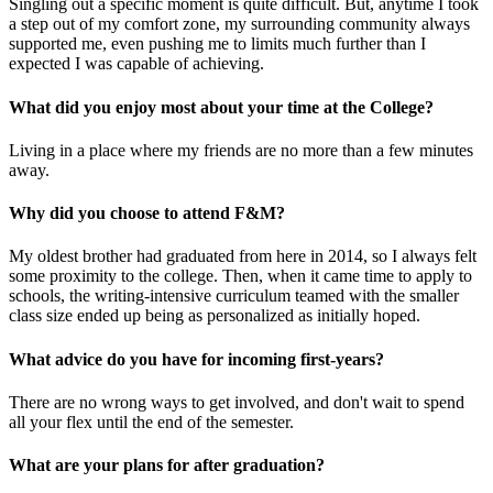
Singling out a specific moment is quite difficult. But, anytime I took
a step out of my comfort zone, my surrounding community always
supported me, even pushing me to limits much further than I
expected I was capable of achieving.
What did you enjoy most about your time at the College?
Living in a place where my friends are no more than a few minutes
away.
Why did you choose to attend F&M?
My oldest brother had graduated from here in 2014, so I always felt
some proximity to the college. Then, when it came time to apply to
schools, the writing-intensive curriculum teamed with the smaller
class size ended up being as personalized as initially hoped.
What advice do you have for incoming first-years?
There are no wrong ways to get involved, and don't wait to spend
all your flex until the end of the semester.
What are your plans for after graduation?