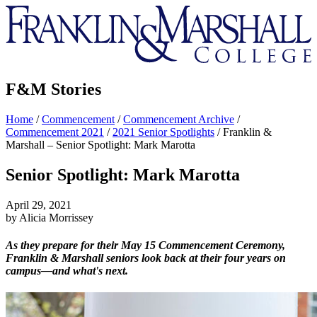
Franklin
&
Marshall
F&M Stories
Home
/
Commencement
/
Commencement Archive
/
Commencement 2021
/
2021 Senior Spotlights
/
Franklin &
Marshall – Senior Spotlight: Mark Marotta
Senior Spotlight: Mark Marotta
April 29, 2021
by Alicia Morrissey
As they prepare for their May 15 Commencement Ceremony,
Franklin & Marshall seniors look back at their four years on
campus—and what's next.