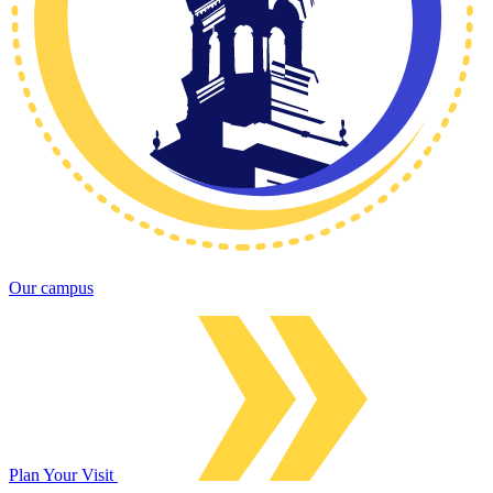
Our campus
Plan Your Visit