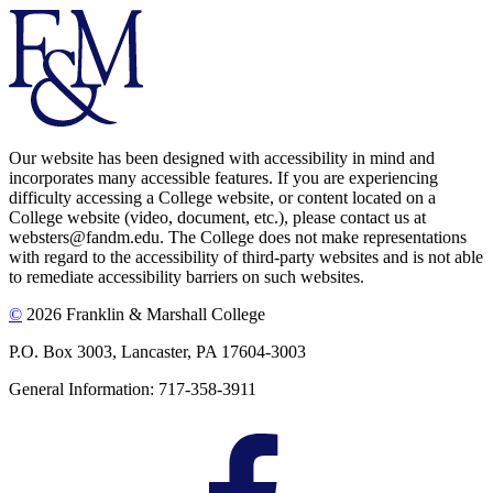
Our website has been designed with accessibility in mind and
incorporates many accessible features. If you are experiencing
difficulty accessing a College website, or content located on a
College website (video, document, etc.), please contact us at
websters@fandm.edu. The College does not make representations
with regard to the accessibility of third-party websites and is not able
to remediate accessibility barriers on such websites.
©
2026 Franklin & Marshall College
P.O. Box 3003, Lancaster, PA 17604-3003
General Information: 717-358-3911