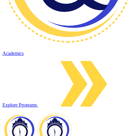
Academics
Explore Programs