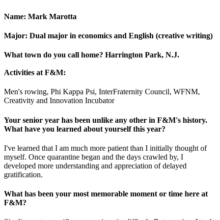
Name:
Mark Marotta
Major:
Dual major in economics and English (creative writing)
What town do you call home?
Harrington Park, N.J.
Activities at F&M:
Men's rowing, Phi Kappa Psi, InterFraternity Council, WFNM,
Creativity and Innovation Incubator
Your senior year has been unlike any other in F&M's history.
What have you learned about yourself this year?
I've learned that I am much more patient than I initially thought of
myself. Once quarantine began and the days crawled by, I
developed more understanding and appreciation of delayed
gratification.
What has been your most memorable moment or time here at
F&M?