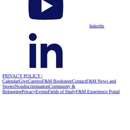
linkedin
PRIVACY POLICY
|
Calendar
Give
Careers
F&M Bookstore
Contact
F&M News and
Stories
Nondiscrimination
Community &
Belonging
Privacy
Events
Fields of Study
F&M Experience Portal