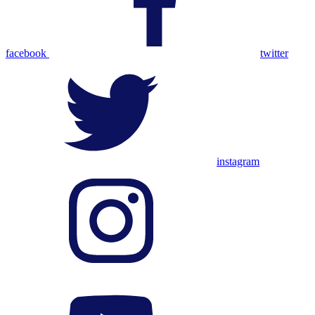
facebook
twitter
instagram