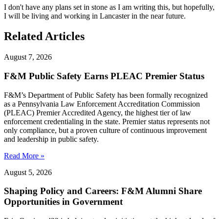
I don't have any plans set in stone as I am writing this, but hopefully,
I will be living and working in Lancaster in the near future.
Related Articles
August 7, 2026
F&M Public Safety Earns PLEAC Premier Status
F&M’s Department of Public Safety has been formally recognized
as a Pennsylvania Law Enforcement Accreditation Commission
(PLEAC) Premier Accredited Agency, the highest tier of law
enforcement credentialing in the state. Premier status represents not
only compliance, but a proven culture of continuous improvement
and leadership in public safety.
Read More »
August 5, 2026
Shaping Policy and Careers: F&M Alumni Share
Opportunities in Government