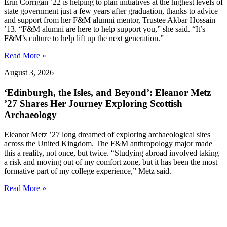
Erin Corrigan ’22 is helping to plan initiatives at the highest levels of
state government just a few years after graduation, thanks to advice
and support from her F&M alumni mentor, Trustee Akbar Hossain
’13. “F&M alumni are here to help support you,” she said. “It’s
F&M’s culture to help lift up the next generation.”
Read More »
August 3, 2026
‘Edinburgh, the Isles, and Beyond’: Eleanor Metz
’27 Shares Her Journey Exploring Scottish
Archaeology
Eleanor Metz ’27 long dreamed of exploring archaeological sites
across the United Kingdom. The F&M anthropology major made
this a reality, not once, but twice. “Studying abroad involved taking
a risk and moving out of my comfort zone, but it has been the most
formative part of my college experience,” Metz said.
Read More »