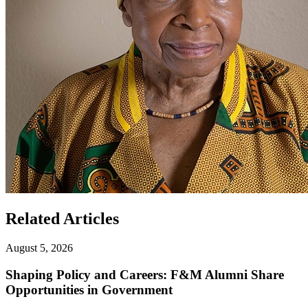
Related Articles
August 5, 2026
Shaping Policy and Careers: F&M Alumni Share
Opportunities in Government