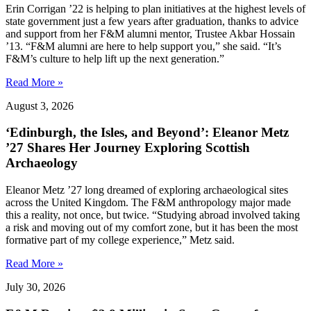
Erin Corrigan ’22 is helping to plan initiatives at the highest levels of
state government just a few years after graduation, thanks to advice
and support from her F&M alumni mentor, Trustee Akbar Hossain
’13. “F&M alumni are here to help support you,” she said. “It’s
F&M’s culture to help lift up the next generation.”
Read More »
August 3, 2026
‘Edinburgh, the Isles, and Beyond’: Eleanor Metz
’27 Shares Her Journey Exploring Scottish
Archaeology
Eleanor Metz ’27 long dreamed of exploring archaeological sites
across the United Kingdom. The F&M anthropology major made
this a reality, not once, but twice. “Studying abroad involved taking
a risk and moving out of my comfort zone, but it has been the most
formative part of my college experience,” Metz said.
Read More »
July 30, 2026