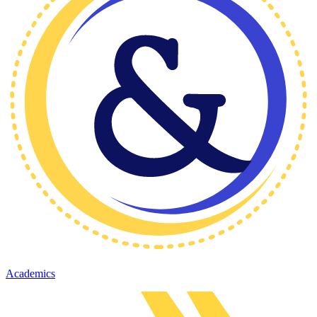
Academics