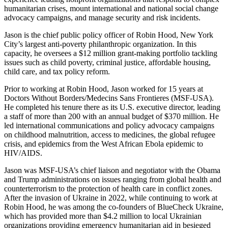
humanitarian crises, mount international and national social change
advocacy campaigns, and manage security and risk incidents.
Jason is the chief public policy officer of Robin Hood, New York
City’s largest anti-poverty philanthropic organization. In this
capacity, he oversees a $12 million grant-making portfolio tackling
issues such as child poverty, criminal justice, affordable housing,
child care, and tax policy reform.
Prior to working at Robin Hood, Jason worked for 15 years at
Doctors Without Borders/Medecins Sans Frontieres (MSF-USA).
He completed his tenure there as its U.S. executive director, leading
a staff of more than 200 with an annual budget of $370 million. He
led international communications and policy advocacy campaigns
on childhood malnutrition, access to medicines, the global refugee
crisis, and epidemics from the West African Ebola epidemic to
HIV/AIDS.
Jason was MSF-USA’s chief liaison and negotiator with the Obama
and Trump administrations on issues ranging from global health and
counterterrorism to the protection of health care in conflict zones.
After the invasion of Ukraine in 2022, while continuing to work at
Robin Hood, he was among the co-founders of BlueCheck Ukraine,
which has provided more than $4.2 million to local Ukrainian
organizations providing emergency humanitarian aid in besieged