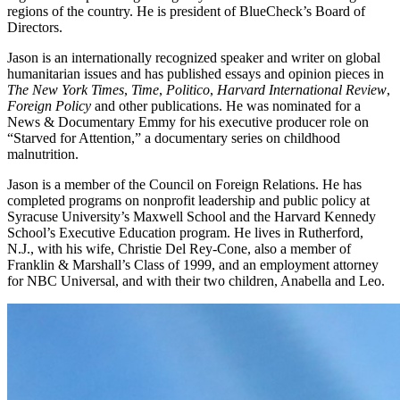
regions of the country. He is president of BlueCheck’s Board of
Directors.
Jason is an internationally recognized speaker and writer on global
humanitarian issues and has published essays and opinion pieces in
The New York Times
,
Time
,
Politico
,
Harvard International Review
,
Foreign Policy
and other publications. He was nominated for a
News & Documentary Emmy for his executive producer role on
“Starved for Attention,” a documentary series on childhood
malnutrition.
Jason is a member of the Council on Foreign Relations. He has
completed programs on nonprofit leadership and public policy at
Syracuse University’s Maxwell School and the Harvard Kennedy
School’s Executive Education program. He lives in Rutherford,
N.J., with his wife, Christie Del Rey-Cone, also a member of
Franklin & Marshall’s Class of 1999, and an employment attorney
for NBC Universal, and with their two children, Anabella and Leo.