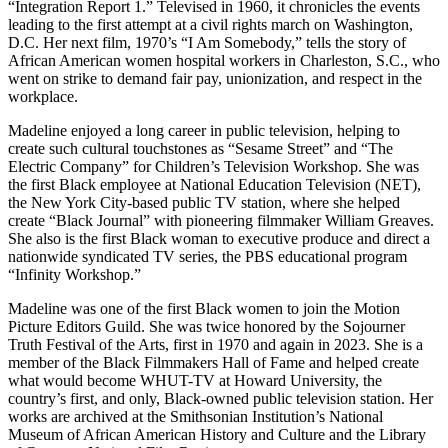
“Integration Report 1.” Televised in 1960, it chronicles the events
leading to the first attempt at a civil rights march on Washington,
D.C. Her next film, 1970’s “I Am Somebody,” tells the story of
African American women hospital workers in Charleston, S.C., who
went on strike to demand fair pay, unionization, and respect in the
workplace.
Madeline enjoyed a long career in public television, helping to
create such cultural touchstones as “Sesame Street” and “The
Electric Company” for Children’s Television Workshop. She was
the first Black employee at National Education Television (NET),
the New York City-based public TV station, where she helped
create “Black Journal” with pioneering filmmaker William Greaves.
She also is the first Black woman to executive produce and direct a
nationwide syndicated TV series, the PBS educational program
“Infinity Workshop.”
Madeline was one of the first Black women to join the Motion
Picture Editors Guild. She was twice honored by the Sojourner
Truth Festival of the Arts, first in 1970 and again in 2023. She is a
member of the Black Filmmakers Hall of Fame and helped create
what would become WHUT-TV at Howard University, the
country’s first, and only, Black-owned public television station. Her
works are archived at the Smithsonian Institution’s National
Museum of African American History and Culture and the Library