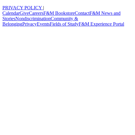
PRIVACY POLICY
|
Calendar
Give
Careers
F&M Bookstore
Contact
F&M News and
Stories
Nondiscrimination
Community &
Belonging
Privacy
Events
Fields of Study
F&M Experience Portal