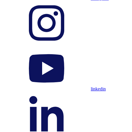
linkedin