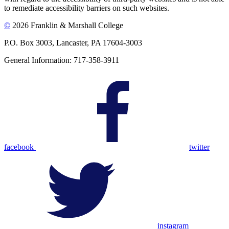
to remediate accessibility barriers on such websites.
©
2026 Franklin & Marshall College
P.O. Box 3003, Lancaster, PA 17604-3003
General Information: 717-358-3911
facebook
twitter
instagram