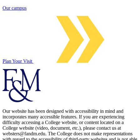
Our campus
Plan Your Visit
Our website has been designed with accessibility in mind and
incorporates many accessible features. If you are experiencing
difficulty accessing a College website, or content located on a
College website (video, document, etc.), please contact us at
websters@fandm.edu. The College does not make representations
with regard to the accessibility of third-party websites and is not able