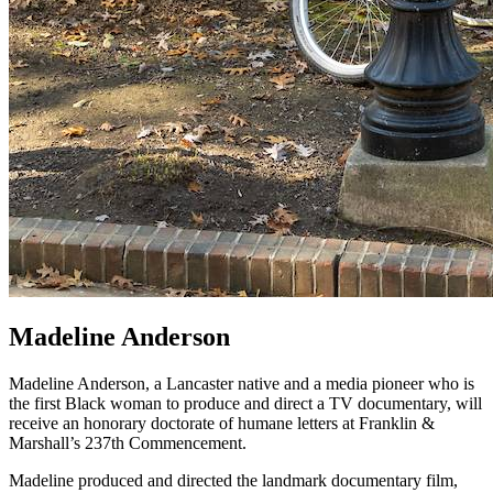
Madeline Anderson
Madeline Anderson, a Lancaster native and a media pioneer who is
the first Black woman to produce and direct a TV documentary, will
receive an honorary doctorate of humane letters at Franklin &
Marshall’s 237th Commencement.
Madeline produced and directed the landmark documentary film,