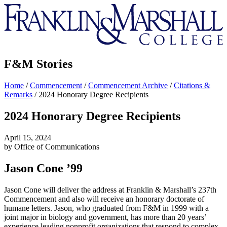
Franklin
&
Marshall
F&M Stories
Home
/
Commencement
/
Commencement Archive
/
Citations &
Remarks
/
2024 Honorary Degree Recipients
2024 Honorary Degree Recipients
April 15, 2024
by Office of Communications
Jason Cone ’99
Jason Cone will deliver the address at Franklin & Marshall’s 237th
Commencement and also will receive an honorary doctorate of
humane letters. Jason, who graduated from F&M in 1999 with a
joint major in biology and government, has more than 20 years’
experience leading nonprofit organizations that respond to complex