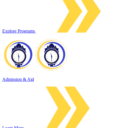
Explore Programs
Admission & Aid
Learn More