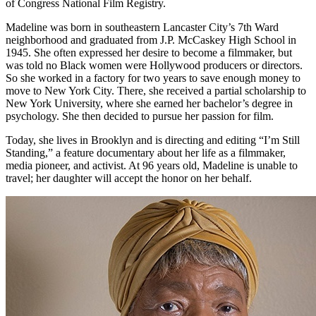
of Congress National Film Registry.
Madeline was born in southeastern Lancaster City’s 7th Ward
neighborhood and graduated from J.P. McCaskey High School in
1945. She often expressed her desire to become a filmmaker, but
was told no Black women were Hollywood producers or directors.
So she worked in a factory for two years to save enough money to
move to New York City. There, she received a partial scholarship to
New York University, where she earned her bachelor’s degree in
psychology. She then decided to pursue her passion for film.
Today, she lives in Brooklyn and is directing and editing “I’m Still
Standing,” a feature documentary about her life as a filmmaker,
media pioneer, and activist. At 96 years old, Madeline is unable to
travel; her daughter will accept the honor on her behalf.