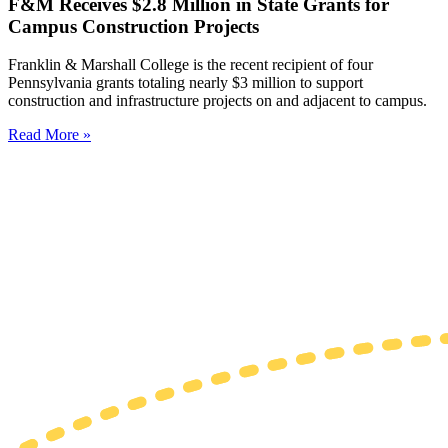
F&M Receives $2.8 Million in State Grants for
Campus Construction Projects
Franklin & Marshall College is the recent recipient of four
Pennsylvania grants totaling nearly $3 million to support
construction and infrastructure projects on and adjacent to campus.
Read More »