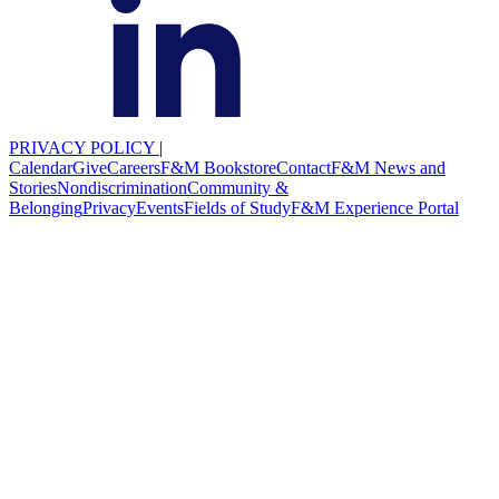
PRIVACY POLICY
|
Calendar
Give
Careers
F&M Bookstore
Contact
F&M News and
Stories
Nondiscrimination
Community &
Belonging
Privacy
Events
Fields of Study
F&M Experience Portal