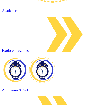
Academics
Explore Programs
Admission & Aid