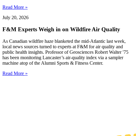
Read More »
July 20, 2026
F&M Experts Weigh in on Wildfire Air Quality
As Canadian wildfire haze blanketed the mid-Atlantic last week,
local news sources turned to experts at F&M for air quality and
public health insights. Professor of Geosciences Robert Walter '75
has been monitoring Lancaster’s air-quality index via a sampler
machine atop of the Alumni Sports & Fitness Center.
Read More »