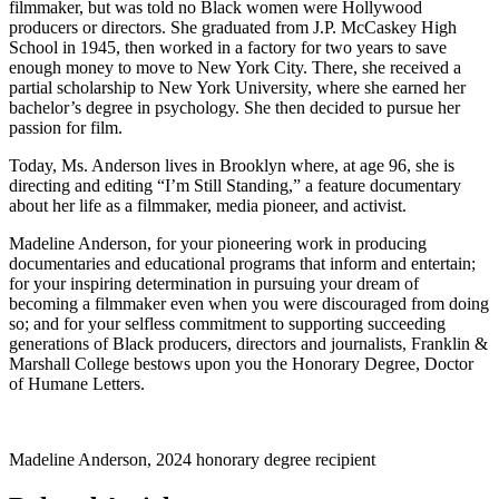
filmmaker, but was told no Black women were Hollywood
producers or directors. She graduated from J.P. McCaskey High
School in 1945, then worked in a factory for two years to save
enough money to move to New York City. There, she received a
partial scholarship to New York University, where she earned her
bachelor’s degree in psychology. She then decided to pursue her
passion for film.
Today, Ms. Anderson lives in Brooklyn where, at age 96, she is
directing and editing “I’m Still Standing,” a feature documentary
about her life as a filmmaker, media pioneer, and activist.
Madeline Anderson, for your pioneering work in producing
documentaries and educational programs that inform and entertain;
for your inspiring determination in pursuing your dream of
becoming a filmmaker even when you were discouraged from doing
so; and for your selfless commitment to supporting succeeding
generations of Black producers, directors and journalists, Franklin &
Marshall College bestows upon you the Honorary Degree, Doctor
of Humane Letters.
Madeline Anderson, 2024 honorary degree recipient