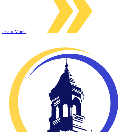
Learn More