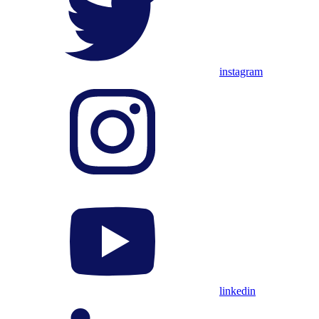
instagram
linkedin