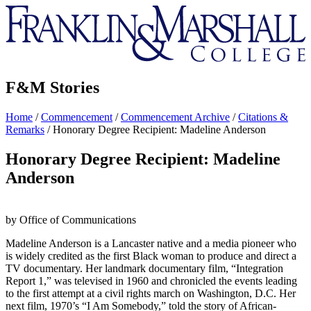
Franklin
&
Marshall
F&M Stories
Home
/
Commencement
/
Commencement Archive
/
Citations &
Remarks
/
Honorary Degree Recipient: Madeline Anderson
Honorary Degree Recipient: Madeline
Anderson
by Office of Communications
Madeline Anderson is a Lancaster native and a media pioneer who
is widely credited as the first Black woman to produce and direct a
TV documentary. Her landmark documentary film, “Integration
Report 1,” was televised in 1960 and chronicled the events leading
to the first attempt at a civil rights march on Washington, D.C. Her
next film, 1970’s “I Am Somebody,” told the story of African-