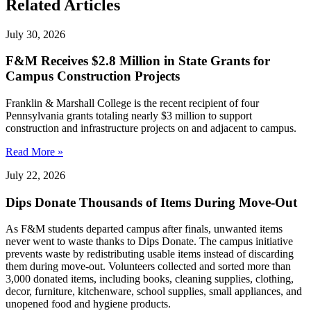
Related Articles
July 30, 2026
F&M Receives $2.8 Million in State Grants for
Campus Construction Projects
Franklin & Marshall College is the recent recipient of four
Pennsylvania grants totaling nearly $3 million to support
construction and infrastructure projects on and adjacent to campus.
Read More »
July 22, 2026
Dips Donate Thousands of Items During Move-Out
As F&M students departed campus after finals, unwanted items
never went to waste thanks to Dips Donate. The campus initiative
prevents waste by redistributing usable items instead of discarding
them during move-out. Volunteers collected and sorted more than
3,000 donated items, including books, cleaning supplies, clothing,
decor, furniture, kitchenware, school supplies, small appliances, and
unopened food and hygiene products.