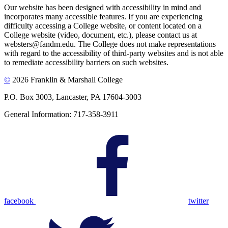
Our website has been designed with accessibility in mind and
incorporates many accessible features. If you are experiencing
difficulty accessing a College website, or content located on a
College website (video, document, etc.), please contact us at
websters@fandm.edu. The College does not make representations
with regard to the accessibility of third-party websites and is not able
to remediate accessibility barriers on such websites.
©
2026 Franklin & Marshall College
P.O. Box 3003, Lancaster, PA 17604-3003
General Information: 717-358-3911
facebook
twitter