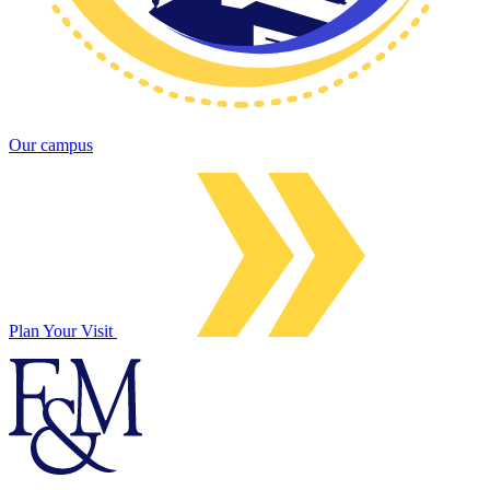
Our campus
Plan Your Visit