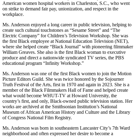
American women hospital workers in Charleston, S.C., who went
on strike to demand fair pay, unionization, and respect in the
workplace.
Ms. Anderson enjoyed a long career in public television, helping to
create such cultural touchstones as “Sesame Street” and “The
Electric Company” for Children’s Television Workshop. She was
the first Black employee at National Education Television (NET),
where she helped create “Black Journal” with pioneering filmmaker
William Greaves. She also is the first Black woman to executive
produce and direct a nationwide syndicated TV series, the PBS
educational program “Infinity Workshop.”
Ms. Anderson was one of the first Black women to join the Motion
Picture Editors Guild. She was twice honored by the Sojourner
Truth Festival of the Arts, first in 1970 and again in 2023. She is a
member of the Black Filmmakers Hall of Fame and helped create
what would become WHUT-TV at Howard University, the
country’s first, and only, Black-owned public television station. Her
works are archived at the Smithsonian Institution’s National
Museum of African American History and Culture and the Library
of Congress National Film Registry.
Ms. Anderson was born in southeastern Lancaster City’s 7th Ward
neighborhood and often expressed her desire to become a