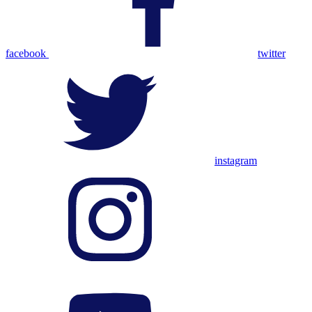
facebook
twitter
instagram