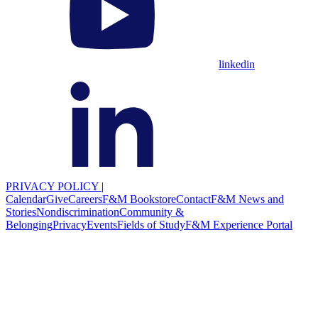
linkedin
PRIVACY POLICY
|
Calendar
Give
Careers
F&M Bookstore
Contact
F&M News and
Stories
Nondiscrimination
Community &
Belonging
Privacy
Events
Fields of Study
F&M Experience Portal