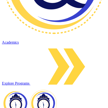
Academics
Explore Programs