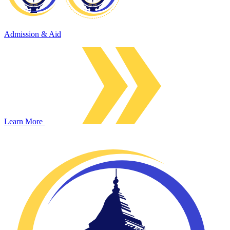
Admission & Aid
Learn More