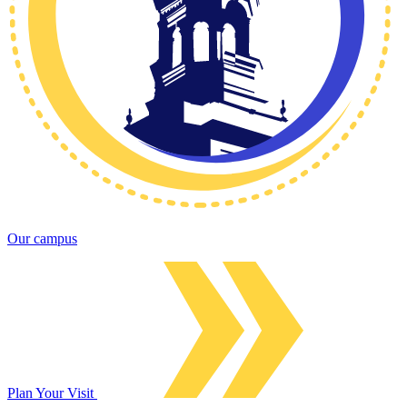
Our campus
Plan Your Visit