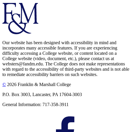
Our website has been designed with accessibility in mind and
incorporates many accessible features. If you are experiencing
difficulty accessing a College website, or content located on a
College website (video, document, etc.), please contact us at
websters@fandm.edu. The College does not make representations
with regard to the accessibility of third-party websites and is not able
to remediate accessibility barriers on such websites.
©
2026 Franklin & Marshall College
P.O. Box 3003, Lancaster, PA 17604-3003
General Information: 717-358-3911