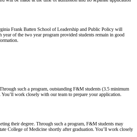
rginia Frank Batten School of Leadership and Public Policy will
each year of the two year program provided students remain in good
formation.
ee. Through such a program, outstanding F&M students (3.5 minimum
. You’ll work closely with our team to prepare your application.
mpleting their degree. Through such a program, F&M students may
State College of Medicine shortly after graduation. You’ll work closely