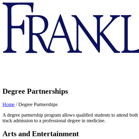
Franklin
&
Marshall
Degree Partnerships
Home
/
Degree Partnerships
A degree partnership program allows qualified students to attend both 
track admission to a professional degree in medicine.
Arts and Entertainment