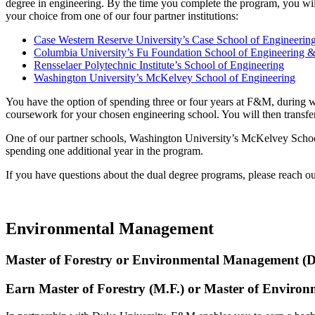
degree in engineering. By the time you complete the program, you will
your choice from one of our four partner institutions:
Case Western Reserve University’s Case School of Engineerin
Columbia University’s Fu Foundation School of Engineering &
Rensselaer Polytechnic Institute’s School of Engineering
Washington University’s McKelvey School of Engineering
You have the option of spending three or four years at F&M, during w
coursework for your chosen engineering school. You will then transfe
One of our partner schools, Washington University’s McKelvey School 
spending one additional year in the program.
If you have questions about the dual degree programs, please reach o
Environmental Management
Master of Forestry or Environmental Management (D
Earn Master of Forestry (M.F.) or Master of Envir