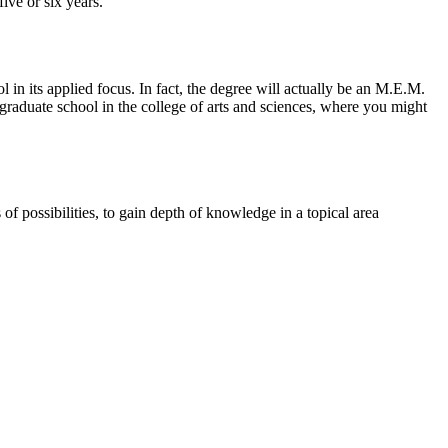
ive or six years.
in its applied focus. In fact, the degree will actually be an M.E.M.
raduate school in the college of arts and sciences, where you might
 possibilities, to gain depth of knowledge in a topical area