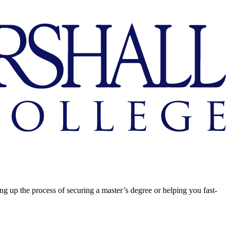
ing up the process of securing a master’s degree or helping you fast-