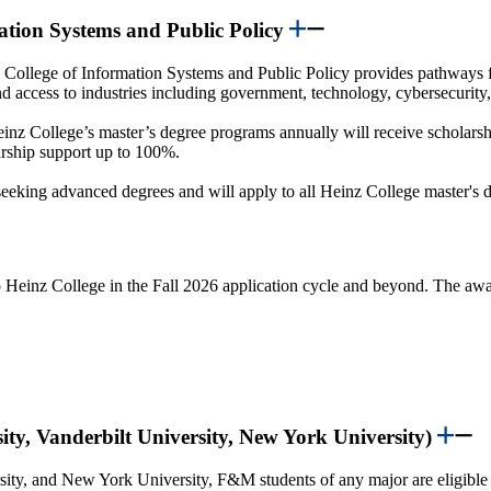
mation Systems and Public Policy
College of Information Systems and Public Policy provides pathways 
and access to industries including government, technology, cybersecurity
einz College’s master’s degree programs annually will receive scholarsh
larship support up to 100%.
eking advanced degrees and will apply to all Heinz College master's d
o Heinz College in the Fall 2026 application cycle and beyond. The awar
ity, Vanderbilt University, New York University)
sity, and New York University, F&M students of any major are eligible 