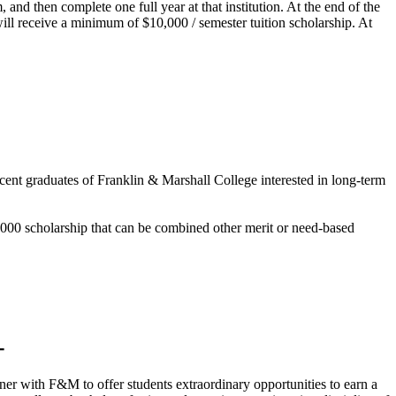
and then complete one full year at that institution. At the end of the
will receive a minimum of $10,000 / semester tuition scholarship. At
cent graduates of Franklin & Marshall College interested in long-term
,000 scholarship that can be combined other merit or need-based
rtner with F&M to offer students extraordinary opportunities to earn a