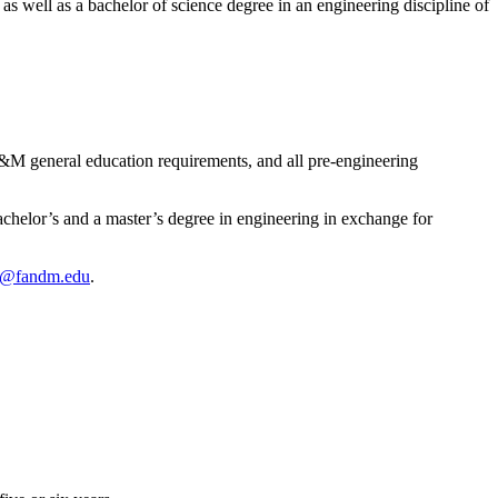
s well as a bachelor of science degree in an engineering discipline of
F&M general education requirements, and all pre-engineering
chelor’s and a master’s degree in engineering in exchange for
se@fandm.edu
.