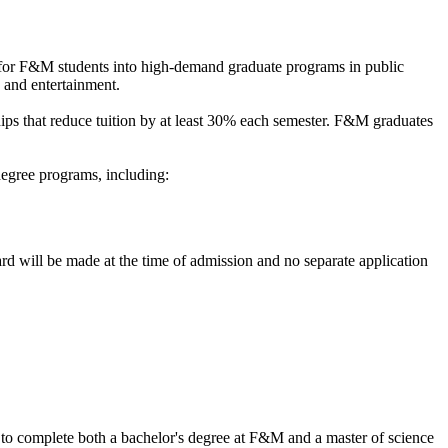
for F&M students into high-demand graduate programs in public
, and entertainment.
ips that reduce tuition by at least 30% each semester. F&M graduates
egree programs, including:
d will be made at the time of admission and no separate application
to complete both a bachelor's degree at F&M and a master of science