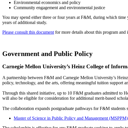
Environmental economics and policy
Community engagement and environmental justice
You may spend either three or four years at F&M, during which time y
years of additional study.
Please consult this document
for more details about this program and i
Government and Public Policy
Carnegie Mellon University’s Heinz College of Infor
A partnership between F&M and Carnegie Mellon University’s Heinz 
policy, technology, and the arts, offering meaningful tuition support 
Through this shared initiative, up to 10 F&M graduates admitted to H
will also be eligible for consideration for additional merit-based scho
The collaboration expands postgraduate pathways for F&M students se
Master of Science in Public Policy and Management (MSPPM)
The scholarship is effective for any F&M graduate seeking to apply t