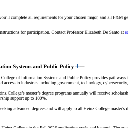
ou’ll complete all requirements for your chosen major, and all F&M gen
nstructions for participation. Contact Professor Elizabeth De Santo at
e
mation Systems and Public Policy
College of Information Systems and Public Policy provides pathways 
and access to industries including government, technology, cybersecurity
einz College’s master’s degree programs annually will receive scholarsh
larship support up to 100%.
eking advanced degrees and will apply to all Heinz College master's d
o Heinz College in the Fall 2026 application cycle and beyond. The awar