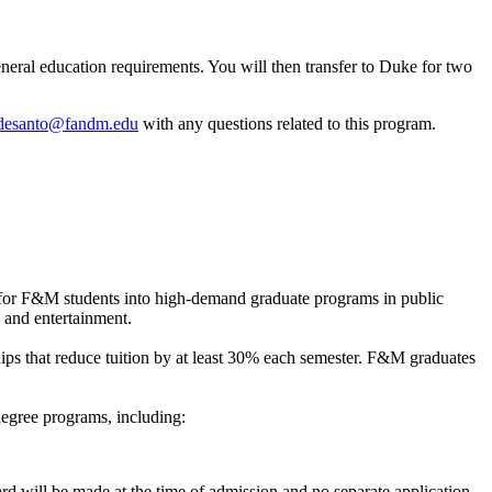
eral education requirements. You will then transfer to Duke for two
desanto@fandm.edu
with any questions related to this program.
for F&M students into high-demand graduate programs in public
, and entertainment.
ips that reduce tuition by at least 30% each semester. F&M graduates
egree programs, including:
d will be made at the time of admission and no separate application