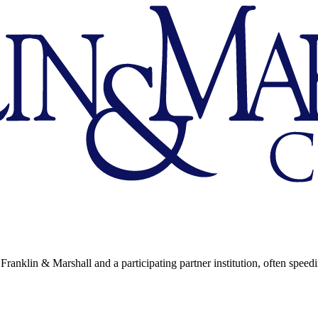
Franklin & Marshall and a participating partner institution, often speed