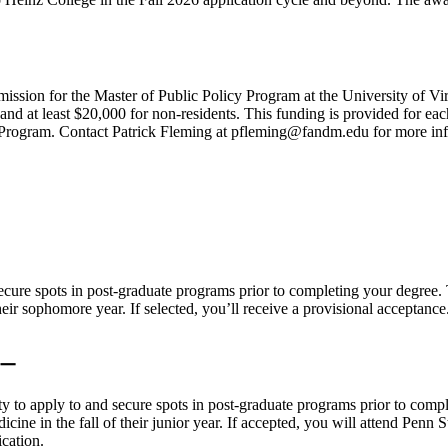
ission for the Master of Public Policy Program at the University of Vi
s and at least $20,000 for non-residents. This funding is provided for 
cy Program. Contact Patrick Fleming at pfleming@fandm.edu for more in
secure spots in post-graduate programs prior to completing your degr
ir sophomore year. If selected, you’ll receive a provisional acceptance
ty to apply to and secure spots in post-graduate programs prior to co
ine in the fall of their junior year. If accepted, you will attend Penn 
cation.