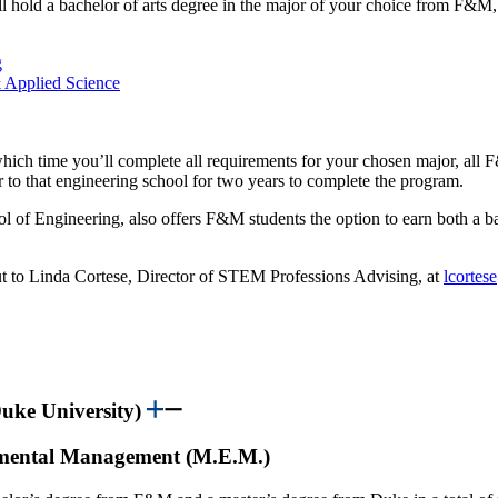
 hold a bachelor of arts degree in the major of your choice from F&M, a
g
 Applied Science
hich time you’ll complete all requirements for your chosen major, all 
r to that engineering school for two years to complete the program.
of Engineering, also offers F&M students the option to earn both a ba
ut to Linda Cortese, Director of STEM Professions Advising, at
lcorte
uke University)
onmental Management (M.E.M.)