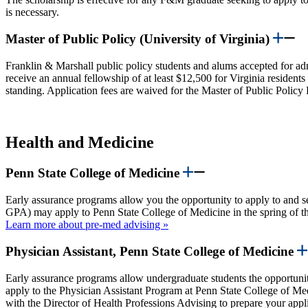
is necessary.
Master of Public Policy (University of Virginia)
Franklin & Marshall public policy students and alums accepted for adm
receive an annual fellowship of at least $12,500 for Virginia resident
standing. Application fees are waived for the Master of Public Poli
Health and Medicine
Penn State College of Medicine
Early assurance programs allow you the opportunity to apply to and 
GPA) may apply to Penn State College of Medicine in the spring of the
Learn more about pre-med advising »
Physician Assistant, Penn State College of Medicine
Early assurance programs allow undergraduate students the opportuni
apply to the Physician Assistant Program at Penn State College of Medic
with the Director of Health Professions Advising to prepare your appli