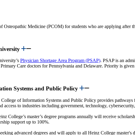
of Osteopathic Medicine (PCOM) for students who are applying after the
niversity
niversity’s
Physician Shortage Area Program (PSAP)
. PSAP is an admi
n Primary Care doctors for Pennsylvania and Delaware. Priority is given t
mation Systems and Public Policy
College of Information Systems and Public Policy provides pathways 
and access to industries including government, technology, cybersecurity
einz College’s master’s degree programs annually will receive scholarsh
larship support up to 100%.
eking advanced degrees and will apply to all Heinz College master's d