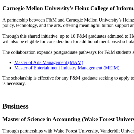
Carnegie Mellon University’s Heinz College of Infor
A partnership between F&M and Carnegie Mellon University’s Heinz 
policy, technology, and the arts, offering meaningful tuition support 
Through this shared initiative, up to 10 F&M graduates admitted to H
will also be eligible for consideration for additional merit-based scho
The collaboration expands postgraduate pathways for F&M students se
Master of Arts Management (MAM)
Master of Entertainment Industry Management (MEIM)
The scholarship is effective for any F&M graduate seeking to apply t
is necessary.
Business
Master of Science in Accounting (Wake Forest Univers
Through partnerships with Wake Forest University, Vanderbilt Univer