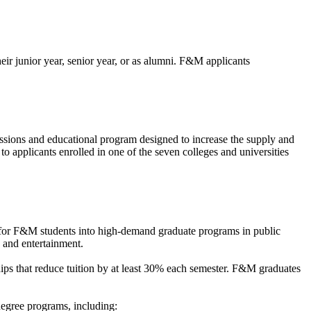
ir junior year, senior year, or as alumni. F&M applicants
ssions and educational program designed to increase the supply and
o applicants enrolled in one of the seven colleges and universities
for F&M students into high-demand graduate programs in public
, and entertainment.
ips that reduce tuition by at least 30% each semester. F&M graduates
egree programs, including: