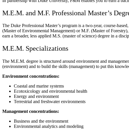
In partnership with Duke University, F&M enables you to earn a bache
M.E.M. and M.F. Professional Master’s Degr
The Duke Professional Master’s program is a two-year, course-based, no
(Master of Environmental Management) or M.F. (Master of Forestry), d
earn a broader, less applied M.S. (master of science) degree in a disci
M.E.M. Specializations
The M.E.M. degree is structured around environment and management co
(environment) and to build the skills (management) to put this knowled
Environment concentrations:
Coastal and marine systems
Ecotoxicology and environmental health
Energy and environment
Terrestrial and freshwater environments
Management concentrations:
Business and the environment
Environmental analytics and modeling