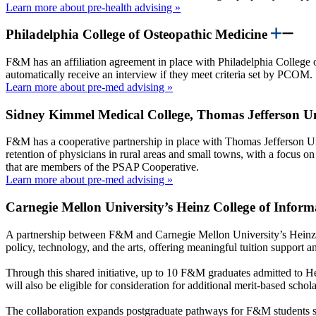
Learn more about pre-health advising »
Philadelphia College of Osteopathic Medicine
F&M has an affiliation agreement in place with Philadelphia College 
automatically receive an interview if they meet criteria set by PCOM.
Learn more about pre-med advising »
Sidney Kimmel Medical College, Thomas Jefferson U
F&M has a cooperative partnership in place with Thomas Jefferson U
retention of physicians in rural areas and small towns, with a focus o
that are members of the PSAP Cooperative.
Learn more about pre-med advising »
Carnegie Mellon University’s Heinz College of Infor
A partnership between F&M and Carnegie Mellon University’s Heinz 
policy, technology, and the arts, offering meaningful tuition support 
Through this shared initiative, up to 10 F&M graduates admitted to H
will also be eligible for consideration for additional merit-based scho
The collaboration expands postgraduate pathways for F&M students se