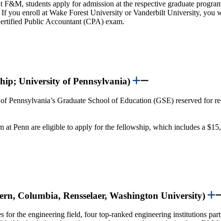
t F&M, students apply for admission at the respective graduate program, 
m. If you enroll at Wake Forest University or Vanderbilt University, you 
e Certified Public Accountant (CPA) exam.
hip; University of Pennsylvania)
y of Pennsylvania’s Graduate School of Education (GSE) reserved for re
t Penn are eligible to apply for the fellowship, which includes a $15
tern, Columbia, Rensselaer, Washington University)
s for the engineering field, four top-ranked engineering institutions pa