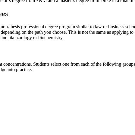
lor’s degree from F&M and a master’s degree from Duke in a total of f
ees
n-thesis professional degree program similar to law or business school 
epending on the path you choose. This is not the same as applying to g
pline like zoology or biochemistry.
ncentrations. Students select one from each of the following groups of
ge into practice: