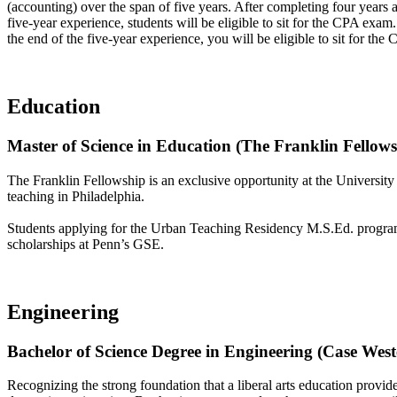
(accounting) over the span of five years. After completing four years a
five-year experience, students will be eligible to sit for the CPA exa
the end of the five-year experience, you will be eligible to sit for th
Education
Master of Science in Education (The Franklin Fellows
The Franklin Fellowship is an exclusive opportunity at the Universit
teaching in Philadelphia.
Students applying for the Urban Teaching Residency M.S.Ed. program a
scholarships at Penn’s GSE.
Engineering
Bachelor of Science Degree in Engineering (Case Wes
Recognizing the strong foundation that a liberal arts education provide