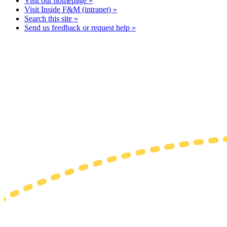
Visit our homepage »
Visit Inside F&M (intranet) »
Search this site »
Send us feedback or request help »