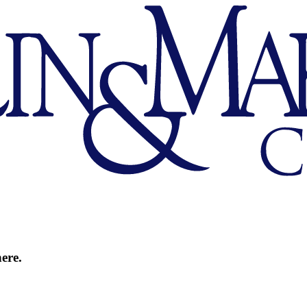
here.