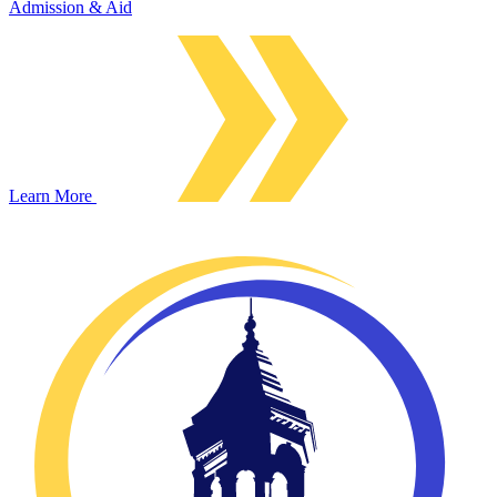
Admission & Aid
Learn More