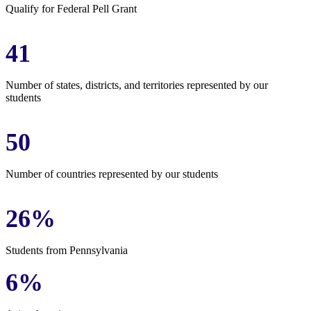
Qualify for Federal Pell Grant
41
Number of states, districts, and territories represented by our
students
50
Number of countries represented by our students
26%
Students from Pennsylvania
6%