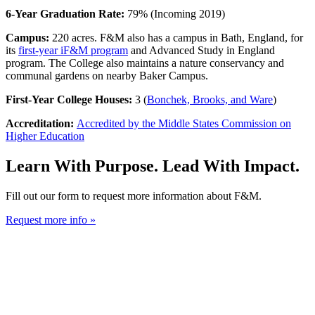
6-Year Graduation Rate:
79% (Incoming 2019)
Campus:
220 acres. F&M also has a campus in Bath, England, for
its
first-year iF&M program
and Advanced Study in England
program. The College also maintains a nature conservancy and
communal gardens on nearby Baker Campus.
First-Year College Houses:
3 (
Bonchek, Brooks, and Ware
)
Accreditation:
Accredited by the Middle States Commission on
Higher Education
Learn With Purpose. Lead With Impact.
Fill out our form to request more information about F&M.
Request more info »