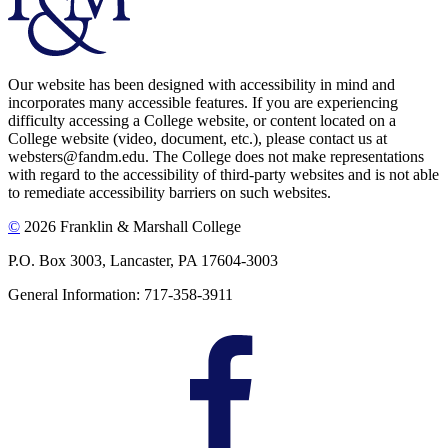
Our website has been designed with accessibility in mind and
incorporates many accessible features. If you are experiencing
difficulty accessing a College website, or content located on a
College website (video, document, etc.), please contact us at
websters@fandm.edu. The College does not make representations
with regard to the accessibility of third-party websites and is not able
to remediate accessibility barriers on such websites.
©
2026 Franklin & Marshall College
P.O. Box 3003, Lancaster, PA 17604-3003
General Information: 717-358-3911