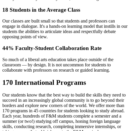
18 Students in the Average Class
Our classes are built small so that students and professors can
engage in dialogue. It's a hands-on learning model that instills in our
students the abilities to articulate ideas and respectfully debate
opposing points of view.
44% Faculty-Student Collaboration Rate
So much of a liberal arts education takes place outside of the
classroom — by design. It is not uncommon for students to
collaborate with professors on research or guided learning.
170 International Programs
Our students know that the best way to build the skills they need to
succeed in an increasingly global community is to go beyond their
borders and explore new corners of the world. We offer more than
170 programs in 45 countries for students looking to study abroad.
Each year, hundreds of F&M students complete a semester and a
summer (or two!) studying off campus, honing foreign language
skills, conducting research, completing immersive internships, or