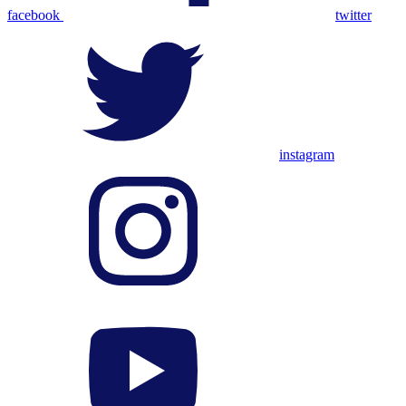
facebook
twitter
instagram