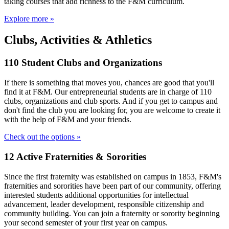
taking courses that add richness to the F&M curriculum.
Explore more »
Clubs, Activities & Athletics
110 Student Clubs and Organizations
If there is something that moves you, chances are good that you'll
find it at F&M. Our entrepreneurial students are in charge of 110
clubs, organizations and club sports. And if you get to campus and
don't find the club you are looking for, you are welcome to create it
with the help of F&M and your friends.
Check out the options »
12 Active Fraternities & Sororities
Since the first fraternity was established on campus in 1853, F&M's
fraternities and sororities have been part of our community, offering
interested students additional opportunities for intellectual
advancement, leader development, responsible citizenship and
community building. You can join a fraternity or sorority beginning
your second semester of your first year on campus.