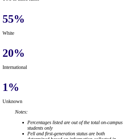
55%
White
20%
International
1%
Unknown
Notes:
Percentages listed are out of the total on-campus
students only
Pell and first-generation status are both