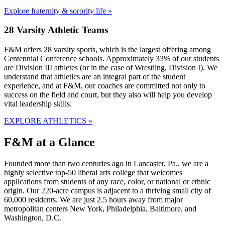
Explore fraternity & sorority life »
28 Varsity Athletic Teams
F&M offers 28 varsity sports, which is the largest offering among
Centennial Conference schools. Approximately 33% of our students
are Division III athletes (or in the case of Wrestling, Division I). We
understand that athletics are an integral part of the student
experience, and at F&M, our coaches are committed not only to
success on the field and court, but they also will help you develop
vital leadership skills.
EXPLORE ATHLETICS »
F&M at a Glance
Founded more than two centuries ago in Lancaster, Pa., we are a
highly selective top-50 liberal arts college that welcomes
applications from students of any race, color, or national or ethnic
origin. Our 220-acre campus is adjacent to a thriving small city of
60,000 residents. We are just 2.5 hours away from major
metropolitan centers New York, Philadelphia, Baltimore, and
Washington, D.C.