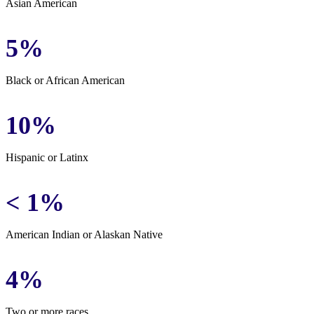
Asian American
5%
Black or African American
10%
Hispanic or Latinx
< 1%
American Indian or Alaskan Native
4%
Two or more races