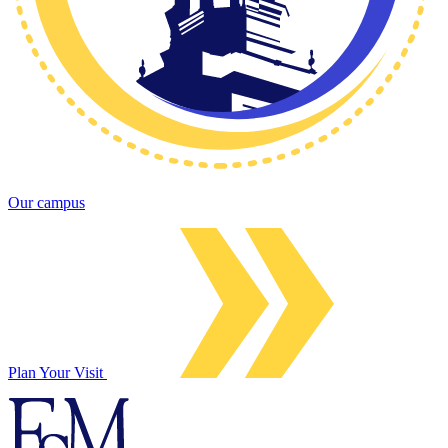
Our campus
Plan Your Visit