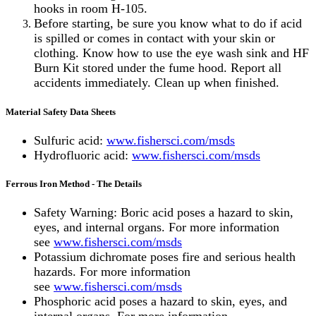
hooks in room H-105.
Before starting, be sure you know what to do if acid
is spilled or comes in contact with your skin or
clothing. Know how to use the eye wash sink and HF
Burn Kit stored under the fume hood. Report all
accidents immediately. Clean up when finished.
Material Safety Data Sheets
Sulfuric acid:
www.fishersci.com/msds
Hydrofluoric acid:
www.fishersci.com/msds
Ferrous Iron Method - The Details
Safety Warning: Boric acid poses a hazard to skin,
eyes, and internal organs. For more information
see
www.fishersci.com/msds
Potassium dichromate poses fire and serious health
hazards. For more information
see
www.fishersci.com/msds
Phosphoric acid poses a hazard to skin, eyes, and