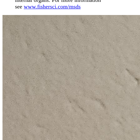
internal organs. For more information
see
www.fishersci.com/msds