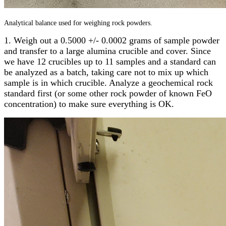
Analytical balance used for weighing rock powders.
1. Weigh out a 0.5000 +/- 0.0002 grams of sample powder
and transfer to a large alumina crucible and cover. Since
we have 12 crucibles up to 11 samples and a standard can
be analyzed as a batch, taking care not to mix up which
sample is in which crucible. Analyze a geochemical rock
standard first (or some other rock powder of known FeO
concentration) to make sure everything is OK.