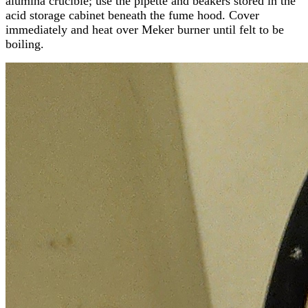
alumina crucible; use the pipette and beakers stored in the
acid storage cabinet beneath the fume hood. Cover
immediately and heat over Meker burner until felt to be
boiling.