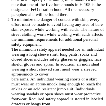
note that one of the five fume hoods in H-105 is the
designated FeO titration hood. All the necessary
paraphernalia will be found there.
To minimize the danger of contact with skin, every
effort must be made to avoid having any area of bare
skin exposed while working with acids. The nature of
street clothing worn while working with acids affects
the minimum requirements for additional personal
safety equipment.
The minimum safety apparel needed for an individual
wearing a long sleeve shirt, long pants, socks and
closed shoes includes safety glasses or goggles, face
shield, gloves and apron. In addition, an individual
wearing a short sleeved shirt must wear a sleeved
apron/smock to cover
bare arms. An individual wearing shorts or a skirt
must wear an apron/smock long enough to reach the
ankles or an acid resistant jump suit. Individuals
wearing sandals or open shoes must wear protective
footwear. Required safety apparel is stored in labeled
drawers or hangs from