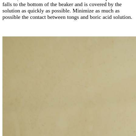
falls to the bottom of the beaker and is covered by the
solution as quickly as possible. Minimize as much as
possible the contact between tongs and boric acid solution.