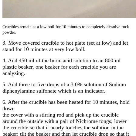
Crucibles remain at a low boil for 10 minutes to completely dissolve rock
powder.
3. Move covered crucible to hot plate (set at low) and let
stand for 10 minutes at very low boil.
4. Add 450 ml of the boric acid solution to an 800 ml
plastic beaker, one beaker for each crucible you are
analyzing.
5. Add three to five drops of a 3.0% solution of Sodium
diphenylamine sulfonate which is an indicator.
6. After the crucible has been heated for 10 minutes, hold
down
the cover with a stirring rod and pick up the crucible
around the outside with a pair of Nichrome tongs; lower
the crucible so that it nearly touches the solution in the
beaker; tilt the beaker and then let crucible drop so that it