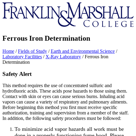
Franklin
&
Marshall
Ferrous Iron Determination
Home
/
Fields of Study
/
Earth and Environmental Science
/
Laboratory Facilities
/
X-Ray Laboratory
/
Ferrous Iron
Determination
Safety Alert
This method requires the use of concentrated sulfuric and
hydrofluoric acids. These acids pose hazards to those using them.
Contact with skin or eyes can cause serious burns. Inhaling acid
vapors can cause a variety of respiratory and pulmonary ailments.
Before beginning this method you first must receive specific
authorization, training and supervision from a member of the staff.
In addition, the following safety procedures must be followed:
To minimize acid vapor hazards all work must be
done in a properly functioning fume hood. Please