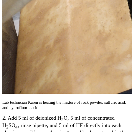
Lab technician Karen is heating the mixture of rock powder, sulfuric acid,
and hydrofluoric acid.
2. Add 5 ml of deionized H
O, 5 ml of concentrated
2
H
SO
, rinse pipette, and 5 ml of HF directly into each
2
4