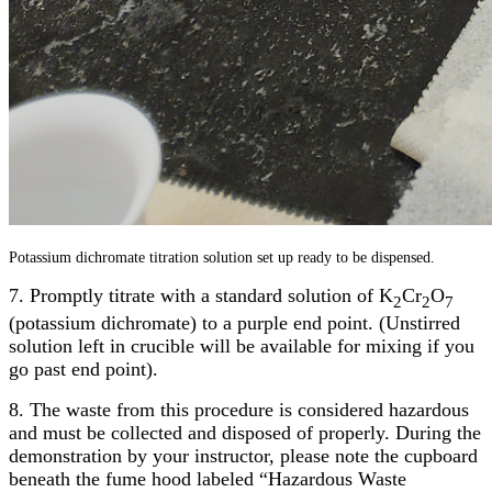
Potassium dichromate titration solution set up ready to be dispensed.
7. Promptly titrate with a standard solution of K
Cr
O
2
2
7
(potassium dichromate) to a purple end point. (Unstirred
solution left in crucible will be available for mixing if you
go past end point).
8. The waste from this procedure is considered hazardous
and must be collected and disposed of properly. During the
demonstration by your instructor, please note the cupboard
beneath the fume hood labeled “Hazardous Waste