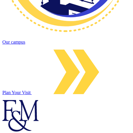
Our campus
Plan Your Visit