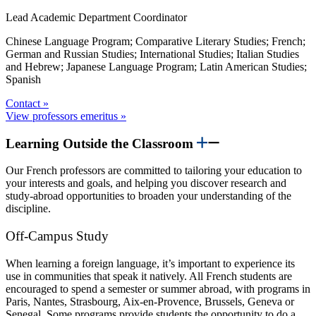
Lead Academic Department Coordinator
Chinese Language Program; Comparative Literary Studies; French;
German and Russian Studies; International Studies; Italian Studies
and Hebrew; Japanese Language Program; Latin American Studies;
Spanish
Contact »
View professors emeritus »
Learning Outside the Classroom
Our French professors are committed to tailoring your education to
your interests and goals, and helping you discover research and
study-abroad opportunities to broaden your understanding of the
discipline.
Off-Campus Study
When learning a foreign language, it’s important to experience its
use in communities that speak it natively. All French students are
encouraged to spend a semester or summer abroad, with programs in
Paris, Nantes, Strasbourg, Aix-en-Provence, Brussels, Geneva or
Senegal. Some programs provide students the opportunity to do a