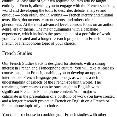
culture. At least nine of your ten required courses will be taught
entirely in French, allowing you to engage with the French-speaking
world and developing the tools to describe, debate, analyze and
critique — both orally and in writing — French literary and cultural
texts, films, documents, current events, and other cultural
phenomena. At the most advanced level, courses focus on an author,
genre, era or theme. The major culminates with a capstone
experience, which includes the presentation of a portfolio of work
you have created and a longer research project — in French — on a
French or Francophone topic of your choice.
French Studies
Our French Studies track is designed for students with a strong
interest in French and Francophone culture. You will take at least six
courses taught in French, enabling you to develop an upper-
intermediate French language proficiency, as well as a rich
understanding of aspects of the French-speaking world. The
remaining three courses can be ones taught in English with
significant French or Francophone content. Your major will
culminate in the presentation of a portfolio of work you have created
and a longer research project in French or English on a French or
Francophone topic of your choice.
You can also choose to combine your French studies with other