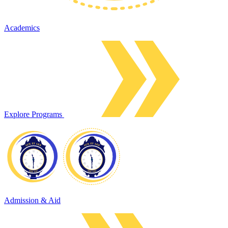
Academics
Explore Programs
Admission & Aid