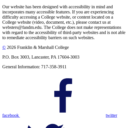
Our website has been designed with accessibility in mind and
incorporates many accessible features. If you are experiencing
difficulty accessing a College website, or content located on a
College website (video, document, etc.), please contact us at
websters@fandm.edu. The College does not make representations
with regard to the accessibility of third-party websites and is not able
to remediate accessibility barriers on such websites.
©
2026 Franklin & Marshall College
P.O. Box 3003, Lancaster, PA 17604-3003
General Information: 717-358-3911
facebook
twitter