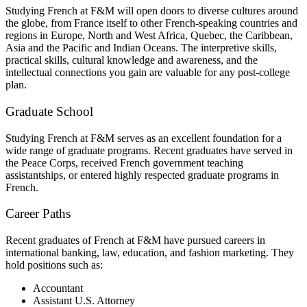
Studying French at F&M will open doors to diverse cultures around
the globe, from France itself to other French-speaking countries and
regions in Europe, North and West Africa, Quebec, the Caribbean,
Asia and the Pacific and Indian Oceans. The interpretive skills,
practical skills, cultural knowledge and awareness, and the
intellectual connections you gain are valuable for any post-college
plan.
Graduate School
Studying French at F&M serves as an excellent foundation for a
wide range of graduate programs. Recent graduates have served in
the Peace Corps, received French government teaching
assistantships, or entered highly respected graduate programs in
French.
Career Paths
Recent graduates of French at F&M have pursued careers in
international banking, law, education, and fashion marketing. They
hold positions such as:
Accountant
Assistant U.S. Attorney