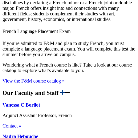
disciplines by declaring a French minor or a French joint or double
major. French offers insight into and connections with many
different fields; students complement their studies with art,
government, history, economics, or international studies.
French Language Placement Exam
If you’re admitted to F&M and plan to study French, you must
complete a language placement exam. You will complete this test the
summer before you arrive on campus.
Wondering what a French course is like? Take a look at our course
catalog to explore what’s available to you.
View the F&M course catalog »
Our Faculty and Staff
Vanessa C Borilot
Adjunct Assistant Professor, French
Contact »
Nadra Hebouche