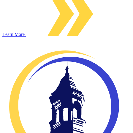
Learn More