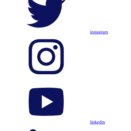
instagram
linkedin