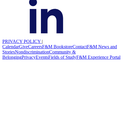
PRIVACY POLICY
|
Calendar
Give
Careers
F&M Bookstore
Contact
F&M News and
Stories
Nondiscrimination
Community &
Belonging
Privacy
Events
Fields of Study
F&M Experience Portal