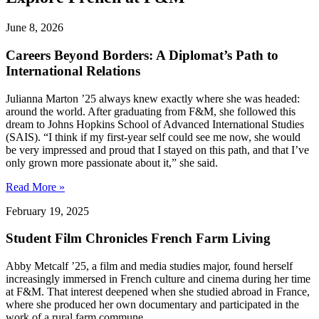
June 8, 2026
Careers Beyond Borders: A Diplomat’s Path to
International Relations
Julianna Marton ’25 always knew exactly where she was headed:
around the world. After graduating from F&M, she followed this
dream to Johns Hopkins School of Advanced International Studies
(SAIS). “I think if my first-year self could see me now, she would
be very impressed and proud that I stayed on this path, and that I’ve
only grown more passionate about it,” she said.
Read More »
February 19, 2025
Student Film Chronicles French Farm Living
Abby Metcalf ’25, a film and media studies major, found herself
increasingly immersed in French culture and cinema during her time
at F&M. That interest deepened when she studied abroad in France,
where she produced her own documentary and participated in the
work of a rural farm commune.