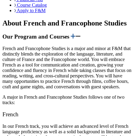
Course Catalog
Apply to F&M
About French and Francophone Studies
Our Program and Courses
French and Francophone Studies is a major and minor at F&M that
distinctly blends the exploration of the language, literature, and
culture of France and the Francophone world. You will embrace
French as a tool for communication and creation, growing your
confidence and fluency in French while taking classes that focus on
reading, writing, and cross-cultural perspectives. You will have
many opportunities to practice French through films, coffee hours,
craft and game nights, and conversations with guest speakers.
A major in French and Francophone Studies follows one of two
tracks:
French
In our French track, you will achieve an advanced level of French
language proficiency as well as a solid background in literature and