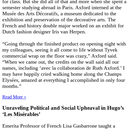
for class. But she did all of that and more when she spent a
semester studying abroad in Paris. Axford interned at the
Musée des Arts Décoratifs, a museum dedicated to the
exhibition and preservation of the decorative arts. The
French and history double major worked on an exhibit for
Dutch fashion designer Iris van Herpen.
“Going through the finished product on opening night with
my colleagues, seeing it all come to life without Tyvek
commercial wrap on the floor was crazy,” Axford said.
“When we came out, the credits on the wall said all our
names, including ‘avec la collaboration de Ruth Axford.’ I
may have happily cried walking home along the Champs
Elysées, amazed at everything I accomplished in only four
months.”
Read More »
Unraveling Political and Social Upheaval in Hugo’s
‘Les Misérables’
Emerita Professor of French Lisa Gasbarrone taught a