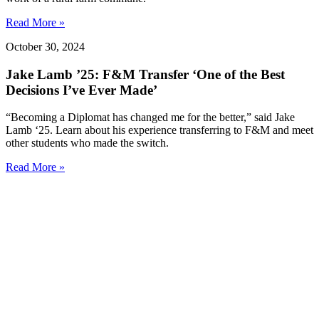
Read More »
October 30, 2024
Jake Lamb ’25: F&M Transfer ‘One of the Best
Decisions I’ve Ever Made’
“Becoming a Diplomat has changed me for the better,” said Jake
Lamb ‘25. Learn about his experience transferring to F&M and meet
other students who made the switch.
Read More »