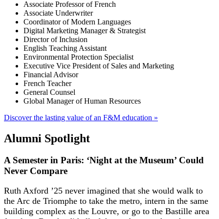
Associate Professor of French
Associate Underwriter
Coordinator of Modern Languages
Digital Marketing Manager & Strategist
Director of Inclusion
English Teaching Assistant
Environmental Protection Specialist
Executive Vice President of Sales and Marketing
Financial Advisor
French Teacher
General Counsel
Global Manager of Human Resources
Discover the lasting value of an F&M education »
Alumni Spotlight
A Semester in Paris: ‘Night at the Museum’ Could
Never Compare
Ruth Axford ’25 never imagined that she would walk to
the Arc de Triomphe to take the metro, intern in the same
building complex as the Louvre, or go to the Bastille area