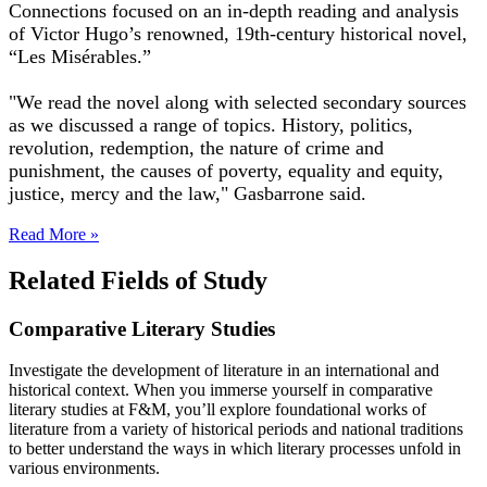
Connections focused on an in-depth reading and analysis
of Victor Hugo’s renowned, 19th-century historical novel,
“Les Misérables.”
"We read the novel along with selected secondary sources
as we discussed a range of topics. History, politics,
revolution, redemption, the nature of crime and
punishment, the causes of poverty, equality and equity,
justice, mercy and the law," Gasbarrone said.
Read More »
Related Fields of Study
Comparative Literary Studies
Investigate the development of literature in an international and
historical context. When you immerse yourself in comparative
literary studies at F&M, you’ll explore foundational works of
literature from a variety of historical periods and national traditions
to better understand the ways in which literary processes unfold in
various environments.