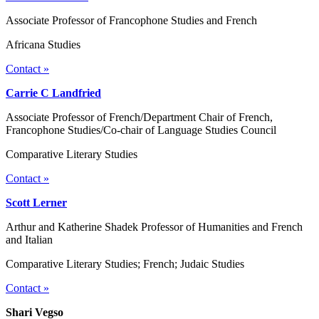
Associate Professor of Francophone Studies and French
Africana Studies
Contact »
Carrie C Landfried
Associate Professor of French/Department Chair of French,
Francophone Studies/Co-chair of Language Studies Council
Comparative Literary Studies
Contact »
Scott Lerner
Arthur and Katherine Shadek Professor of Humanities and French
and Italian
Comparative Literary Studies; French; Judaic Studies
Contact »
Shari Vegso