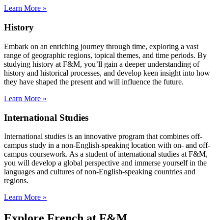
Learn More »
History
Embark on an enriching journey through time, exploring a vast
range of geographic regions, topical themes, and time periods. By
studying history at F&M, you’ll gain a deeper understanding of
history and historical processes, and develop keen insight into how
they have shaped the present and will influence the future.
Learn More »
International Studies
International studies is an innovative program that combines off-
campus study in a non-English-speaking location with on- and off-
campus coursework. As a student of international studies at F&M,
you will develop a global perspective and immerse yourself in the
languages and cultures of non-English-speaking countries and
regions.
Learn More »
Explore French at F&M