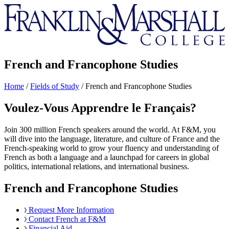
Franklin
&
Marshall
French and Francophone Studies
Home
/
Fields of Study
/
French and Francophone Studies
Voulez-Vous Apprendre le Français?
Join 300 million French speakers around the world. At F&M, you
will dive into the language, literature, and culture of France and the
French-speaking world to grow your fluency and understanding of
French as both a language and a launchpad for careers in global
politics, international relations, and international business.
French and Francophone Studies
Request More Information
Contact French at F&M
Financial Aid