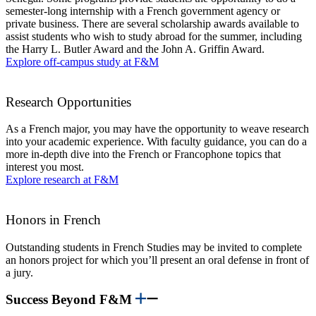
semester-long internship with a French government agency or
private business. There are several scholarship awards available to
assist students who wish to study abroad for the summer, including
the Harry L. Butler Award and the John A. Griffin Award.
Explore off-campus study at F&M
Research Opportunities
As a French major, you may have the opportunity to weave research
into your academic experience. With faculty guidance, you can do a
more in-depth dive into the French or Francophone topics that
interest you most.
Explore research at F&M
Honors in French
Outstanding students in French Studies may be invited to complete
an honors project for which you’ll present an oral defense in front of
a jury.
Success Beyond F&M