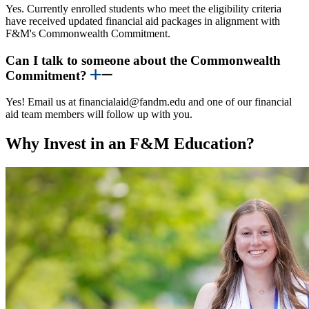
Yes. Currently enrolled students who meet the eligibility criteria
have received updated financial aid packages in alignment with
F&M's Commonwealth Commitment.
Can I talk to someone about the Commonwealth
Commitment?
Yes! Email us at financialaid@fandm.edu and one of our financial
aid team members will follow up with you.
Why Invest in an F&M Education?