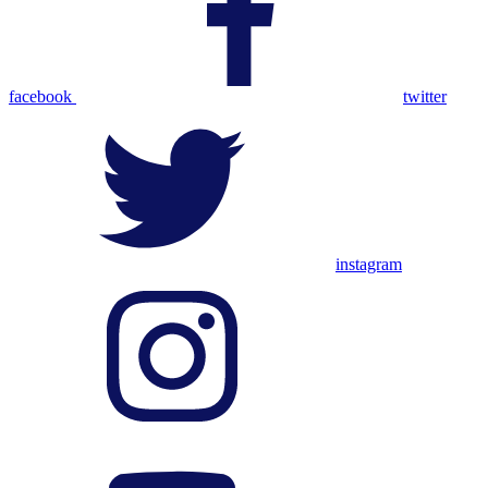
facebook
twitter
instagram