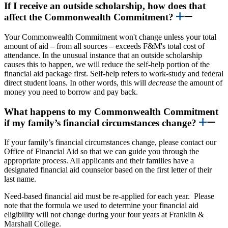
If I receive an outside scholarship, how does that
affect the Commonwealth Commitment?
Your Commonwealth Commitment won't change unless your total
amount of aid – from all sources – exceeds F&M's total cost of
attendance. In the unusual instance that
an outside scholarship
causes this to happen, we will reduce the self-help portion of the
financial aid package first. Self-help refers to work-study and federal
direct student loans. In other words, this will
decrease
the amount of
money you need to borrow and pay back.
What happens to my Commonwealth Commitment
if my family’s financial circumstances change?
If your family’s financial circumstances change, please contact our
Office of Financial Aid so that we can guide you through the
appropriate process. All applicants and their families have a
designated financial aid counselor based on the first letter of their
last name.
Need-based financial aid must be re-applied for each year. Please
note that the formula we used to determine your financial aid
eligibility will not change during your four years at Franklin &
Marshall College.