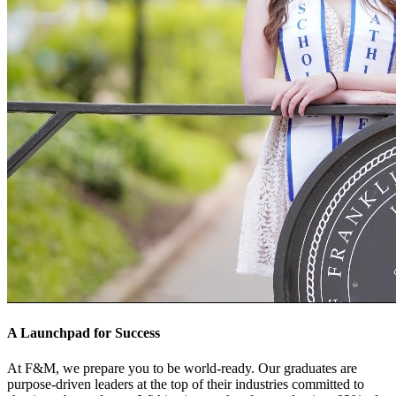
A Launchpad for Success
At F&M, we prepare you to be world-ready. Our graduates are
purpose-driven leaders at the top of their industries committed to