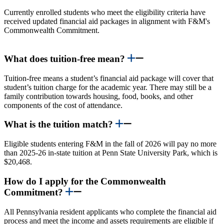
Currently enrolled students who meet the eligibility criteria have
received updated financial aid packages in alignment with F&M's
Commonwealth Commitment.
What does tuition-free mean?
Tuition-free means a student’s financial aid package will cover that
student’s tuition charge for the academic year. There may still be a
family contribution towards housing, food, books, and other
components of the cost of attendance.
What is the tuition match?
Eligible students entering F&M in the fall of 2026 will pay no more
than 2025-26 in-state tuition at Penn State University Park, which is
$20,468.
How do I apply for the Commonwealth
Commitment?
All Pennsylvania resident applicants who complete the financial aid
process and meet the income and assets requirements are eligible if