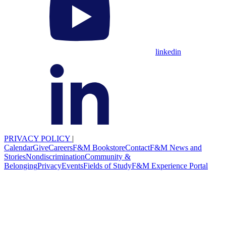
linkedin
PRIVACY POLICY
|
Calendar
Give
Careers
F&M Bookstore
Contact
F&M News and
Stories
Nondiscrimination
Community &
Belonging
Privacy
Events
Fields of Study
F&M Experience Portal