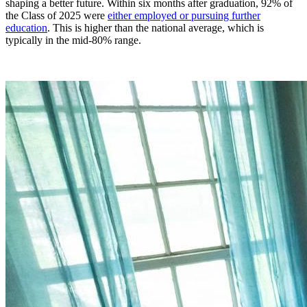
shaping a better future. Within six months after graduation, 92% of
the Class of 2025 were
either employed or pursuing further
education
. This is higher than the national average, which is
typically in the mid-80% range.