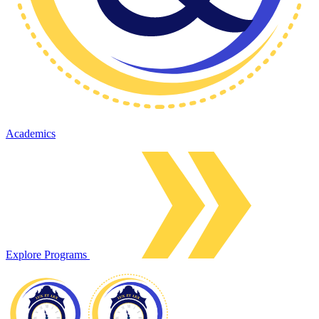
Academics
Explore Programs