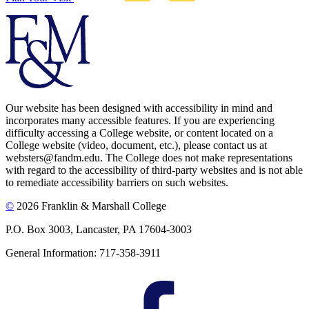
Our website has been designed with accessibility in mind and
incorporates many accessible features. If you are experiencing
difficulty accessing a College website, or content located on a
College website (video, document, etc.), please contact us at
websters@fandm.edu. The College does not make representations
with regard to the accessibility of third-party websites and is not able
to remediate accessibility barriers on such websites.
©
2026 Franklin & Marshall College
P.O. Box 3003, Lancaster, PA 17604-3003
General Information: 717-358-3911