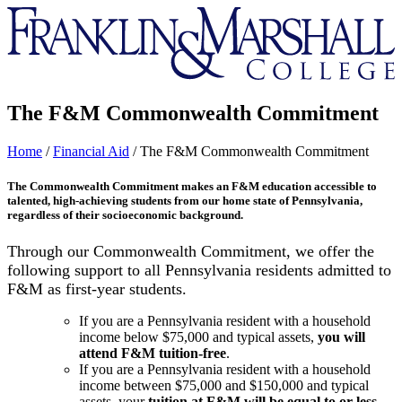
Franklin
&
Marshall
The F&M Commonwealth Commitment
Home
/
Financial Aid
/
The F&M Commonwealth Commitment
The Commonwealth Commitment makes an F&M education accessible to
talented, high-achieving students from our home state of Pennsylvania,
regardless of their socioeconomic background.
Through our Commonwealth Commitment, we offer the
following support to all Pennsylvania residents admitted to
F&M as first-year students.
If you are a Pennsylvania resident with a household
income below $75,000 and typical assets,
you will
attend F&M tuition-free
.
If you are a Pennsylvania resident with a household
income between $75,000 and $150,000 and typical
assets, your
tuition at F&M
will be equal to or less