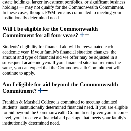
estate holdings, larger investment portfolios, or significant business
holdings — may not qualify for the Commonwealth Commitment.
In these cases, though, F&M remains committed to meeting your
institutionally determined need.
Will I be eligible for the Commonwealth
Commitment for all four years?
Students' eligibility for financial aid will be reevaluated each
academic year. If your family's financial situation changes, the
amount and type of financial aid we offer may be adjusted in a
subsequent academic year. If your financial situation remains the
same, you can expect that the Commonwealth Commitment will
continue to apply.
Am I eligible for aid beyond the Commonwealth
Commitment?
Franklin & Marshall College is committed to meeting admitted
students’ institutionally determined financial need. If you are eligible
for aid beyond the Commonwealth Commitment given your income
level, you'll receive a financial aid package that meets your family's
institutionally determined need.