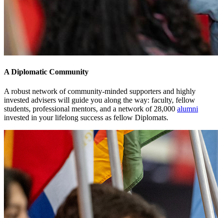
A Diplomatic Community
A robust network of community-minded supporters and highly
invested advisers will guide you along the way: faculty, fellow
students, professional mentors, and a network of 28,000
alumni
invested in your lifelong success as fellow Diplomats.