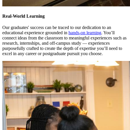
Real-World Learning
Our graduates' success can be traced to our dedication to an
educational experience grounded in
hands-on learning
. You’ll
connect ideas from the classroom to meaningful experiences such as
research, internships, and off-campus study — experiences
purposefully crafted to create the depth of expertise you’ll need to
excel in any career or postgraduate pursuit you choose.