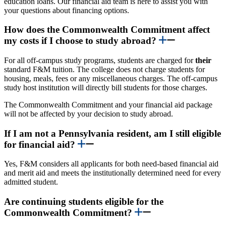
education loans. Our financial aid team is here to assist you with
your questions about financing options.
How does the Commonwealth Commitment affect
my costs if I choose to study abroad?
For all off-campus study programs, students are charged for
their
standard F&M tuition. The college does not charge students for
housing, meals, fees or any miscellaneous charges. The off-campus
study host institution will directly bill students for those charges.
The Commonwealth Commitment and your financial aid package
will not be affected by your decision to study abroad.
If I am not a Pennsylvania resident, am I still eligible
for financial aid?
Yes, F&M considers all applicants for both need-based financial aid
and merit aid and meets the institutionally determined need for every
admitted student.
Are continuing students eligible for the
Commonwealth Commitment?