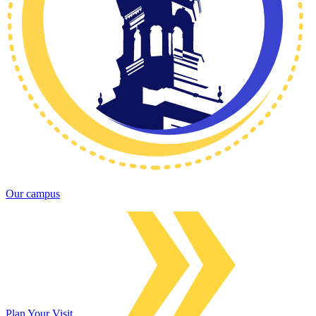
Our campus
Plan Your Visit