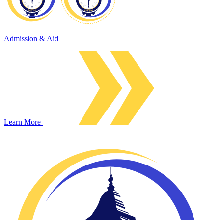
Admission & Aid
Learn More