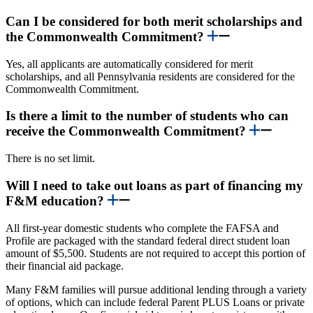
Can I be considered for both merit scholarships and
the Commonwealth Commitment?
Yes, all applicants are automatically considered for merit
scholarships, and all Pennsylvania residents are considered for the
Commonwealth Commitment.
Is there a limit to the number of students who can
receive the Commonwealth Commitment?
There is no set limit.
Will I need to take out loans as part of financing my
F&M education?
All first-year domestic students who complete the FAFSA and
Profile are packaged with the standard federal direct student loan
amount of $5,500. Students are not required to accept this portion of
their financial aid package.
Many F&M families will pursue additional lending through a variety
of options, which can include federal Parent PLUS Loans or private