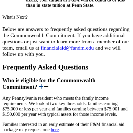
than in-state tuition at Penn State
.
What's Next?
Below are answers to frequently asked questions regarding
the Commonwealth Commitment. If you have additional
questions or just want to learn more from a member of our
team, email us at
financialaid@fandm.edu
and we will
follow up with you.
Frequently Asked Questions
Who is eligible for the Commonwealth
Commitment?
Any Pennsylvania resident who meets the family income
requirements. We look at two key thresholds: families earning
$75,000 or less per year and families earning between $75,001 and
$150,000 per year with typical assets for those income levels.
Families interested in an early estimate of their F&M financial aid
package may request one
here
.