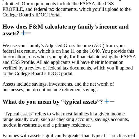
admitted. Our requirements include the FAFSA, the CSS
PROFILE, and federal tax documents, which you’ll upload to the
College Board’s IDOC Portal.
How does F&M calculate my family’s income and
assets?
We use your family’s Adjusted Gross Income (AGI) from your
federal tax return, which is on line 11 on the 1040. You provide this
information to us when you apply for financial aid using the FAFSA
and CSS Profile.
All aid applicants will have their information
verified by a review of federal tax documents, which you’ll upload
to the College Board’s IDOC portal.
Assets include savings, investments, and the net worth of
businesses, but do not include retirement savings.
What do you mean by “typical assets”?
"Typical assets" refers to what most families in a given income
range usually own, such as checking accounts, savings accounts,
modest investments, and a primary residence.
Families with assets significantly greater than typical — such as real