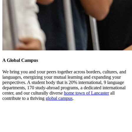
A Global Campus
We bring you and your peers together across borders, cultures, and
languages, energizing your mutual learning and expanding your
perspectives. A student body that is 20% international, 9 language
departments, 170 study-abroad programs, a dedicated international
center, and our culturally diverse
home town of Lancaster
all
contribute to a thriving
global campus
.