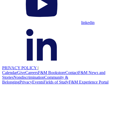
linkedin
PRIVACY POLICY
|
Calendar
Give
Careers
F&M Bookstore
Contact
F&M News and
Stories
Nondiscrimination
Community &
Belonging
Privacy
Events
Fields of Study
F&M Experience Portal