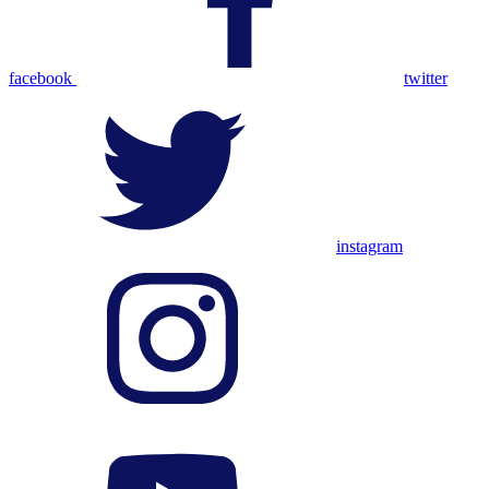
facebook
twitter
instagram