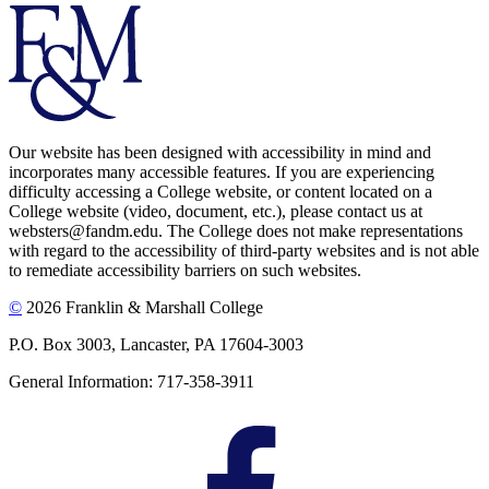
Our website has been designed with accessibility in mind and
incorporates many accessible features. If you are experiencing
difficulty accessing a College website, or content located on a
College website (video, document, etc.), please contact us at
websters@fandm.edu. The College does not make representations
with regard to the accessibility of third-party websites and is not able
to remediate accessibility barriers on such websites.
©
2026 Franklin & Marshall College
P.O. Box 3003, Lancaster, PA 17604-3003
General Information: 717-358-3911