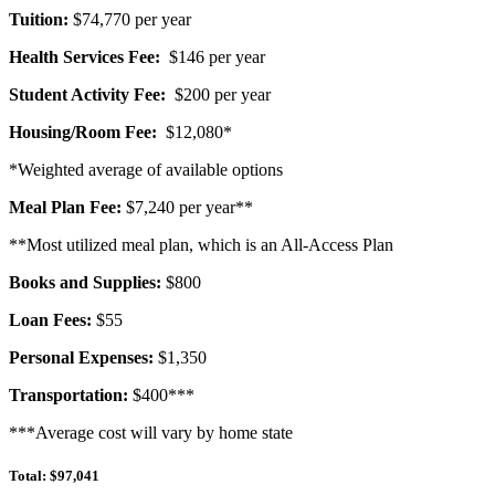
Tuition:
$74,770 per year
Health Services Fee:
$146 per year
Student Activity Fee:
$200 per year
Housing/Room Fee:
$12,080*
*Weighted average of available options
Meal Plan Fee:
$7,240 per year
**
**Most utilized meal plan, which is an All-Access Plan
Books and Supplies:
$800
Loan Fees:
$55
Personal Expenses:
$1,350
Transportation:
$400***
***Average cost will vary by home state
Total: $97,041