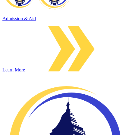
Admission & Aid
Learn More