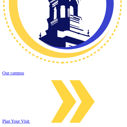
Our campus
Plan Your Visit