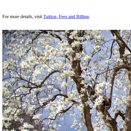
For more details, visit
Tuition, Fees and Billing
.