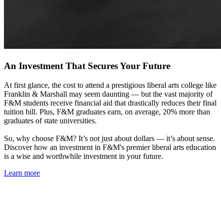
An Investment That Secures Your Future
At first glance, the cost to attend a prestigious liberal arts college like
Franklin & Marshall may seem daunting — but the vast majority of
F&M students receive financial aid that drastically reduces their final
tuition bill. Plus, F&M graduates earn, on average, 20% more than
graduates of state universities.
So, why choose F&M? It’s not just about dollars — it’s about sense.
Discover how an investment in F&M's premier liberal arts education
is a wise and worthwhile investment in your future.
Learn more