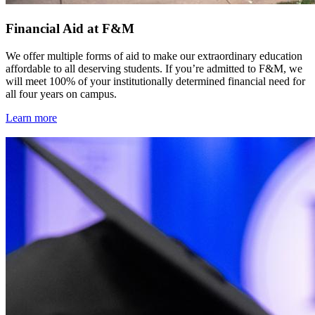
Financial Aid at F&M
We offer multiple forms of aid to make our extraordinary education
affordable to all deserving students. If you’re admitted to F&M, we
will meet 100% of your institutionally determined financial need for
all four years on campus.
Learn more