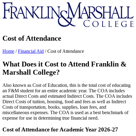
Franklin
&
Marshall
Cost of Attendance
Home
/
Financial Aid
/
Cost of Attendance
What Does it Cost to Attend Franklin &
Marshall College?
Also known as Cost of Education, this is the total cost of educating
an F&M student for an entire academic year. The COA includes
actual Direct Costs and estimated Indirect Costs. The COA includes
Direct Costs of tuition, housing, food and fees as well as Indirect
Costs of transportation, books, supplies, loan fees, and
miscellaneous expenses. The COA is used as a best benchmark of
expense for use in determining true financial need.
Cost of Attendance for Academic Year 2026-27