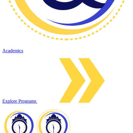
Academics
Explore Programs