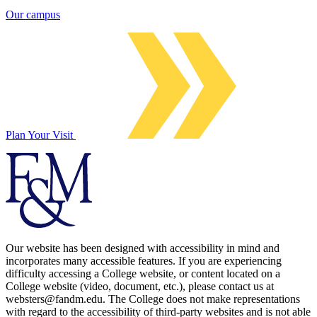
Our campus
Plan Your Visit
Our website has been designed with accessibility in mind and
incorporates many accessible features. If you are experiencing
difficulty accessing a College website, or content located on a
College website (video, document, etc.), please contact us at
websters@fandm.edu. The College does not make representations
with regard to the accessibility of third-party websites and is not able