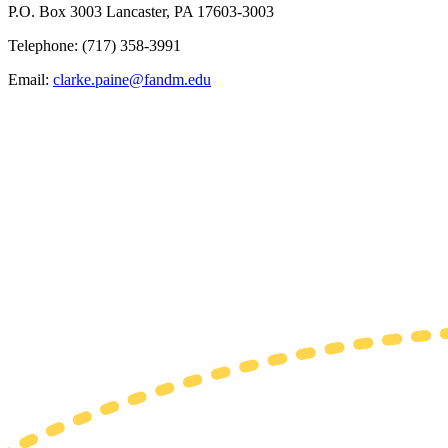
P.O. Box 3003 Lancaster, PA 17603-3003
Telephone: (717) 358-3991
Email:
clarke.paine@fandm.edu