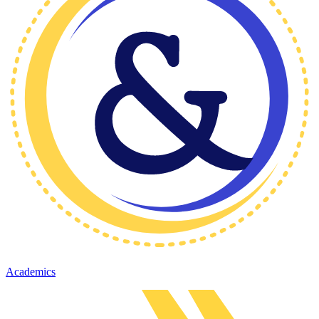
Academics