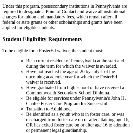
Under this program, postsecondary institutions in Pennsylvania are
required to designate a Point of Contact and waive all institutional
charges for tuition and mandatory fees, which remain after all
federal or state grants or other scholarships and grants have been
applied for eligible students.
Student Eligibility Requirements
To be eligible for a FosterEd waiver, the student must:
Be a current resident of Pennsylvania at the start and
during the term for which the waiver is awarded.
Have not reached the age of 26 by July 1 of the
upcoming academic year for which the FosterEd
waiver is received.
Have graduated from high school or have received a
Commonwealth Secondary School Diploma.
Be eligible for services under Pennsylvania’s John H.
Chafee Foster Care Program for Successful
Transition to Adulthood.
Be identified as a youth who is in foster care, or was
discharged from foster care on or after attaining age 16,
OR has exited foster care on or after age 16 to adoption
or permanent legal guardianship.