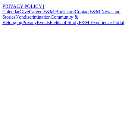
PRIVACY POLICY
|
Calendar
Give
Careers
F&M Bookstore
Contact
F&M News and
Stories
Nondiscrimination
Community &
Belonging
Privacy
Events
Fields of Study
F&M Experience Portal