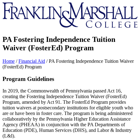
Franklin
&
Marshall
PA Fostering Independence Tuition
Waiver (FosterEd) Program
Home
/
Financial Aid
/
PA Fostering Independence Tuition Waiver
(FosterEd) Program
Program Guidelines
In 2019, the Commonwealth of Pennsylvania passed Act 16,
creating the Fostering Independence Tuition Waiver (FosterEd)
Program, amended by Act 91. The FosterEd Program provides
tuition waivers at postsecondary institutions for eligible youth who
are or have been in foster care. The program is being administered
collaboratively by the Pennsylvania Higher Education Assistance
Agency (PHEAA) in conjunction with the PA Departments of
Education (PDE), Human Services (DHS), and Labor & Industry
(L&I).