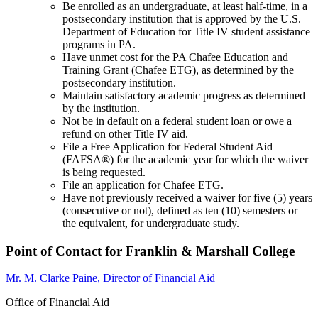
Be enrolled as an undergraduate, at least half-time, in a
postsecondary institution that is approved by the U.S.
Department of Education for Title IV student assistance
programs in PA.
Have unmet cost for the PA Chafee Education and
Training Grant (Chafee ETG), as determined by the
postsecondary institution.
Maintain satisfactory academic progress as determined
by the institution.
Not be in default on a federal student loan or owe a
refund on other Title IV aid.
File a Free Application for Federal Student Aid
(FAFSA®) for the academic year for which the waiver
is being requested.
File an application for Chafee ETG.
Have not previously received a waiver for five (5) years
(consecutive or not), defined as ten (10) semesters or
the equivalent, for undergraduate study.
Point of Contact for Franklin & Marshall College
Mr. M. Clarke Paine, Director of Financial Aid
Office of Financial Aid