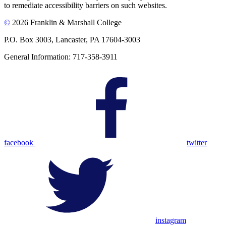
to remediate accessibility barriers on such websites.
©
2026 Franklin & Marshall College
P.O. Box 3003, Lancaster, PA 17604-3003
General Information: 717-358-3911
facebook
twitter
instagram