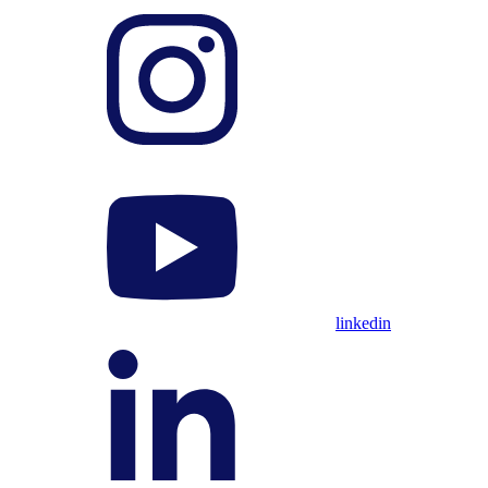
linkedin