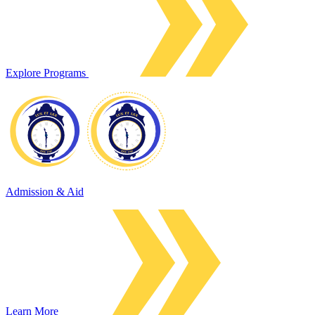
Explore Programs
Admission & Aid
Learn More