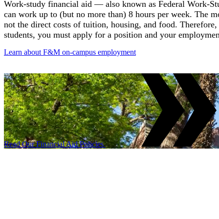
Work-study financial aid — also known as Federal Work-Stu
can work up to (but no more than) 8 hours per week. The 
not the direct costs of tuition, housing, and food. Therefore
students, you must apply for a position and your employmen
Learn about F&M on-campus employment
Read Our Financial Aid Policies