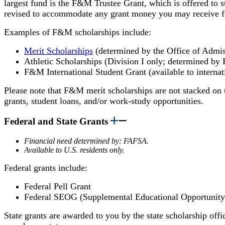
largest fund is the F&M Trustee Grant, which is offered to st
revised to accommodate any grant money you may receive fro
Examples of F&M scholarships include:
Merit Scholarships
(determined by the Office of Admis
Athletic Scholarships (Division I only; determined by
F&M International Student Grant (available to internat
Please note that
F&M merit scholarships are not stacked on 
grants, student loans, and/or work-study opportunities.
Federal and State Grants
Financial need determined by: FAFSA.
Available to U.S. residents only.
Federal grants include:
Federal Pell Grant
Federal SEOG (Supplemental Educational Opportunity
State grants are awarded to you by the state scholarship offic