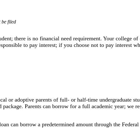
be filed
student; there is no financial need requirement. Your college
sponsible to pay interest; if you choose not to pay interest wh
gical or adoptive parents of full- or half-time undergraduate s
aid package. Parents can borrow for a full academic year; we 
loan can borrow a predetermined
amount through the Federal