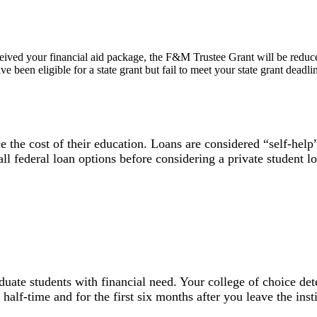
 received your financial aid package, the F&M Trustee Grant will be reduc
ave been eligible for a state grant but fail to meet your state grant dea
e the cost of their education. Loans are considered “self-hel
l federal loan options before considering a private student lo
aduate students with financial need. Your college of choice 
 half-time and for the first six months after you leave the inst