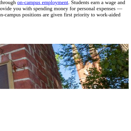
 through
on-campus employment
. Students earn a wage and
rovide you with spending money for personal expenses —
on-campus positions are given first priority to work-aided