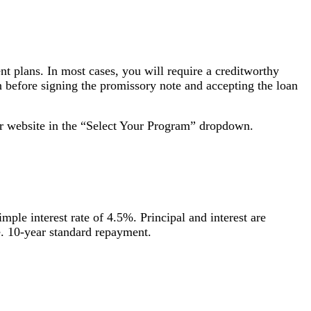
ent plans. In most cases, you will require a creditworthy
an before signing the promissory note and accepting the loan
ir website in the “Select Your Program” dropdown.
ple interest rate of 4.5%. Principal and interest are
me. 10-year standard repayment.