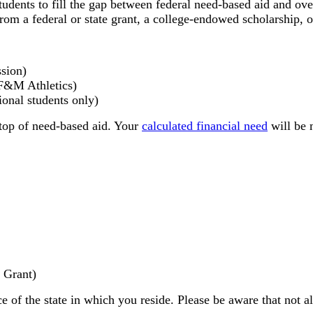
udents to fill the gap between federal need-based aid and over
m a federal or state grant, a college-endowed scholarship, o
sion)
 F&M Athletics)
ional students only)
top of need-based aid. Your
calculated financial need
will be 
 Grant)
e of the state in which you reside. Please be aware that not al