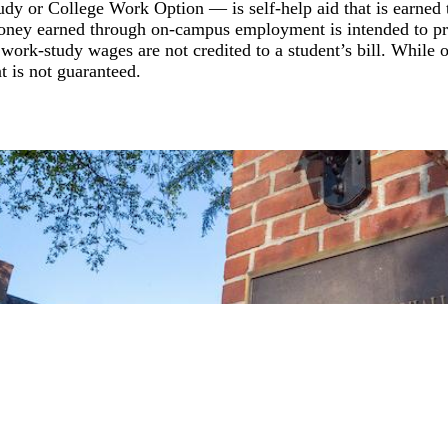
dy or College Work Option — is self-help aid that is earned
money earned through on-campus employment is intended to p
, work-study wages are not credited to a student’s bill. While 
t is not guaranteed.