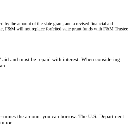
ed by the amount of the state grant, and a revised financial aid
dline, F&M will not replace forfeited state grant funds with F&M Trustee
p” aid and must be repaid with interest. When considering
an.
determines the amount you can borrow. The U.S. Department
itution.