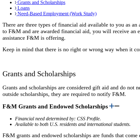
Grants and Scholarships
Loans
Need-Based Employment (Work Study)
There are three types of financial aid available to you as a
to F&M and are awarded financial aid, you will receive an el
assistance F&M is offering.
Keep in mind that there is no right or wrong way when it co
Grants and Scholarships
Grants and scholarships are considered gift aid and do not 
outside scholarships, they are required to notify F&M.
F&M Grants and Endowed Scholarships
Financial need determined by: CSS Profile.
Available to both U.S. residents and international students.
F&M grants and endowed scholarships are funds that come d