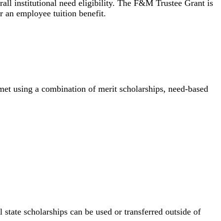
all institutional need eligibility. The F&M Trustee Grant is
r an employee tuition benefit.
met using a combination of merit scholarships, need-based
l state scholarships can be used or transferred outside of