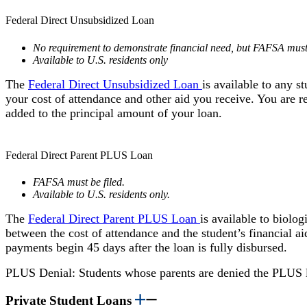
Federal Direct Unsubsidized Loan
No requirement to demonstrate financial need, but FAFSA must 
Available to U.S. residents only
The
Federal Direct Unsubsidized Loan
is available to any 
your cost of attendance and other aid you receive. You are re
added to the principal amount of your loan.
Federal Direct Parent PLUS Loan
FAFSA must be filed.
Available to U.S. residents only.
The
Federal Direct Parent PLUS Loan
is available to biolo
between the cost of attendance and the student’s financial 
payments begin 45 days after the loan is fully disbursed.
PLUS Denial: Students whose parents are denied the PLUS 
Private Student Loans