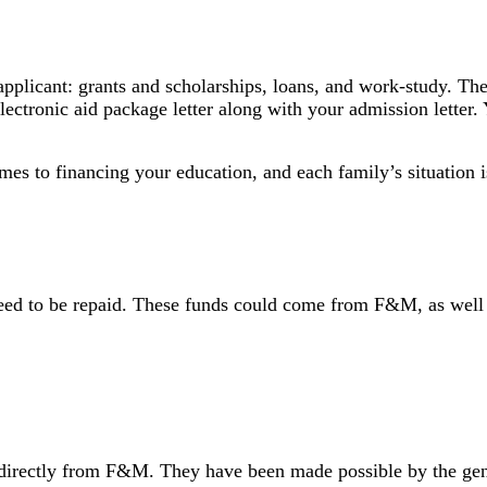
n applicant: grants and scholarships, loans, and work-study. T
ectronic aid package letter along with your admission letter.
mes to financing your education, and each family’s situation 
need to be repaid. These funds could come from F&M, as well a
irectly from F&M. They have been made possible by the gener