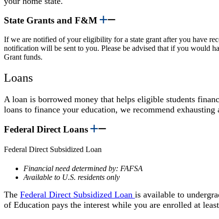
your home state.
State Grants and F&M
If we are notified of your eligibility for a state grant after you have
notification will be sent to you. Please be advised that if you would h
Grant funds.
Loans
A loan is borrowed money that helps eligible students financ
loans to finance your education, we recommend exhausting al
Federal Direct Loans
Federal Direct Subsidized Loan
Financial need determined by: FAFSA
Available to U.S. residents only
The
Federal Direct Subsidized Loan
is available to undergr
of Education pays the interest while you are enrolled at least