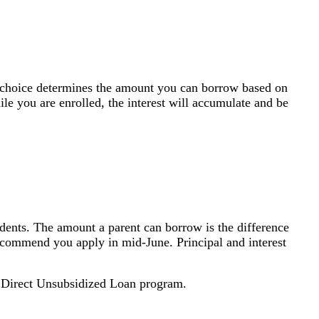
 of choice determines the amount you can borrow based on
ile you are enrolled, the interest will accumulate and be
tudents. The amount a parent can borrow is the difference
recommend you apply in mid-June. Principal and interest
 Direct Unsubsidized Loan program.