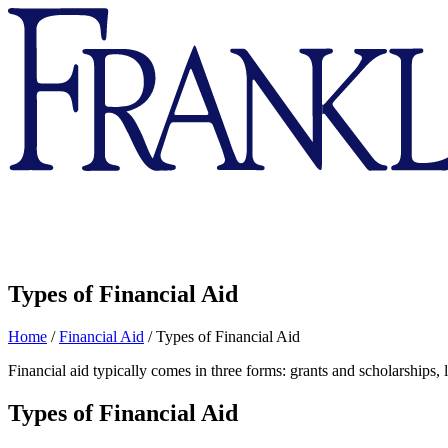
Franklin
&
Marshall
Types of Financial Aid
Home
/
Financial Aid
/
Types of Financial Aid
Financial aid typically comes in three forms: grants and scholarships,
Types of Financial Aid