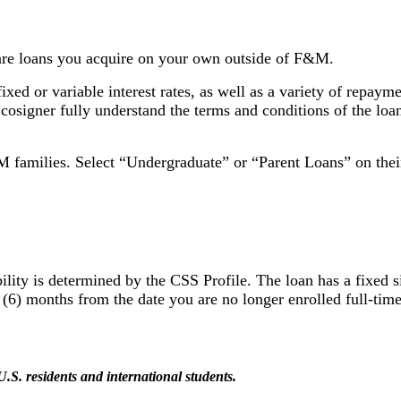
 are loans you acquire on your own outside of F&M.
ixed or variable interest rates, as well as a variety of repaym
r cosigner fully understand the terms and conditions of the lo
&M families. Select “Undergraduate” or “Parent Loans” on the
ty is determined by the CSS Profile. The loan has a fixed sim
ix (6) months from the date you are no longer enrolled full-ti
S. residents and international students.