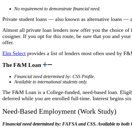
No requirement to demonstrate financial need.
Private student loans — also known as alternative loans —
Almost all private loan lenders now offer you the choice of f
cosigner. If you opt for this route, be sure that you and you
offer.
Elm Select
provides
a list of lenders most often used by F
The F&M Loan
Financial need determined by: CSS Profile.
Available to international students only.
The F&M Loan is a College-funded, need-based loan. Eligibili
deferred while you are enrolled full-time. Interest begins s
Need-Based Employment (Work Study)
Financial need determined by: FAFSA and CSS. Available to both U.