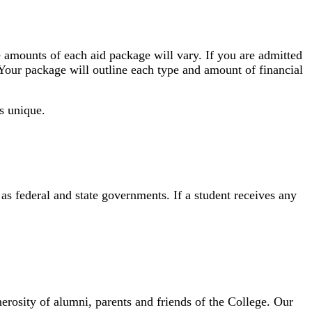
he amounts of each aid package will vary. If you are admitted
 Your package will outline each type and amount of financial
is unique.
s federal and state governments. If a student receives any
osity of alumni, parents and friends of the College. Our