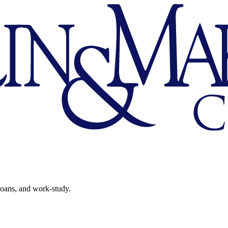
 loans, and work-study.