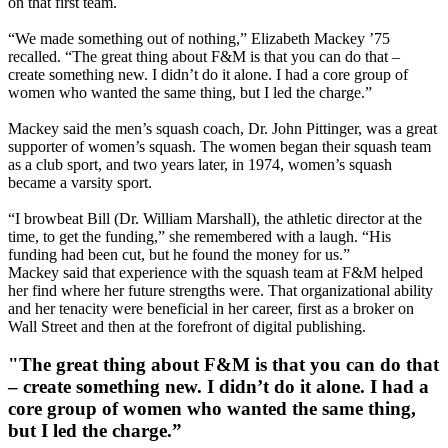
on that first team.
“We made something out of nothing,” Elizabeth Mackey ’75
recalled. “The great thing about F&M is that you can do that –
create something new. I didn’t do it alone. I had a core group of
women who wanted the same thing, but I led the charge.”
Mackey said the men’s squash coach, Dr. John Pittinger, was a great
supporter of women’s squash. The women began their squash team
as a club sport, and two years later, in 1974, women’s squash
became a varsity sport.
“I browbeat Bill (Dr. William Marshall), the athletic director at the
time, to get the funding,” she remembered with a laugh. “His
funding had been cut, but he found the money for us.”
Mackey said that experience with the squash team at F&M helped
her find where her future strengths were. That organizational ability
and her tenacity were beneficial in her career, first as a broker on
Wall Street and then at the forefront of digital publishing.
"The great thing about F&M is that you can do that
– create something new. I didn’t do it alone. I had a
core group of women who wanted the same thing,
but I led the charge.”