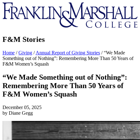
Franklin
&
Marshall
F&M Stories
Home
/
Giving
/
Annual Report of Giving Stories
/
“We Made
Something out of Nothing”: Remembering More Than 50 Years of
F&M Women’s Squash
“We Made Something out of Nothing”:
Remembering More Than 50 Years of
F&M Women’s Squash
December 05, 2025
by Diane Gegg