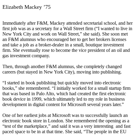
Elizabeth Mackey ’75
Immediately after F&M, Mackey attended secretarial school, and her
first job was as a secretary for a Wall Street firm (“I wanted to live in
New York City and work on Wall Street,” she said). She soon met
an F&M alumnus who encouraged her to get her brokers licenses
and take a job as a broker-dealer in a small, boutique investment
firm. She eventually rose to become the vice president of an oil and
gas investment company.
Then, through another F&M alumnus, she completely changed
careers (but stayed in New York City), moving into publishing.
“I started in book publishing but quickly moved into electronic
books,” she remembered. “I initially worked for a small startup firm
that was based in Palo Alto, which had created the first electronic
book device in 1999, which ultimately led to my role in business
development in digital content for Microsoft several years later.”
One of her earliest jobs at Microsoft was to successfully launch an
electronic book store in London. She remembered the opening as a
“test of the marketplace,” and said it was a very interesting and fast
paced space to be in at that time. She said, “The people in the EU