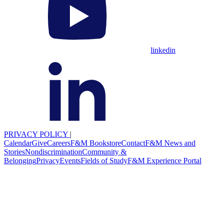
linkedin
PRIVACY POLICY
|
Calendar
Give
Careers
F&M Bookstore
Contact
F&M News and
Stories
Nondiscrimination
Community &
Belonging
Privacy
Events
Fields of Study
F&M Experience Portal