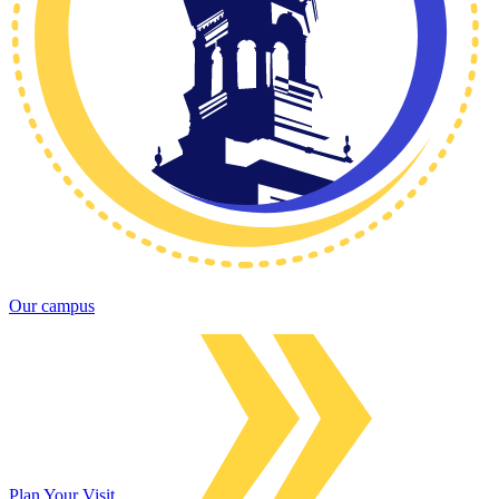
Our campus
Plan Your Visit