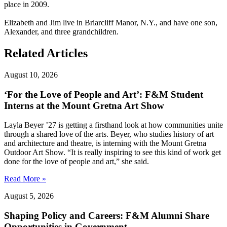
place in 2009.
Elizabeth and Jim live in Briarcliff Manor, N.Y., and have one son,
Alexander, and three grandchildren.
Related Articles
August 10, 2026
‘For the Love of People and Art’: F&M Student
Interns at the Mount Gretna Art Show
Layla Beyer ’27 is getting a firsthand look at how communities unite
through a shared love of the arts. Beyer, who studies history of art
and architecture and theatre, is interning with the Mount Gretna
Outdoor Art Show. “It is really inspiring to see this kind of work get
done for the love of people and art,” she said.
Read More »
August 5, 2026
Shaping Policy and Careers: F&M Alumni Share
Opportunities in Government