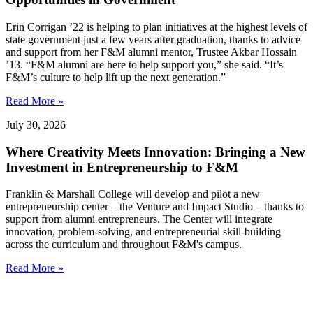
Erin Corrigan ’22 is helping to plan initiatives at the highest levels of
state government just a few years after graduation, thanks to advice
and support from her F&M alumni mentor, Trustee Akbar Hossain
’13. “F&M alumni are here to help support you,” she said. “It’s
F&M’s culture to help lift up the next generation.”
Read More »
July 30, 2026
Where Creativity Meets Innovation: Bringing a New
Investment in Entrepreneurship to F&M
Franklin & Marshall College will develop and pilot a new
entrepreneurship center – the Venture and Impact Studio – thanks to
support from alumni entrepreneurs. The Center will integrate
innovation, problem-solving, and entrepreneurial skill-building
across the curriculum and throughout F&M's campus.
Read More »