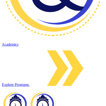
Academics
Explore Programs