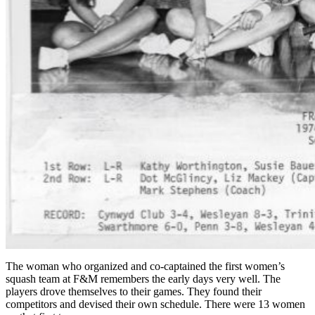
The woman who organized and co-captained the first women’s
squash team at F&M remembers the early days very well. The
players drove themselves to their games. They found their
competitors and devised their own schedule. There were 13 women