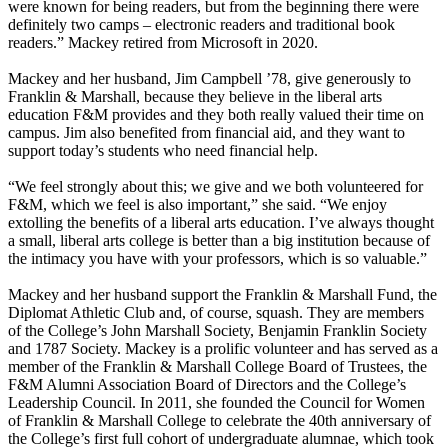
were known for being readers, but from the beginning there were
definitely two camps – electronic readers and traditional book
readers.” Mackey retired from Microsoft in 2020.
Mackey and her husband, Jim Campbell ’78, give generously to
Franklin & Marshall, because they believe in the liberal arts
education F&M provides and they both really valued their time on
campus. Jim also benefited from financial aid, and they want to
support today’s students who need financial help.
“We feel strongly about this; we give and we both volunteered for
F&M, which we feel is also important,” she said. “We enjoy
extolling the benefits of a liberal arts education. I’ve always thought
a small, liberal arts college is better than a big institution because of
the intimacy you have with your professors, which is so valuable.”
Mackey and her husband support the Franklin & Marshall Fund, the
Diplomat Athletic Club and, of course, squash. They are members
of the College’s John Marshall Society, Benjamin Franklin Society
and 1787 Society. Mackey is a prolific volunteer and has served as a
member of the Franklin & Marshall College Board of Trustees, the
F&M Alumni Association Board of Directors and the College’s
Leadership Council. In 2011, she founded the Council for Women
of Franklin & Marshall College to celebrate the 40th anniversary of
the College’s first full cohort of undergraduate alumnae, which took