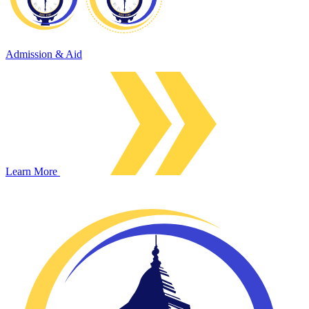
Admission & Aid
Learn More