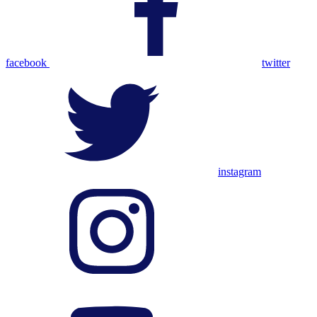
facebook
twitter
instagram