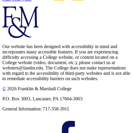
Our website has been designed with accessibility in mind and
incorporates many accessible features. If you are experiencing
difficulty accessing a College website, or content located on a
College website (video, document, etc.), please contact us at
websters@fandm.edu. The College does not make representations
with regard to the accessibility of third-party websites and is not able
to remediate accessibility barriers on such websites.
©
2026 Franklin & Marshall College
P.O. Box 3003, Lancaster, PA 17604-3003
General Information: 717-358-3911