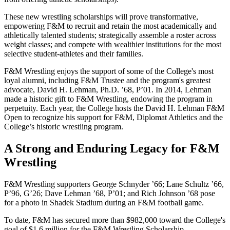
These new wrestling scholarships will prove transformative,
empowering F&M to recruit and retain the most academically and
athletically talented students; strategically assemble a roster across
weight classes; and compete with wealthier institutions for the most
selective student-athletes and their families.
F&M Wrestling enjoys the support of some of the College's most
loyal alumni, including F&M Trustee and the program's greatest
advocate, David H. Lehman, Ph.D. ’68, P’01. In 2014, Lehman
made a historic gift to F&M Wrestling, endowing the program in
perpetuity. Each year, the College hosts the David H. Lehman F&M
Open to recognize his support for F&M, Diplomat Athletics and the
College’s historic wrestling program.
A Strong and Enduring Legacy for F&M
Wrestling
F&M Wrestling supporters George Schnyder ’66; Lane Schultz ’66,
P’96, G’26; Dave Lehman ’68, P’01; and Rich Johnson ’68 pose
for a photo in Shadek Stadium during an F&M football game.
To date, F&M has secured more than $982,000 toward the College's
goal of $1.6 million for the F&M Wrestling Scholarship