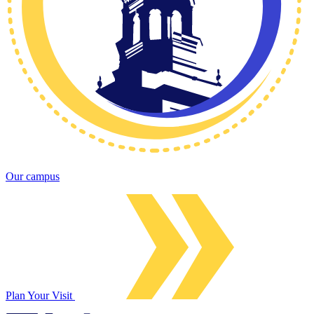
Our campus
Plan Your Visit