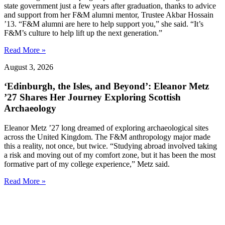
state government just a few years after graduation, thanks to advice
and support from her F&M alumni mentor, Trustee Akbar Hossain
’13. “F&M alumni are here to help support you,” she said. “It’s
F&M’s culture to help lift up the next generation.”
Read More »
August 3, 2026
‘Edinburgh, the Isles, and Beyond’: Eleanor Metz
’27 Shares Her Journey Exploring Scottish
Archaeology
Eleanor Metz ’27 long dreamed of exploring archaeological sites
across the United Kingdom. The F&M anthropology major made
this a reality, not once, but twice. “Studying abroad involved taking
a risk and moving out of my comfort zone, but it has been the most
formative part of my college experience,” Metz said.
Read More »