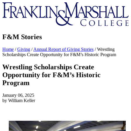
Franklin
&
Marshall
F&M Stories
Home
/
Giving
/
Annual Report of Giving Stories
/
Wrestling
Scholarships Create Opportunity for F&M’s Historic Program
Wrestling Scholarships Create
Opportunity for F&M’s Historic
Program
January 06, 2025
by William Keller