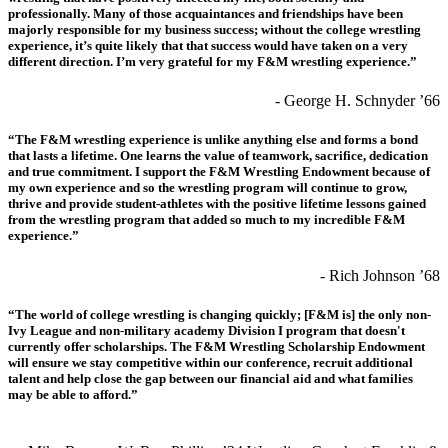
professionally. Many of those acquaintances and friendships have been
majorly responsible for my business success; without the college wrestling
experience, it’s quite likely that that success would have taken on a very
different direction. I’m very grateful for my F&M wrestling experience.”
- George H. Schnyder ’66
“The F&M wrestling experience is unlike anything else and forms a bond
that lasts a lifetime. One learns the value of teamwork, sacrifice, dedication
and true commitment. I support the F&M Wrestling Endowment because of
my own experience and so the wrestling program will continue to grow,
thrive and provide student-athletes with the positive lifetime lessons gained
from the wrestling program that added so much to my incredible F&M
experience.”
- Rich Johnson ’68
“The world of college wrestling is changing quickly; [F&M is] the only non-
Ivy League and non-military academy Division I program that doesn't
currently offer scholarships. The F&M Wrestling Scholarship Endowment
will ensure we stay competitive within our conference, recruit additional
talent and help close the gap between our financial aid and what families
may be able to afford.”