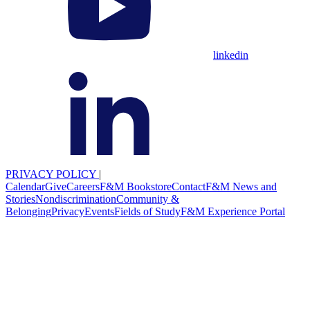
linkedin
PRIVACY POLICY
|
Calendar
Give
Careers
F&M Bookstore
Contact
F&M News and
Stories
Nondiscrimination
Community &
Belonging
Privacy
Events
Fields of Study
F&M Experience Portal