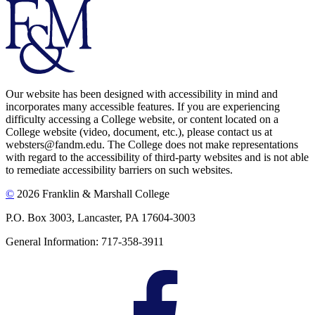
Our website has been designed with accessibility in mind and
incorporates many accessible features. If you are experiencing
difficulty accessing a College website, or content located on a
College website (video, document, etc.), please contact us at
websters@fandm.edu. The College does not make representations
with regard to the accessibility of third-party websites and is not able
to remediate accessibility barriers on such websites.
©
2026 Franklin & Marshall College
P.O. Box 3003, Lancaster, PA 17604-3003
General Information: 717-358-3911