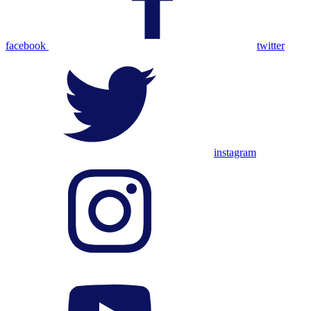
facebook
twitter
instagram