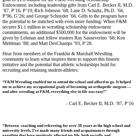
Endowment, including leadership gifts from Carl E. Becker II, M.D.
’87, P’16, P’19; Rich Johnson ’68; Lane D. Schultz, Ph.D. ’66,
P’96, G’26; and George Schnyder ’66. Gifts to the program have
the potential to be matched with even more funding: When F&M
secures $1.1 million in wrestling scholarship endowment
commitments, an additional $500,000 for the endowment will be
given by Lehman and fellow trustees Ray Sanseverino ’68; Ken
Mehlman ’88; and Matt DesChamps ’93, P’28.
Hear from members of the Franklin & Marshall Wrestling
community to learn what inspires them to support this historic
initiative and the potential that athletic scholarships hold for
recruiting and retaining student-athletes:
“F&M Wrestling enabled me to attend the school and afford to go. It helped
me to achieve my occupational goals of becoming an orthopedic surgeon —
and after wrestling at F&M, everything else in life was easy!”
- Carl E. Becker II, M.D. ’87, P’16
“Between coaching and refereeing for over 30 years at the high school and
university levels, I’ve made many friends and acquaintances through
wrestling that have positively affected my life, both socially and