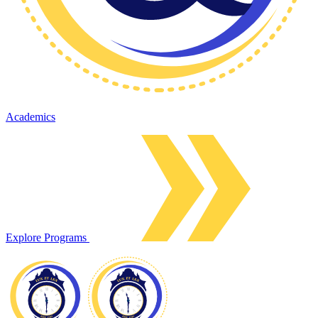
Academics
Explore Programs