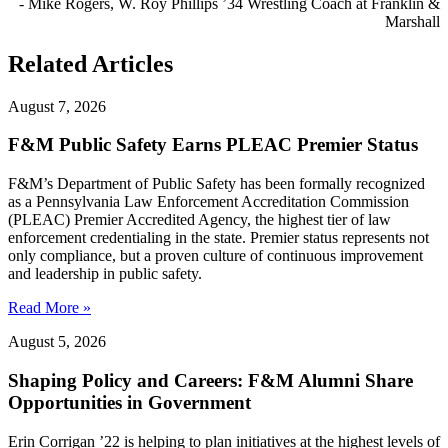
- Mike Rogers, W. Roy Phillips ’34 Wrestling Coach at Franklin &
Marshall
Related Articles
August 7, 2026
F&M Public Safety Earns PLEAC Premier Status
F&M’s Department of Public Safety has been formally recognized
as a Pennsylvania Law Enforcement Accreditation Commission
(PLEAC) Premier Accredited Agency, the highest tier of law
enforcement credentialing in the state. Premier status represents not
only compliance, but a proven culture of continuous improvement
and leadership in public safety.
Read More »
August 5, 2026
Shaping Policy and Careers: F&M Alumni Share
Opportunities in Government
Erin Corrigan ’22 is helping to plan initiatives at the highest levels of