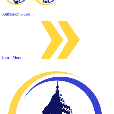
Admission & Aid
Learn More