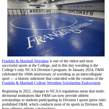
Franklin & Marshall Wrestling
is one of the oldest and most
successful sports at the College, and to this day wrestling is the
College’s only NCAA Division I program. In January 2024, F&M
celebrated the 100th anniversary of wrestling as an intercollegiate
sport — a historic milestone that coincided with the creation of the
Franklin & Marshall College Wrestling Scholarship Endowment
.
Beginning in 2022, changes to NCAA regulations mean that multi-
divisional institutions like F&M can now provide athletic
scholarships to students participating in Division I sports (prior rules
prohibited F&M, which conducts most of its sports in Division III,
from offering athletic scholarships).