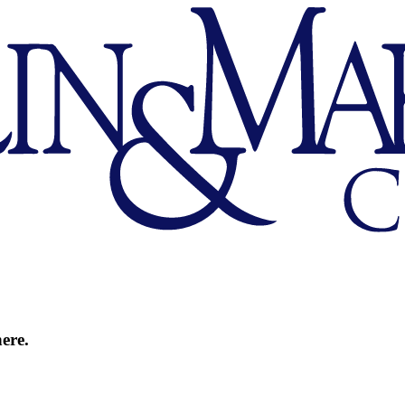
here.