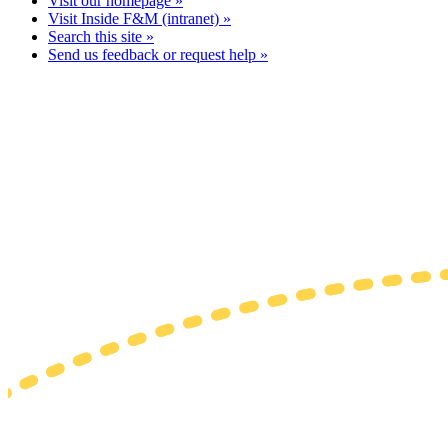
Visit our homepage »
Visit Inside F&M (intranet) »
Search this site »
Send us feedback or request help »