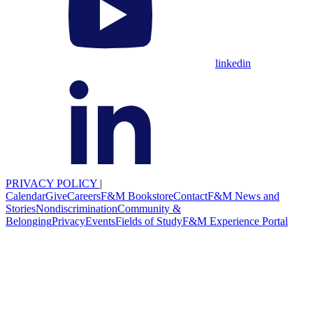
linkedin
PRIVACY POLICY
|
Calendar
Give
Careers
F&M Bookstore
Contact
F&M News and
Stories
Nondiscrimination
Community &
Belonging
Privacy
Events
Fields of Study
F&M Experience Portal