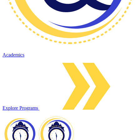
Academics
Explore Programs