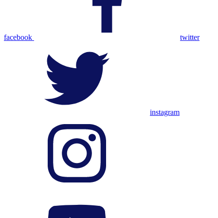
facebook
twitter
instagram