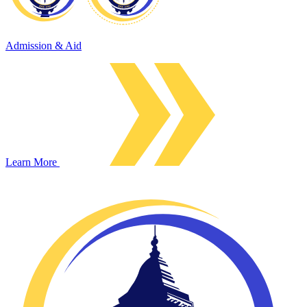
Admission & Aid
Learn More