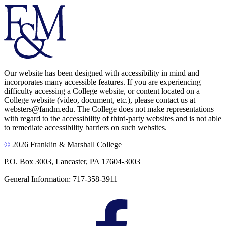
Our website has been designed with accessibility in mind and
incorporates many accessible features. If you are experiencing
difficulty accessing a College website, or content located on a
College website (video, document, etc.), please contact us at
websters@fandm.edu. The College does not make representations
with regard to the accessibility of third-party websites and is not able
to remediate accessibility barriers on such websites.
©
2026 Franklin & Marshall College
P.O. Box 3003, Lancaster, PA 17604-3003
General Information: 717-358-3911