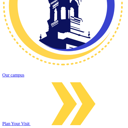
Our campus
Plan Your Visit