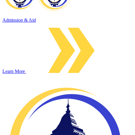
Admission & Aid
Learn More