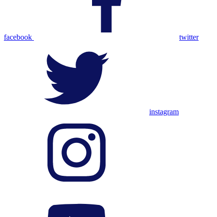
facebook
twitter
instagram