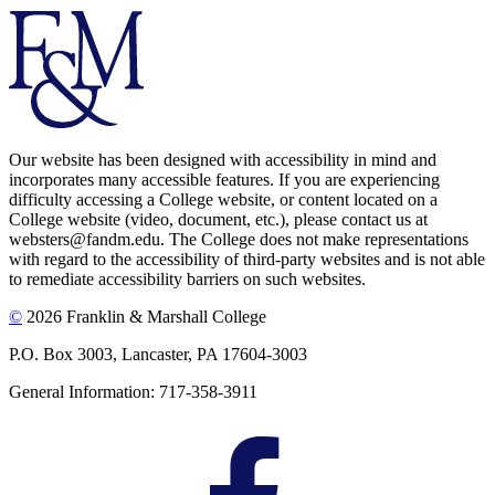
Our website has been designed with accessibility in mind and
incorporates many accessible features. If you are experiencing
difficulty accessing a College website, or content located on a
College website (video, document, etc.), please contact us at
websters@fandm.edu. The College does not make representations
with regard to the accessibility of third-party websites and is not able
to remediate accessibility barriers on such websites.
©
2026 Franklin & Marshall College
P.O. Box 3003, Lancaster, PA 17604-3003
General Information: 717-358-3911