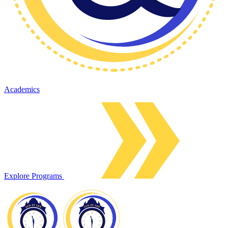
Academics
Explore Programs