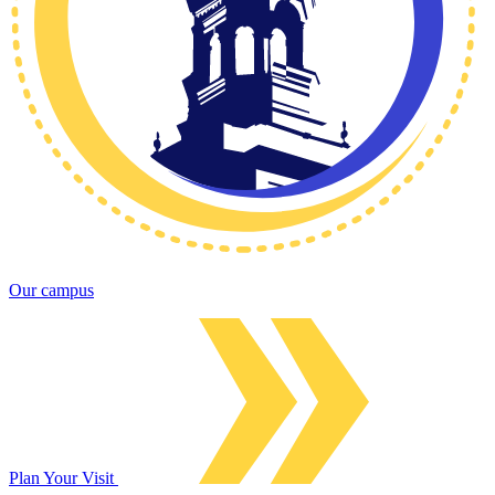
Our campus
Plan Your Visit