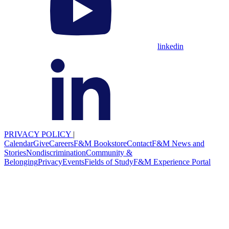
linkedin
PRIVACY POLICY
|
Calendar
Give
Careers
F&M Bookstore
Contact
F&M News and
Stories
Nondiscrimination
Community &
Belonging
Privacy
Events
Fields of Study
F&M Experience Portal