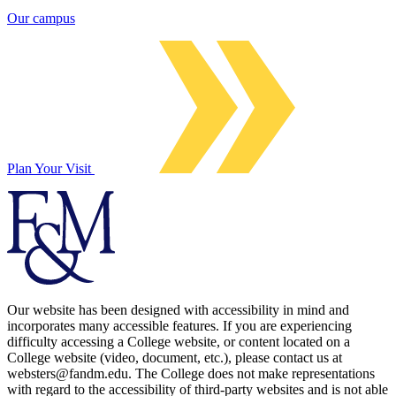
Our campus
Plan Your Visit
Our website has been designed with accessibility in mind and
incorporates many accessible features. If you are experiencing
difficulty accessing a College website, or content located on a
College website (video, document, etc.), please contact us at
websters@fandm.edu. The College does not make representations
with regard to the accessibility of third-party websites and is not able