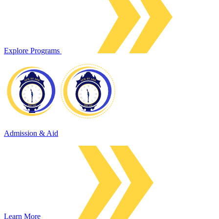
Explore Programs
Admission & Aid
Learn More