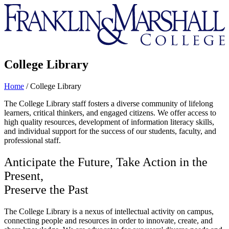
Franklin
&
Marshall
College Library
Home
/
College Library
The College Library staff fosters a diverse community of lifelong
learners, critical thinkers, and engaged citizens. We offer access to
high quality resources, development of information literacy skills,
and individual support for the success of our students, faculty, and
professional staff.
Anticipate the Future, Take Action in the
Present,
Preserve the Past
The College Library is a nexus of intellectual activity on campus,
connecting people and resources in order to innovate, create, and