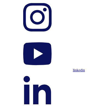
linkedin