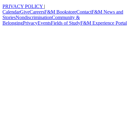
PRIVACY POLICY
|
Calendar
Give
Careers
F&M Bookstore
Contact
F&M News and
Stories
Nondiscrimination
Community &
Belonging
Privacy
Events
Fields of Study
F&M Experience Portal