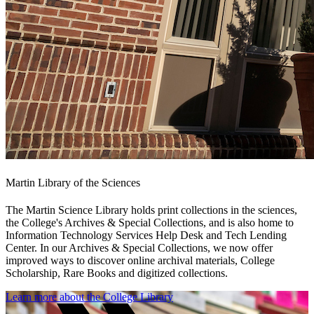
Martin Library of the Sciences
The Martin Science Library holds print collections in the sciences,
the College's Archives & Special Collections, and is also home to
Information Technology Services Help Desk and Tech Lending
Center. In our Archives & Special Collections, we now offer
improved ways to discover online archival materials, College
Scholarship, Rare Books and digitized collections.
Learn more about the College Library