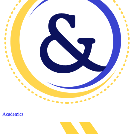
Academics