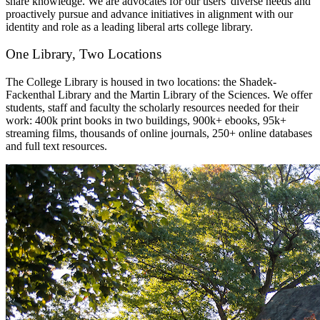
share knowledge. We are advocates for our users' diverse needs and
proactively pursue and advance initiatives in alignment with our
identity and role as a leading liberal arts college library.
One Library, Two Locations
The College Library is housed in two locations: the Shadek-
Fackenthal Library and the Martin Library of the Sciences. We offer
students, staff and faculty the scholarly resources needed for their
work: 400k print books in two buildings, 900k+ ebooks, 95k+
streaming films, thousands of online journals, 250+ online databases
and full text resources.