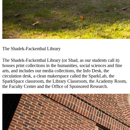
The Shadek-Fackenthal Library
The Shadek-Fackenthal Library (or Shad, as our students call it)
houses print collections in the humanities, social sciences and fine
arts, and includes our media collections, the Info Desk, the
circulation desk, a clean makerspace called the SparkLab, the
SparkSpace classroom, the Library Classroom, the Academy Room,
the Faculty Center and the Office of Sponsored Research.