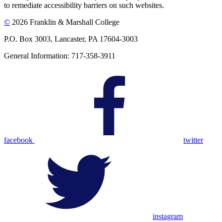
to remediate accessibility barriers on such websites.
©
2026 Franklin & Marshall College
P.O. Box 3003, Lancaster, PA 17604-3003
General Information: 717-358-3911
facebook
twitter
instagram