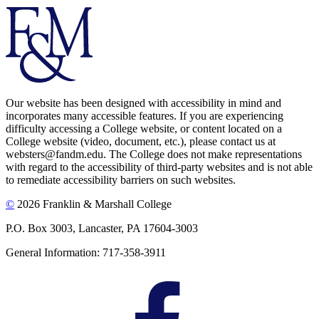
Our website has been designed with accessibility in mind and
incorporates many accessible features. If you are experiencing
difficulty accessing a College website, or content located on a
College website (video, document, etc.), please contact us at
websters@fandm.edu. The College does not make representations
with regard to the accessibility of third-party websites and is not able
to remediate accessibility barriers on such websites.
©
2026 Franklin & Marshall College
P.O. Box 3003, Lancaster, PA 17604-3003
General Information: 717-358-3911