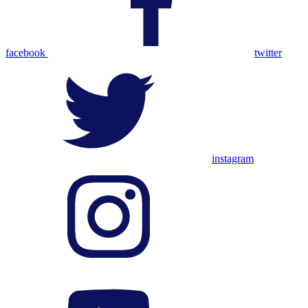
facebook
twitter
instagram