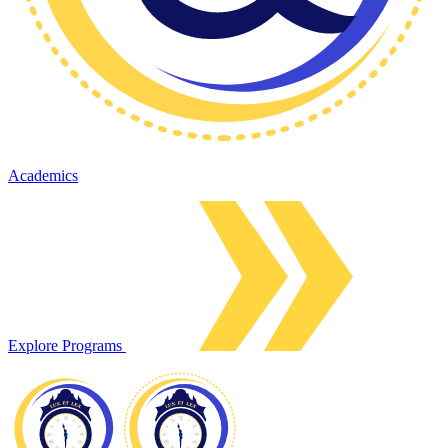
Academics
Explore Programs