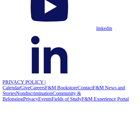
linkedin
PRIVACY POLICY
|
Calendar
Give
Careers
F&M Bookstore
Contact
F&M News and
Stories
Nondiscrimination
Community &
Belonging
Privacy
Events
Fields of Study
F&M Experience Portal