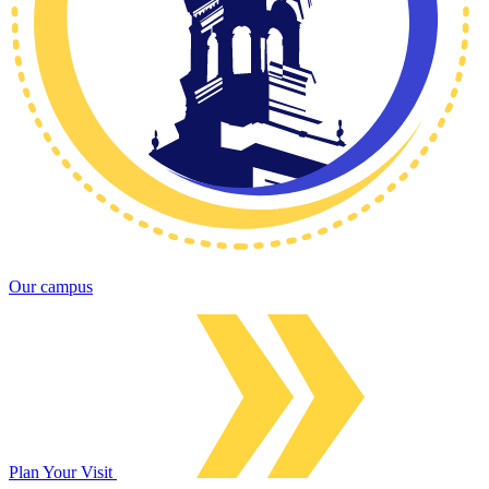
Our campus
Plan Your Visit