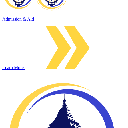
Admission & Aid
Learn More